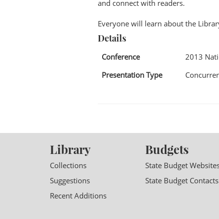
and connect with readers.
Everyone will learn about the Libra
Details
Conference
2013 Nat
Presentation Type
Concurren
Library
Budgets
Collections
State Budget Website
Suggestions
State Budget Contacts
Recent Additions