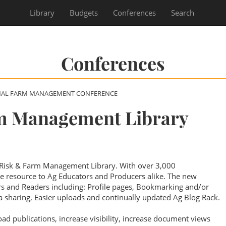
Library
Budgets
Conferences
Search
Conferences
NAL FARM MANAGEMENT CONFERENCE
m Management Library
 Risk & Farm Management Library. With over 3,000
ble resource to Ag Educators and Producers alike. The new
ors and Readers including: Profile pages, Bookmarking and/or
 sharing, Easier uploads and continually updated Ag Blog Rack.
oad publications, increase visibility, increase document views