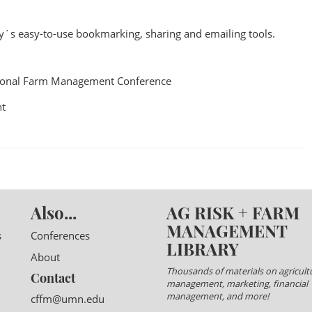
ry´s easy-to-use bookmarking, sharing and emailing tools.
ional Farm Management Conference
t
Also...
AG RISK + FARM
MANAGEMENT
s
Conferences
LIBRARY
About
Thousands of materials on agricultu
Contact
management, marketing, financial
management, and more!
cffm@umn.edu