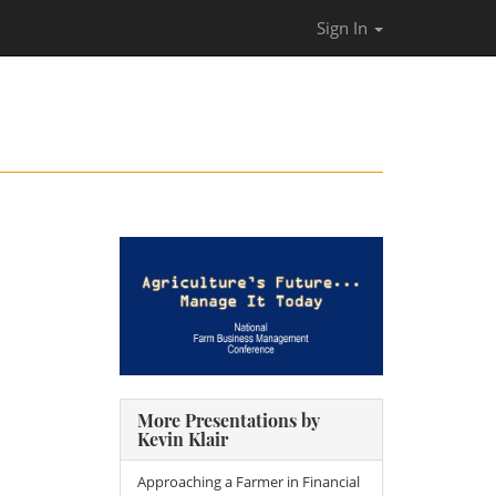
Sign In
More Presentations by
Kevin Klair
Approaching a Farmer in Financial