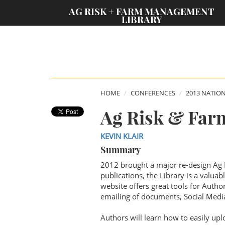
;
AG RISK + FARM MANAGEMENT
LIBRARY
HOME
CONFERENCES
2013 NATIO
Ag Risk & Far
KEVIN KLAIR
Summary
2012 brought a major re-design Ag
publications, the Library is a valua
website offers great tools for Auth
emailing of documents, Social Media
Authors will learn how to easily upl