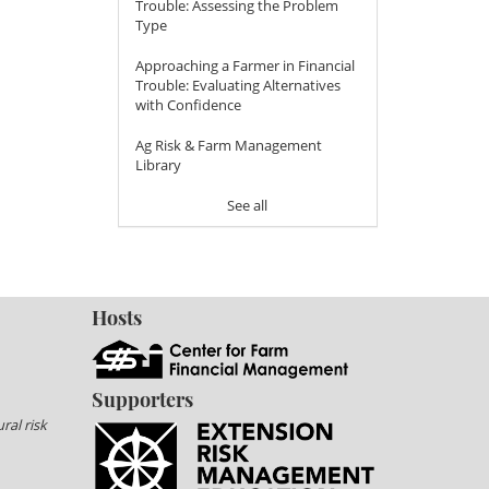
Trouble: Assessing the Problem
Type
Approaching a Farmer in Financial
Trouble: Evaluating Alternatives
with Confidence
Ag Risk & Farm Management
Library
See all
Hosts
Supporters
ral risk