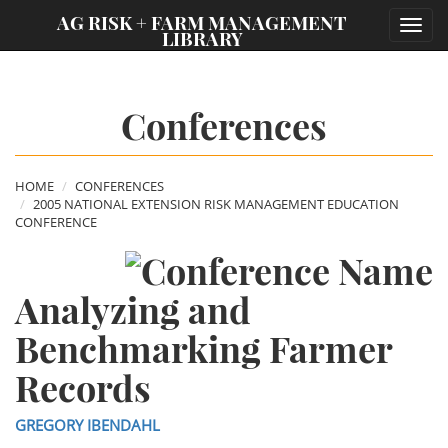
;
AG RISK + FARM MANAGEMENT
Toggl
LIBRARY
navig
Conferences
HOME
CONFERENCES
2005 NATIONAL EXTENSION RISK MANAGEMENT EDUCATION
CONFERENCE
Analyzing and
Benchmarking Farmer
Records
GREGORY IBENDAHL