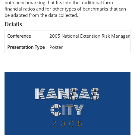
both benchmarking that fits into the traditional farm
financial ratios and for other types of benchmarks that can
be adapted from the data collected.
Details
Conference
2005 National Extension Risk Manageme
Presentation Type
Poster