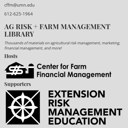
cffm@umn.edu
612-625-1964
AG RISK + FARM MANAGEMENT
LIBRARY
Thousands of materials on agricultural risk management, marketing,
financial management, and more!
Hosts
Supporters