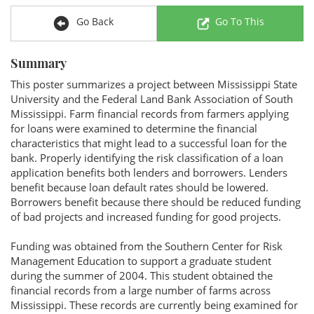
Go Back
Go To This
Summary
This poster summarizes a project between Mississippi State
University and the Federal Land Bank Association of South
Mississippi. Farm financial records from farmers applying
for loans were examined to determine the financial
characteristics that might lead to a successful loan for the
bank. Properly identifying the risk classification of a loan
application benefits both lenders and borrowers. Lenders
benefit because loan default rates should be lowered.
Borrowers benefit because there should be reduced funding
of bad projects and increased funding for good projects.
Funding was obtained from the Southern Center for Risk
Management Education to support a graduate student
during the summer of 2004. This student obtained the
financial records from a large number of farms across
Mississippi. These records are currently being examined for