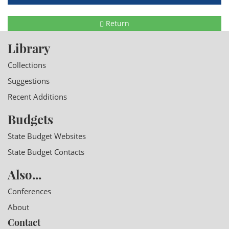
Return
Library
Collections
Suggestions
Recent Additions
Budgets
State Budget Websites
State Budget Contacts
Also...
Conferences
About
Contact