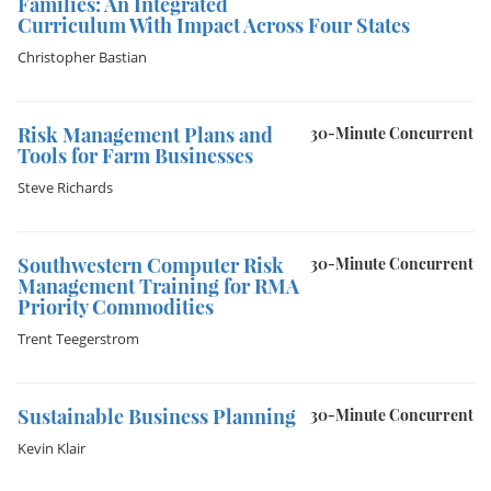
Families: An Integrated
Curriculum With Impact Across Four States
Christopher Bastian
Risk Management Plans and
30-Minute Concurrent
Tools for Farm Businesses
Steve Richards
Southwestern Computer Risk
30-Minute Concurrent
Management Training for RMA
Priority Commodities
Trent Teegerstrom
Sustainable Business Planning
30-Minute Concurrent
Kevin Klair