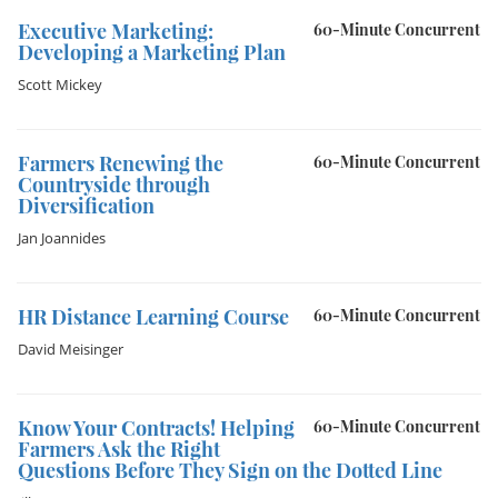
Executive Marketing:
60-Minute Concurrent
Developing a Marketing Plan
Scott Mickey
Farmers Renewing the
60-Minute Concurrent
Countryside through
Diversification
Jan Joannides
HR Distance Learning Course
60-Minute Concurrent
David Meisinger
Know Your Contracts! Helping
60-Minute Concurrent
Farmers Ask the Right
Questions Before They Sign on the Dotted Line