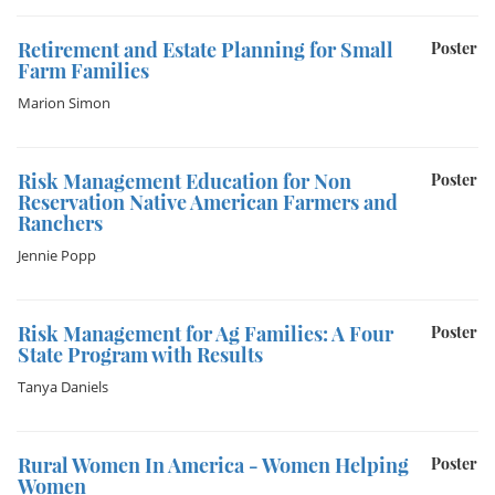
Retirement and Estate Planning for Small
Poster
Farm Families
Marion Simon
Risk Management Education for Non
Poster
Reservation Native American Farmers and
Ranchers
Jennie Popp
Risk Management for Ag Families: A Four
Poster
State Program with Results
Tanya Daniels
Rural Women In America - Women Helping
Poster
Women