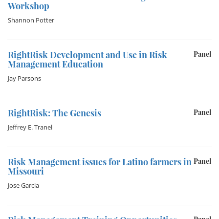
Workshop
Shannon Potter
RightRisk Development and Use in Risk
Panel
Management Education
Jay Parsons
RightRisk: The Genesis
Panel
Jeffrey E. Tranel
Risk Management issues for Latino farmers in
Panel
Missouri
Jose Garcia