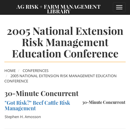
;
AG RISK + FARM MANAGEMENT
Toggl
LIBRARY
navig
2005 National Extension
Risk Management
Education Conference
HOME
CONFERENCES
2005 NATIONAL EXTENSION RISK MANAGEMENT EDUCATION
CONFERENCE
30-Minute Concurrent
"Got Risk?" Beef Cattle Risk
30-Minute Concurrent
Management
Stephen H. Amosson