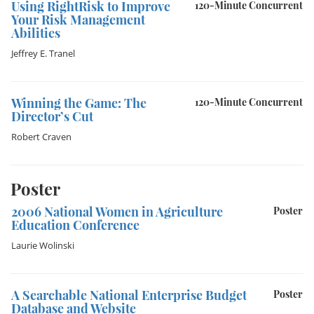
Using RightRisk to Improve
120-Minute Concurrent
Your Risk Management
Abilities
Jeffrey E. Tranel
Winning the Game: The
120-Minute Concurrent
Director’s Cut
Robert Craven
Poster
2006 National Women in Agriculture
Poster
Education Conference
Laurie Wolinski
A Searchable National Enterprise Budget
Poster
Database and Website