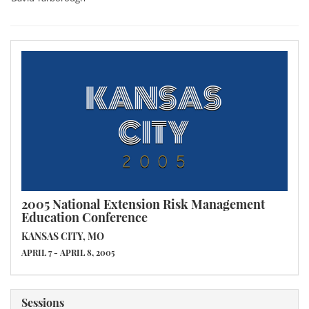
2005 National Extension Risk Management
Education Conference
KANSAS CITY, MO
APRIL 7 - APRIL 8, 2005
Sessions