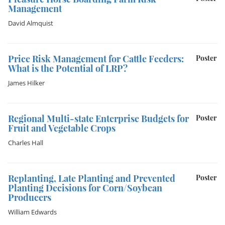
Management
David Almquist
Price Risk Management for Cattle Feeders:
Poster
What is the Potential of LRP?
James Hilker
Regional Multi-state Enterprise Budgets for
Poster
Fruit and Vegetable Crops
Charles Hall
Replanting, Late Planting and Prevented
Poster
Planting Decisions for Corn/Soybean
Producers
William Edwards