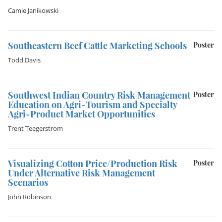
Camie Janikowski
Southeastern Beef Cattle Marketing Schools
Poster
Todd Davis
Southwest Indian Country Risk Management
Poster
Education on Agri-Tourism and Specialty
Agri-Product Market Opportunities
Trent Teegerstrom
Visualizing Cotton Price/Production Risk
Poster
Under Alternative Risk Management
Scenarios
John Robinson