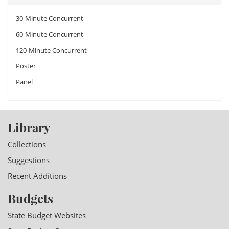
30-Minute Concurrent
60-Minute Concurrent
120-Minute Concurrent
Poster
Panel
Library
Collections
Suggestions
Recent Additions
Budgets
State Budget Websites