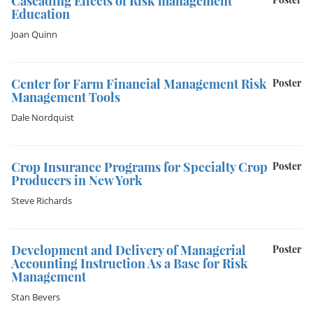
Cascading Effects of Risk management
Education
Joan Quinn
Center for Farm Financial Management Risk
Poster
Management Tools
Dale Nordquist
Crop Insurance Programs for Specialty Crop
Poster
Producers in New York
Steve Richards
Development and Delivery of Managerial
Poster
Accounting Instruction As a Base for Risk
Management
Stan Bevers