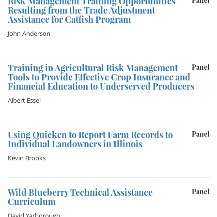
Risk Management Training Opportunities
Panel
Resulting from the Trade Adjustment
Assistance for Catfish Program
John Anderson
Training in Agricultural Risk Management
Panel
Tools to Provide Effective Crop Insurance and
Financial Education to Underserved Producers
Albert Essel
Using Quicken to Report Farm Records to
Panel
Individual Landowners in Illinois
Kevin Brooks
Wild Blueberry Technical Assistance
Panel
Curriculum
David Yarborough