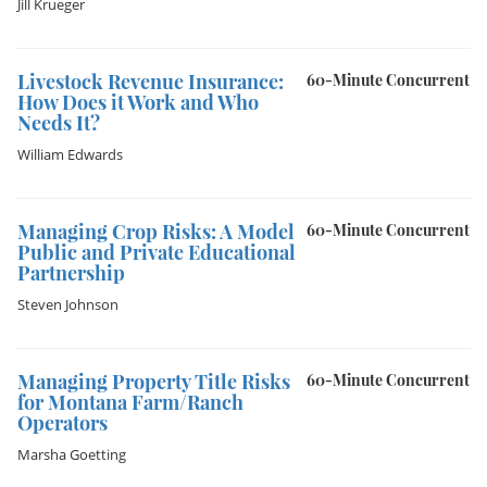
Jill Krueger
Livestock Revenue Insurance:
60-Minute Concurrent
How Does it Work and Who
Needs It?
William Edwards
Managing Crop Risks: A Model
60-Minute Concurrent
Public and Private Educational
Partnership
Steven Johnson
Managing Property Title Risks
60-Minute Concurrent
for Montana Farm/Ranch
Operators
Marsha Goetting