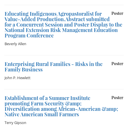
Educating Indigenous Agropastoralist for
Poster
Value-Added Production.Abstract submitted
for a Concurrent Session and Poster Display to the
National Extension Risk Management Education
Program Conference
Beverly Allen
Enterprising Rural Families - Risks in the
Poster
Family Business
John P. Hewlett
Establishment of a Summer Institute
Poster
promoting Farm Security &amp;
Diversification among African-American &amp;
Native American Small Farmers
Terry Gipson