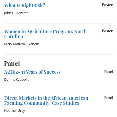
What Is RightRisk?
Poster
John P. Hewlett
Women in Agriculture Program: North
Poster
Carolina
Mary Mafuyai-Ekanem
Panel
Ag Biz- 11 Years of Success
Panel
Dennis Kauppila
Direct Markets in the African American
Panel
Farming Community: Case Studies
Heather Gray