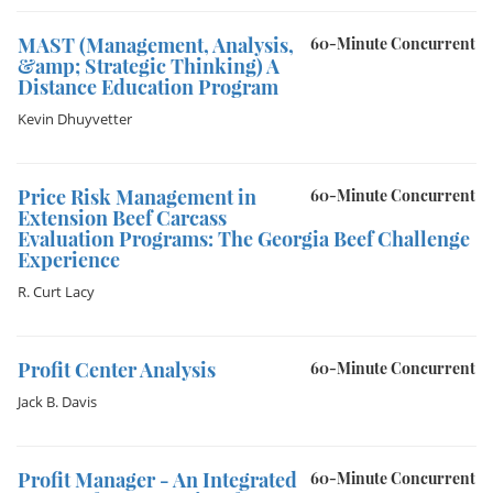
MAST (Management, Analysis,
60-Minute Concurrent
&amp; Strategic Thinking) A
Distance Education Program
Kevin Dhuyvetter
Price Risk Management in
60-Minute Concurrent
Extension Beef Carcass
Evaluation Programs: The Georgia Beef Challenge
Experience
R. Curt Lacy
Profit Center Analysis
60-Minute Concurrent
Jack B. Davis
Profit Manager - An Integrated
60-Minute Concurrent