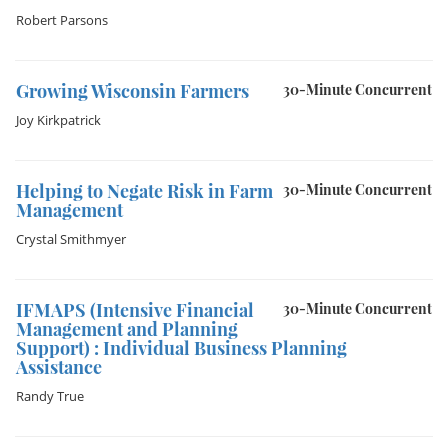
Robert Parsons
Growing Wisconsin Farmers
30-Minute Concurrent
Joy Kirkpatrick
Helping to Negate Risk in Farm
30-Minute Concurrent
Management
Crystal Smithmyer
IFMAPS (Intensive Financial
30-Minute Concurrent
Management and Planning
Support) : Individual Business Planning
Assistance
Randy True