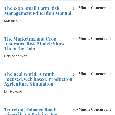
The 1890 Small Farm Risk
30-Minute Concurrent
Management Education Manual
Marion Simon
The Marketing and Crop
30-Minute Concurrent
Insurance Risk Model: Show
Them the Data
Gary Schnitkey
The Real World: A Youth
30-Minute Concurrent
Focused, web based, Production
Agriculture Simulation
Jeff Howard
Traveling Tobacco Road:
30-Minute Concurrent
Diversifying Risk in a Post –