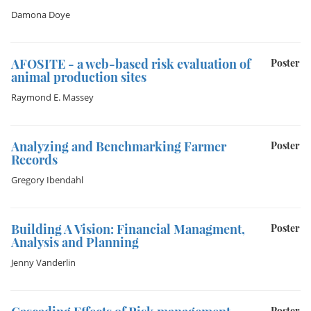
Damona Doye
AFOSITE - a web-based risk evaluation of
Poster
animal production sites
Raymond E. Massey
Analyzing and Benchmarking Farmer
Poster
Records
Gregory Ibendahl
Building A Vision: Financial Managment,
Poster
Analysis and Planning
Jenny Vanderlin
Poster