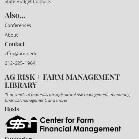
State Budget Contacts
Also...
Conferences
About
Contact
cffm@umn.edu
612-625-1964
AG RISK + FARM MANAGEMENT
LIBRARY
Thousands of materials on agricultural risk management, marketing,
financial management, and more!
Hosts