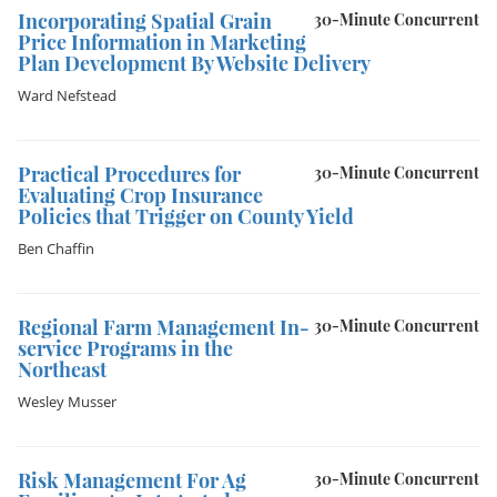
Incorporating Spatial Grain
30-Minute Concurrent
Price Information in Marketing
Plan Development By Website Delivery
Ward Nefstead
Practical Procedures for
30-Minute Concurrent
Evaluating Crop Insurance
Policies that Trigger on County Yield
Ben Chaffin
Regional Farm Management In-
30-Minute Concurrent
service Programs in the
Northeast
Wesley Musser
Risk Management For Ag
30-Minute Concurrent