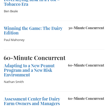
Tobacco Era
Ben Beale
Winning the Game: The Dairy
30-Minute Concurrent
Edition
Paul Mahoney
60-Minute Concurrent
Adapting to a New Peanut
60-Minute Concurrent
Program and a New Risk
Environment
Nathan Smith
Assessment Center for Dairy
60-Minute Concurrent
Farm Owners and Managers