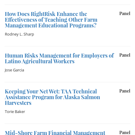
How Does RightRisk Enhance the
Panel
Effectiveness of Teaching Other Farm
Management Educational Programs?
Rodney L. Sharp
Human Risks Management for Employers of
Panel
Latino Agricultural Workers
Jose Garcia
Keeping Your Net Wet: TAA Technical
Panel
Assistance Program for Alaska Salmon
Harvesters
Torie Baker
Mid-Shore Farm Financial Management
Panel