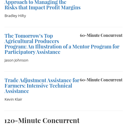
Approach to Managing the
Risks that Impact Profit Margins
Bradley Hilty
The Tomorrow's Top
60-Minute Concurrent
Agricultural Producers
Program: An Illustration of a Mentor Program for
Participatory Assistance
Jason Johnson
Trade Adjustment Assistance for
60-Minute Concurrent
Farmers: Intensive Technical
Assistance
Kevin Klair
120-Minute Concurrent