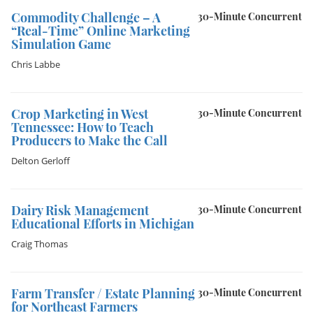
Commodity Challenge – A
30-Minute Concurrent
“Real-Time” Online Marketing
Simulation Game
Chris Labbe
Crop Marketing in West
30-Minute Concurrent
Tennessee: How to Teach
Producers to Make the Call
Delton Gerloff
Dairy Risk Management
30-Minute Concurrent
Educational Efforts in Michigan
Craig Thomas
Farm Transfer / Estate Planning
30-Minute Concurrent
for Northeast Farmers