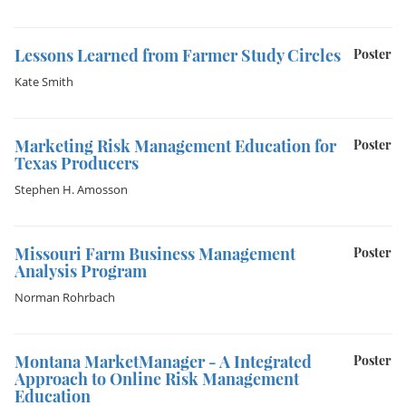
Lessons Learned from Farmer Study Circles
Poster
Kate Smith
Marketing Risk Management Education for
Poster
Texas Producers
Stephen H. Amosson
Missouri Farm Business Management
Poster
Analysis Program
Norman Rohrbach
Montana MarketManager - A Integrated
Poster
Approach to Online Risk Management
Education