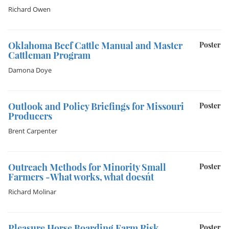
Richard Owen
Oklahoma Beef Cattle Manual and Master
Poster
Cattleman Program
Damona Doye
Outlook and Policy Briefings for Missouri
Poster
Producers
Brent Carpenter
Outreach Methods for Minority Small
Poster
Farmers -What works, what doesn´t
Richard Molinar
Pleasure Horse Boarding Farm Risk
Poster