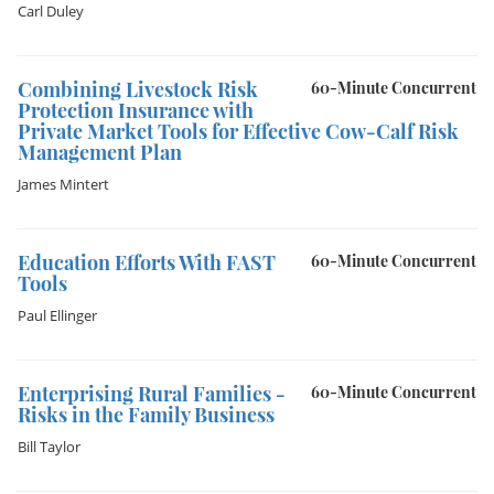
Carl Duley
Combining Livestock Risk
60-Minute Concurrent
Protection Insurance with
Private Market Tools for Effective Cow-Calf Risk
Management Plan
James Mintert
Education Efforts With FAST
60-Minute Concurrent
Tools
Paul Ellinger
Enterprising Rural Families -
60-Minute Concurrent
Risks in the Family Business
Bill Taylor