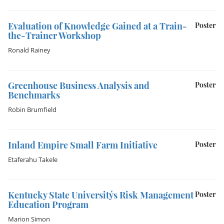
Evaluation of Knowledge Gained at a Train-
Poster
the-Trainer Workshop
Ronald Rainey
Greenhouse Business Analysis and
Poster
Benchmarks
Robin Brumfield
Inland Empire Small Farm Initiative
Poster
Etaferahu Takele
Kentucky State University´s Risk Management
Poster
Education Program
Marion Simon