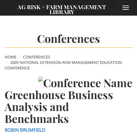
;
AG RISK + FARM MANAGEMENT
Toggl
LIBRARY
navig
Conferences
HOME
CONFERENCES
2005 NATIONAL EXTENSION RISK MANAGEMENT EDUCATION
CONFERENCE
Greenhouse Business
Analysis and
Benchmarks
ROBIN BRUMFIELD