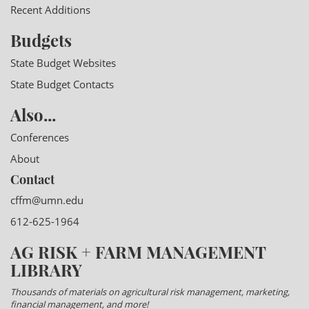
Recent Additions
Budgets
State Budget Websites
State Budget Contacts
Also...
Conferences
About
Contact
cffm@umn.edu
612-625-1964
AG RISK + FARM MANAGEMENT
LIBRARY
Thousands of materials on agricultural risk management, marketing,
financial management, and more!