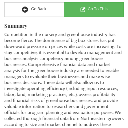
Go Back
Go To This
Summary
Competition in the nursery and greenhouse industry has
become fierce. The dominance of big box stores has put
downward pressure on prices while costs are increasing. To
stay competitive, it is essential to develop management and
business analysis competency among greenhouse
businesses. Comprehensive financial data and market
analysis for the greenhouse industry are needed to enable
managers to evaluate their businesses and make wise
business decisions. These data will also allow us to
investigate operating efficiency (including input resources,
labor, land, marketing practices, etc.), assess profitability
and financial risks of greenhouse businesses, and provide
valuable information to researchers and government
officials for program planning and evaluation purposes. We
collected thorough financial data from Northeastern growers
according to size and market channel to address these