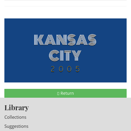
Return
Library
Collections
Suggestions