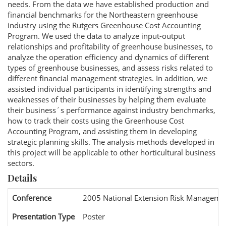
needs. From the data we have established production and
financial benchmarks for the Northeastern greenhouse
industry using the Rutgers Greenhouse Cost Accounting
Program. We used the data to analyze input-output
relationships and profitability of greenhouse businesses, to
analyze the operation efficiency and dynamics of different
types of greenhouse businesses, and assess risks related to
different financial management strategies. In addition, we
assisted individual participants in identifying strengths and
weaknesses of their businesses by helping them evaluate
their business´s performance against industry benchmarks,
how to track their costs using the Greenhouse Cost
Accounting Program, and assisting them in developing
strategic planning skills. The analysis methods developed in
this project will be applicable to other horticultural business
sectors.
Details
Conference
2005 National Extension Risk Manageme
Presentation Type
Poster