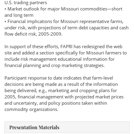
U.S. trading partners
• Market outlook for major Missouri commodities—short
and long term
• Financial implications for Missouri representative farms,
under risk, with projections of term debt capacities and cash
flow deficit risk, 2005-2009.
In support of these efforts, FAPRI has redesigned the web
site and added a section specifically for Missouri farmers to
include risk management educational information for
financial planning and crop marketing strategies.
Participant response to date indicates that farm-level
decisions are being made as a result of the information
being delivered, e.g., marketing and cropping plans for
2005, financial management with projected market prices
and uncertainty, and policy positions taken within
commodity organizations.
Presentation Materials