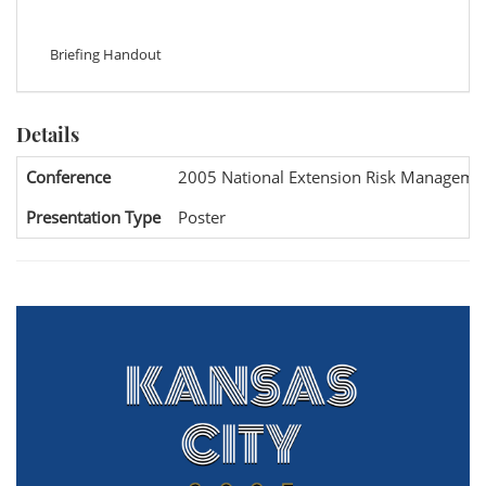
Briefing Handout
Details
Conference
2005 National Extension Risk Manageme
Presentation Type
Poster