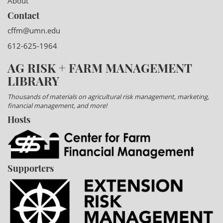
About
Contact
cffm@umn.edu
612-625-1964
AG RISK + FARM MANAGEMENT
LIBRARY
Thousands of materials on agricultural risk management, marketing,
financial management, and more!
Hosts
Supporters