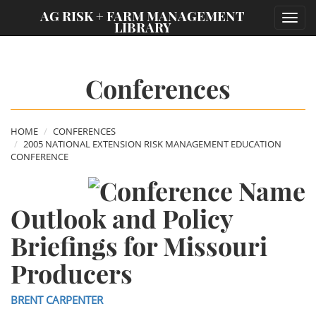
;
AG RISK + FARM MANAGEMENT
Toggl
LIBRARY
navig
Conferences
HOME
CONFERENCES
2005 NATIONAL EXTENSION RISK MANAGEMENT EDUCATION
CONFERENCE
Outlook and Policy
Briefings for Missouri
Producers
BRENT CARPENTER