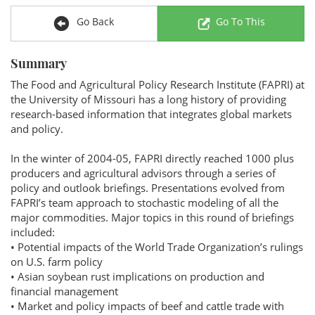
Go Back
Go To This
Summary
The Food and Agricultural Policy Research Institute (FAPRI) at
the University of Missouri has a long history of providing
research-based information that integrates global markets
and policy.
In the winter of 2004-05, FAPRI directly reached 1000 plus
producers and agricultural advisors through a series of
policy and outlook briefings. Presentations evolved from
FAPRI’s team approach to stochastic modeling of all the
major commodities. Major topics in this round of briefings
included:
• Potential impacts of the World Trade Organization’s rulings
on U.S. farm policy
• Asian soybean rust implications on production and
financial management
• Market and policy impacts of beef and cattle trade with