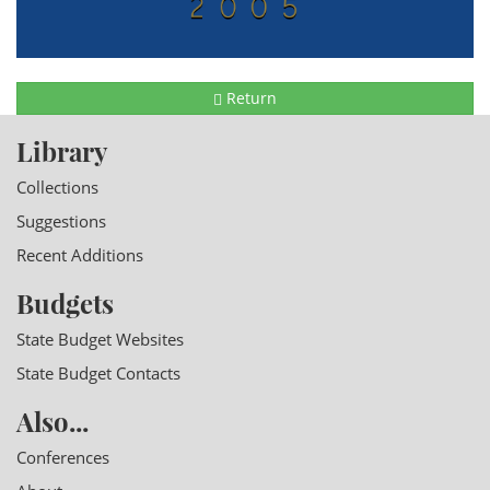
Return
Library
Collections
Suggestions
Recent Additions
Budgets
State Budget Websites
State Budget Contacts
Also...
Conferences