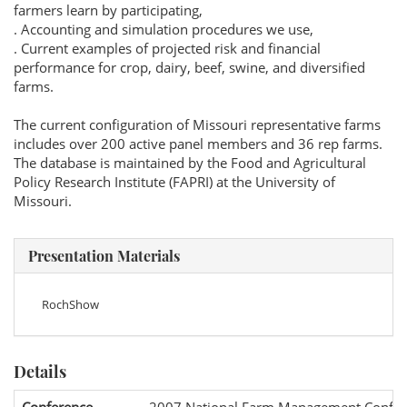
farmers learn by participating,
. Accounting and simulation procedures we use,
. Current examples of projected risk and financial
performance for crop, dairy, beef, swine, and diversified
farms.
The current configuration of Missouri representative farms
includes over 200 active panel members and 36 rep farms.
The database is maintained by the Food and Agricultural
Policy Research Institute (FAPRI) at the University of
Missouri.
Presentation Materials
RochShow
Details