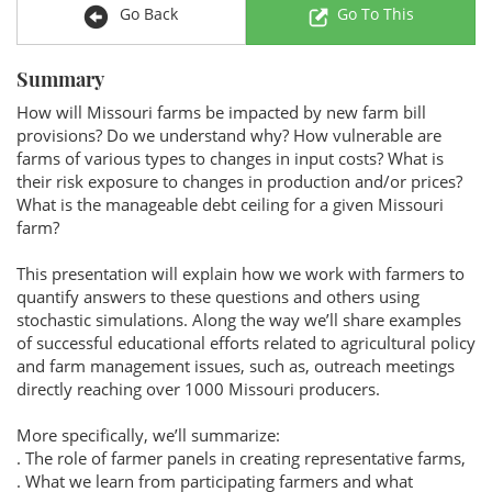
Go Back
Go To This
Summary
How will Missouri farms be impacted by new farm bill
provisions? Do we understand why? How vulnerable are
farms of various types to changes in input costs? What is
their risk exposure to changes in production and/or prices?
What is the manageable debt ceiling for a given Missouri
farm?
This presentation will explain how we work with farmers to
quantify answers to these questions and others using
stochastic simulations. Along the way we’ll share examples
of successful educational efforts related to agricultural policy
and farm management issues, such as, outreach meetings
directly reaching over 1000 Missouri producers.
More specifically, we’ll summarize:
. The role of farmer panels in creating representative farms,
. What we learn from participating farmers and what