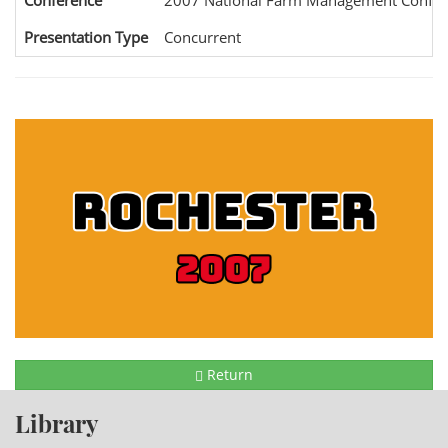
Conference
2007 National Farm Management Confer
Presentation Type
Concurrent
Return
Library