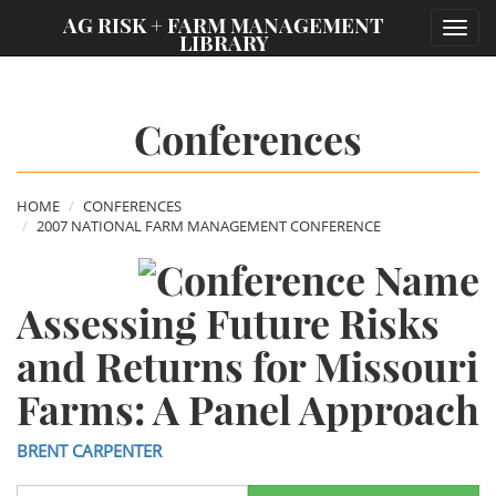
;
AG RISK + FARM MANAGEMENT
Toggl
LIBRARY
navig
Conferences
HOME
CONFERENCES
2007 NATIONAL FARM MANAGEMENT CONFERENCE
Assessing Future Risks
and Returns for Missouri
Farms: A Panel Approach
BRENT CARPENTER