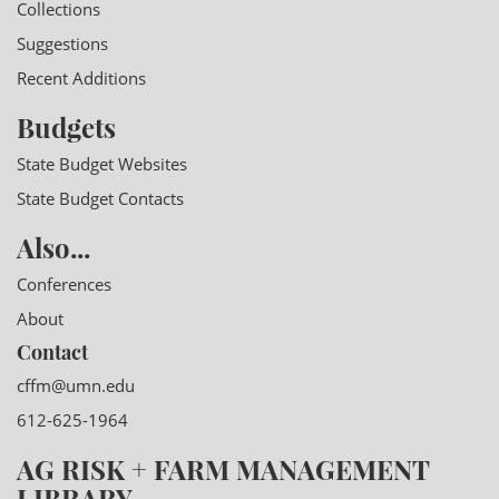
Collections
Suggestions
Recent Additions
Budgets
State Budget Websites
State Budget Contacts
Also...
Conferences
About
Contact
cffm@umn.edu
612-625-1964
AG RISK + FARM MANAGEMENT
LIBRARY