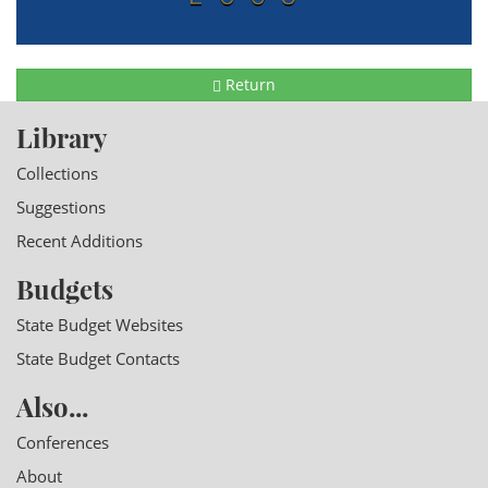
Return
Library
Collections
Suggestions
Recent Additions
Budgets
State Budget Websites
State Budget Contacts
Also...
Conferences
About