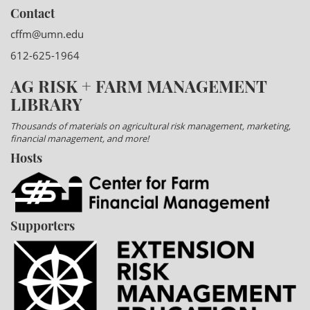
Contact
cffm@umn.edu
612-625-1964
AG RISK + FARM MANAGEMENT
LIBRARY
Thousands of materials on agricultural risk management, marketing,
financial management, and more!
Hosts
Supporters