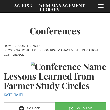
;
AG RISK + FARM MANAGEMENT
Toggl
LIBRARY
navig
Conferences
HOME
CONFERENCES
2005 NATIONAL EXTENSION RISK MANAGEMENT EDUCATION
CONFERENCE
Lessons Learned from
Farmer Study Circles
KATE SMITH
Go Back
Go To This