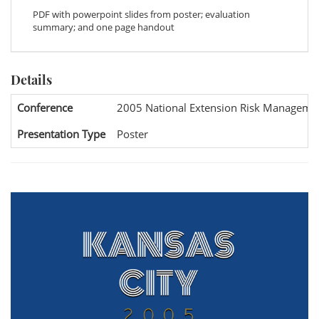
PDF with powerpoint slides from poster; evaluation
summary; and one page handout
Details
Conference
2005 National Extension Risk Manageme
Presentation Type
Poster