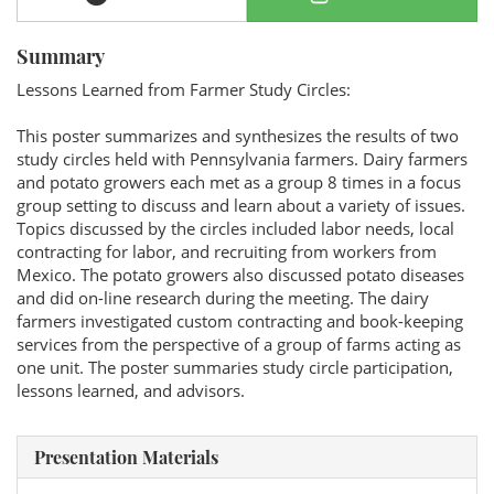
Summary
Lessons Learned from Farmer Study Circles:
This poster summarizes and synthesizes the results of two
study circles held with Pennsylvania farmers. Dairy farmers
and potato growers each met as a group 8 times in a focus
group setting to discuss and learn about a variety of issues.
Topics discussed by the circles included labor needs, local
contracting for labor, and recruiting from workers from
Mexico. The potato growers also discussed potato diseases
and did on-line research during the meeting. The dairy
farmers investigated custom contracting and book-keeping
services from the perspective of a group of farms acting as
one unit. The poster summaries study circle participation,
lessons learned, and advisors.
Presentation Materials