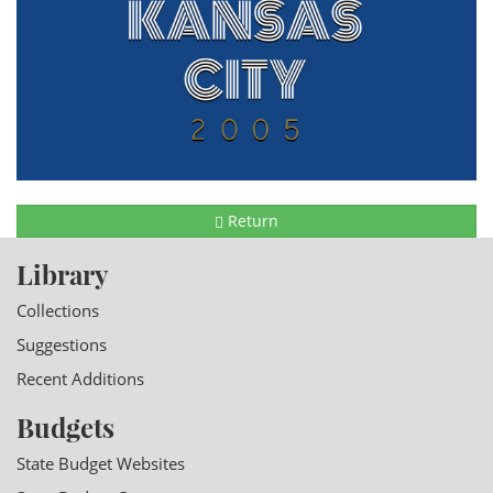
Return
Library
Collections
Suggestions
Recent Additions
Budgets
State Budget Websites