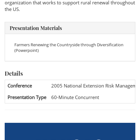
organization that works to support rural renewal throughout
the US.
Presentation Materials
Farmers Renewing the Countryside through Diversification
(Powerpoint)
Details
Conference
2005 National Extension Risk Manageme
Presentation Type
60-Minute Concurrent