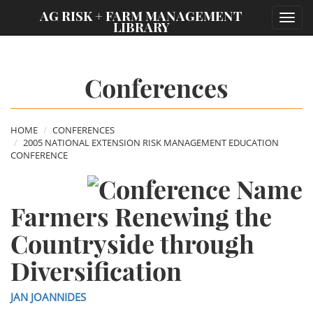
;
AG RISK + FARM MANAGEMENT
Toggl
LIBRARY
navig
Conferences
HOME
CONFERENCES
2005 NATIONAL EXTENSION RISK MANAGEMENT EDUCATION
CONFERENCE
Farmers Renewing the
Countryside through
Diversification
JAN JOANNIDES