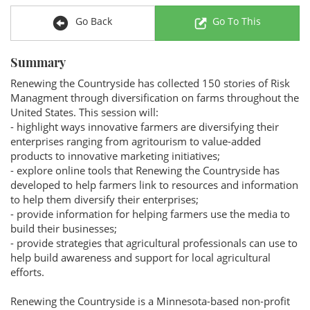
Go Back
Go To This
Summary
Renewing the Countryside has collected 150 stories of Risk
Managment through diversification on farms throughout the
United States. This session will:
- highlight ways innovative farmers are diversifying their
enterprises ranging from agritourism to value-added
products to innovative marketing initiatives;
- explore online tools that Renewing the Countryside has
developed to help farmers link to resources and information
to help them diversify their enterprises;
- provide information for helping farmers use the media to
build their businesses;
- provide strategies that agricultural professionals can use to
help build awareness and support for local agricultural
efforts.
Renewing the Countryside is a Minnesota-based non-profit