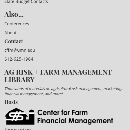
State Budget Contacts
Also...
Conferences
About
Contact
cffm@umn.edu
612-625-1964
AG RISK + FARM MANAGEMENT
LIBRARY
Thousands of materials on agricultural risk management, marketing,
financial management, and more!
Hosts