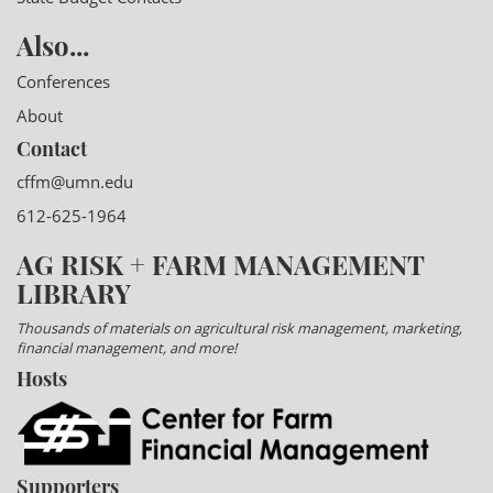
Also...
Conferences
About
Contact
cffm@umn.edu
612-625-1964
AG RISK + FARM MANAGEMENT
LIBRARY
Thousands of materials on agricultural risk management, marketing,
financial management, and more!
Hosts
Supporters