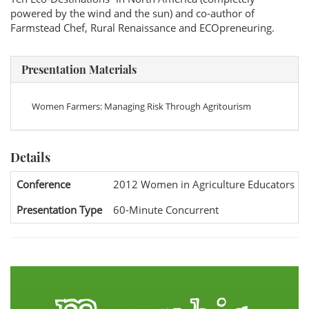
powered by the wind and the sun) and co-author of
Farmstead Chef, Rural Renaissance and ECOpreneuring.
Presentation Materials
Women Farmers: Managing Risk Through Agritourism
Details
Conference
2012 Women in Agriculture Educators Na
Presentation Type
60-Minute Concurrent