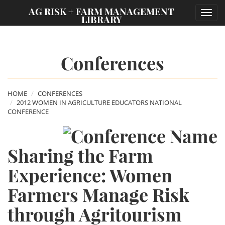
;
AG RISK + FARM MANAGEMENT
Toggl
LIBRARY
navig
Conferences
HOME
CONFERENCES
2012 WOMEN IN AGRICULTURE EDUCATORS NATIONAL
CONFERENCE
Sharing the Farm
Experience: Women
Farmers Manage Risk
through Agritourism