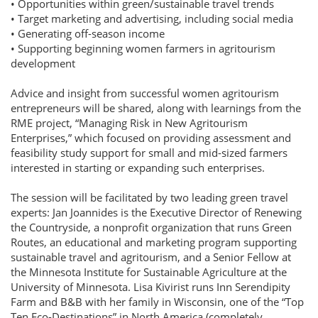
• Opportunities within green/sustainable travel trends
• Target marketing and advertising, including social media
• Generating off-season income
• Supporting beginning women farmers in agritourism
development
Advice and insight from successful women agritourism
entrepreneurs will be shared, along with learnings from the
RME project, “Managing Risk in New Agritourism
Enterprises,” which focused on providing assessment and
feasibility study support for small and mid-sized farmers
interested in starting or expanding such enterprises.
The session will be facilitated by two leading green travel
experts: Jan Joannides is the Executive Director of Renewing
the Countryside, a nonprofit organization that runs Green
Routes, an educational and marketing program supporting
sustainable travel and agritourism, and a Senior Fellow at
the Minnesota Institute for Sustainable Agriculture at the
University of Minnesota. Lisa Kivirist runs Inn Serendipity
Farm and B&B with her family in Wisconsin, one of the “Top
Ten Eco-Destinations” in North America (completely