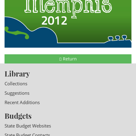
Return
Library
Collections
Suggestions
Recent Additions
Budgets
State Budget Websites
State Budget Contacts