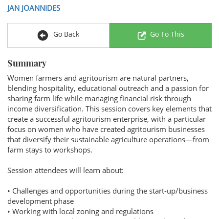
JAN JOANNIDES
Go Back
Go To This
Summary
Women farmers and agritourism are natural partners,
blending hospitality, educational outreach and a passion for
sharing farm life while managing financial risk through
income diversification. This session covers key elements that
create a successful agritourism enterprise, with a particular
focus on women who have created agritourism businesses
that diversify their sustainable agriculture operations—from
farm stays to workshops.
Session attendees will learn about:
• Challenges and opportunities during the start-up/business
development phase
• Working with local zoning and regulations