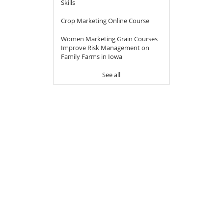
Skills
Crop Marketing Online Course
Women Marketing Grain Courses
Improve Risk Management on
Family Farms in Iowa
See all