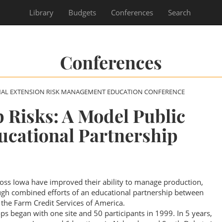
Library
Budgets
Conferences
Search
Conferences
NAL EXTENSION RISK MANAGEMENT EDUCATION CONFERENCE
 Risks: A Model Public
ucational Partnership
ss Iowa have improved their ability to manage production,
ough combined efforts of an educational partnership between
 the Farm Credit Services of America.
 began with one site and 50 participants in 1999. In 5 years,