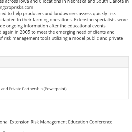
es across Iowa and 6 locations in Nebraska and South Dakota in
ingcroprisks.com
gned to help producers and landowners assess quickly risk
dapted to their farming operations. Extension specialists serve
vide ongoing information after the educational events.
 again in 2005 to meet the emerging need of clients and
of risk management tools utilizing a model public and private
 and Private Partnership (Powerpoint)
onal Extension Risk Management Education Conference