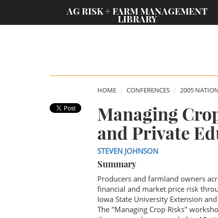
;
AG RISK + FARM MANAGEMENT
LIBRARY
HOME
CONFERENCES
2005 NATIO
Managing Crop
and Private Ed
STEVEN JOHNSON
Summary
Producers and farmland owners acro
financial and market price risk thr
Iowa State University Extension and
The "Managing Crop Risks" workshops