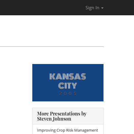
Sign In
More Presentations by
Steven Johnson
Improving Crop Risk Management