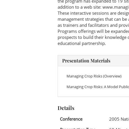
the program has expanded to 19 sit
addition to a web site: www.manag
These interactive sessions are desi
management strategies that can be a
as trainers and facilitators and pro
Programs offerings will be expanded
prospects to build their knowledge 
educational partnership.
Presentation Materials
Managing Crop Risks (Overview)
Managing Crop Risks: A Model Public
Details
Conference
2005 Nati