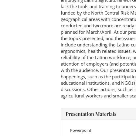
employing Latino agricultural wor
lack the tools and training to under
funded by the North Central Risk M
geographical areas with concentrati
conducted and two more are ready t
planned for March/April. At our pre
the topics presented, and the issue
include understanding the Latino cul
ergonomics, health related issues, 
reliability of the Latino workforce, a
attention of employers (and potentia
with the audience. Our presentatio
happenings, such as the participati
educational institutions, and NGOs)
discussions. Other actions, such as
agricultural workers and smaller sca
Presentation Materials
Powerpoint