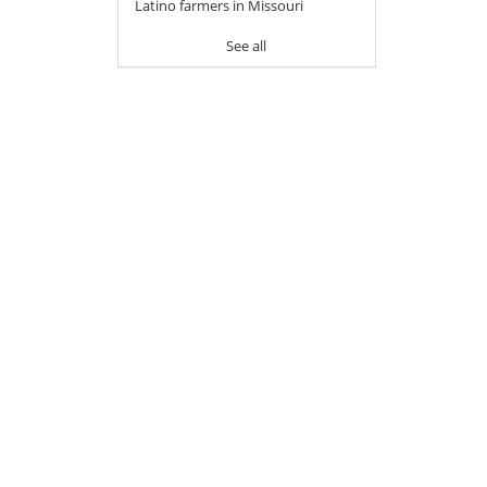
Latino farmers in Missouri
See all