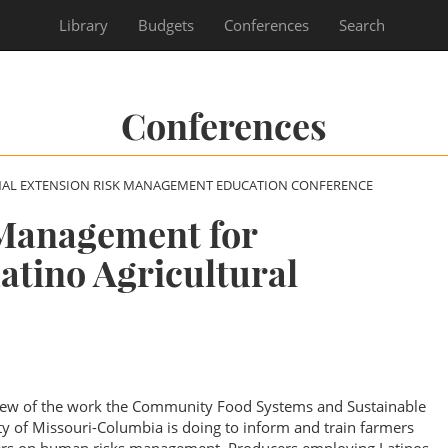
Library
Budgets
Conferences
Search
Conferences
NAL EXTENSION RISK MANAGEMENT EDUCATION CONFERENCE
Management for
atino Agricultural
rview of the work the Community Food Systems and Sustainable
ty of Missouri-Columbia is doing to inform and train farmers