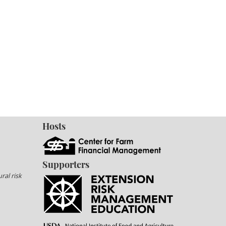
Hosts
Supporters
ral risk