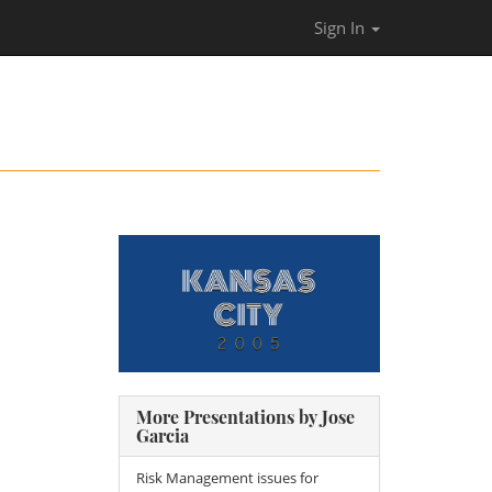
Sign In
More Presentations by Jose
Garcia
Risk Management issues for