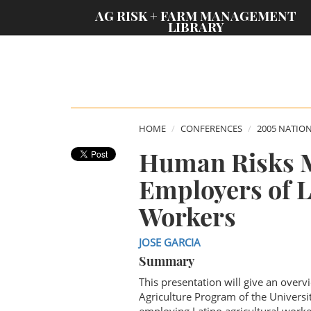
;
AG RISK + FARM MANAGEMENT
LIBRARY
HOME
CONFERENCES
2005 NATIO
Human Risks 
Employers of L
Workers
JOSE GARCIA
Summary
This presentation will give an ove
Agriculture Program of the Universi