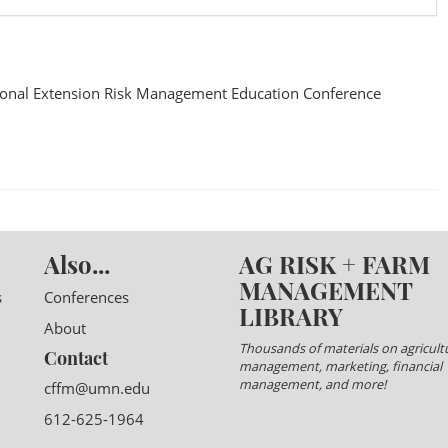
onal Extension Risk Management Education Conference
Also...
AG RISK + FARM
MANAGEMENT
s
Conferences
LIBRARY
About
Thousands of materials on agricultu
Contact
management, marketing, financial
management, and more!
cffm@umn.edu
612-625-1964