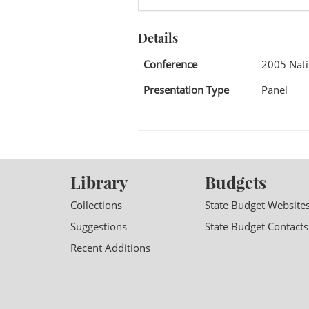
Details
Conference
2005 Nati
Presentation Type
Panel
Library
Budgets
Collections
State Budget Website
Suggestions
State Budget Contacts
Recent Additions