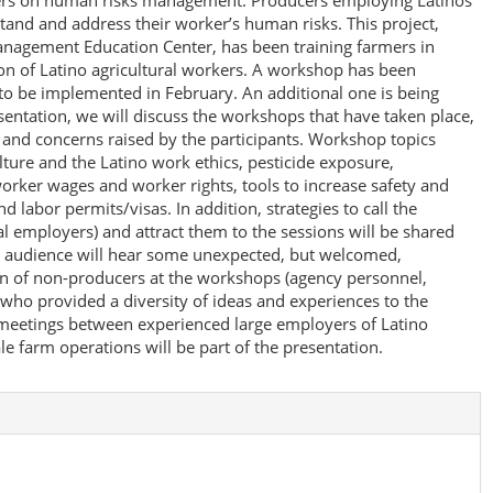
kers on human risks management. Producers employing Latinos
stand and address their worker’s human risks. This project,
anagement Education Center, has been training farmers in
on of Latino agricultural workers. A workshop has been
o be implemented in February. An additional one is being
sentation, we will discuss the workshops that have taken place,
s and concerns raised by the participants. Workshop topics
ture and the Latino work ethics, pesticide exposure,
worker wages and worker rights, tools to increase safety and
nd labor permits/visas. In addition, strategies to call the
l employers) and attract them to the sessions will be shared
n audience will hear some unexpected, but welcomed,
on of non-producers at the workshops (agency personnel,
 who provided a diversity of ideas and experiences to the
 meetings between experienced large employers of Latino
le farm operations will be part of the presentation.