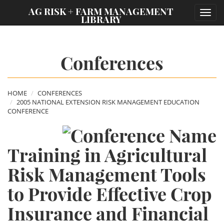
;
AG RISK + FARM MANAGEMENT
Toggl
LIBRARY
navig
Conferences
HOME
CONFERENCES
2005 NATIONAL EXTENSION RISK MANAGEMENT EDUCATION
CONFERENCE
Training in Agricultural
Risk Management Tools
to Provide Effective Crop
Insurance and Financial