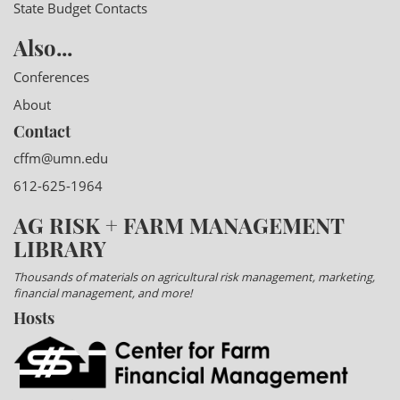
State Budget Contacts
Also...
Conferences
About
Contact
cffm@umn.edu
612-625-1964
AG RISK + FARM MANAGEMENT
LIBRARY
Thousands of materials on agricultural risk management, marketing,
financial management, and more!
Hosts