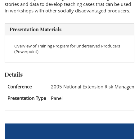
stories and data to develop teaching cases that can be used
in workshops with other socially disadvantaged producers.
Presentation Materials
Overview of Training Program for Underserved Producers
(Powerpoint)
Details
Conference
2005 National Extension Risk Manageme
Presentation Type
Panel