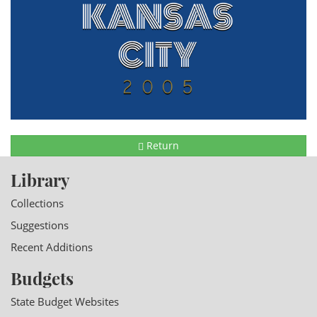
Return
Library
Collections
Suggestions
Recent Additions
Budgets
State Budget Websites