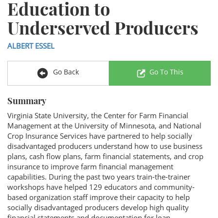
Education to
Underserved Producers
ALBERT ESSEL
Go Back
Go To This
Summary
Virginia State University, the Center for Farm Financial
Management at the University of Minnesota, and National
Crop Insurance Services have partnered to help socially
disadvantaged producers understand how to use business
plans, cash flow plans, farm financial statements, and crop
insurance to improve farm financial management
capabilities. During the past two years train-the-trainer
workshops have helped 129 educators and community-
based organization staff improve their capacity to help
socially disadvantaged producers develop high quality
financial statements and documentation for loan