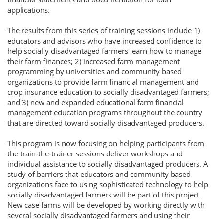
applications.
The results from this series of training sessions include 1)
educators and advisors who have increased confidence to
help socially disadvantaged farmers learn how to manage
their farm finances; 2) increased farm management
programming by universities and community based
organizations to provide farm financial management and
crop insurance education to socially disadvantaged farmers;
and 3) new and expanded educational farm financial
management education programs throughout the country
that are directed toward socially disadvantaged producers.
This program is now focusing on helping participants from
the train-the-trainer sessions deliver workshops and
individual assistance to socially disadvantaged producers. A
study of barriers that educators and community based
organizations face to using sophisticated technology to help
socially disadvantaged farmers will be part of this project.
New case farms will be developed by working directly with
several socially disadvantaged farmers and using their