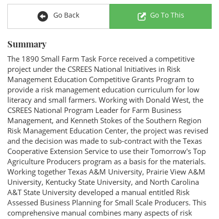
Go Back
Go To This
Summary
The 1890 Small Farm Task Force received a competitive
project under the CSREES National Initiatives in Risk
Management Education Competitive Grants Program to
provide a risk management education curriculum for low
literacy and small farmers. Working with Donald West, the
CSREES National Program Leader for Farm Business
Management, and Kenneth Stokes of the Southern Region
Risk Management Education Center, the project was revised
and the decision was made to sub-contract with the Texas
Cooperative Extension Service to use their Tomorrow's Top
Agriculture Producers program as a basis for the materials.
Working together Texas A&M University, Prairie View A&M
University, Kentucky State University, and North Carolina
A&T State University developed a manual entitled Risk
Assessed Business Planning for Small Scale Producers. This
comprehensive manual combines many aspects of risk