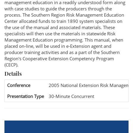
management education in a readily understood form along
with case studies to guide the producers through the
process. The Southern Region Risk Management Education
Center allocated funds to train 1890 system specialists on
the use of the manual and associated materials. These
specialists will then use the materials in statewide Risk
Management Education programming. This manual, when
placed on-line, will be used in e-Extension agent and
producer training activities and as a part of the Southern
Region's Cooperative Extension Competency Program
(CECP).
Details
Conference
2005 National Extension Risk Manageme
Presentation Type
30-Minute Concurrent