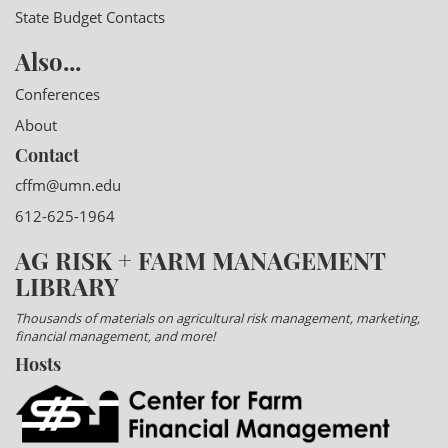
State Budget Contacts
Also...
Conferences
About
Contact
cffm@umn.edu
612-625-1964
AG RISK + FARM MANAGEMENT
LIBRARY
Thousands of materials on agricultural risk management, marketing,
financial management, and more!
Hosts