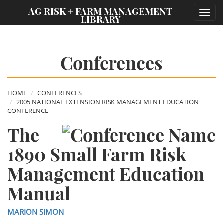
;
AG RISK + FARM MANAGEMENT
Toggl
LIBRARY
navig
Conferences
HOME
CONFERENCES
2005 NATIONAL EXTENSION RISK MANAGEMENT EDUCATION
CONFERENCE
The
1890 Small Farm Risk
Management Education
Manual
MARION SIMON