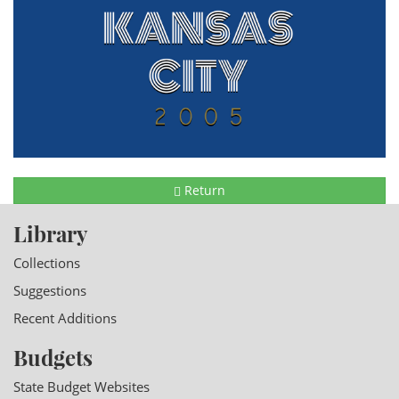
Return
Library
Collections
Suggestions
Recent Additions
Budgets
State Budget Websites