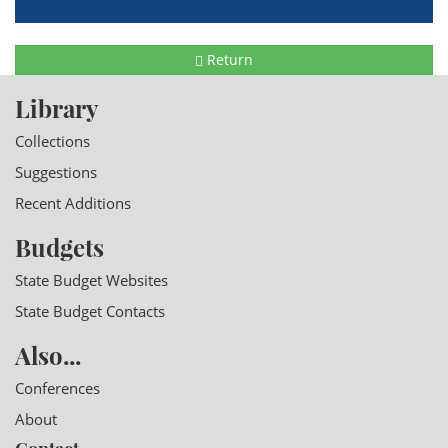
Return
Library
Collections
Suggestions
Recent Additions
Budgets
State Budget Websites
State Budget Contacts
Also...
Conferences
About