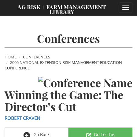
;
AG RISK + FARM MANAGEMENT
Toggl
LIBRARY
navig
Conferences
HOME
CONFERENCES
2005 NATIONAL EXTENSION RISK MANAGEMENT EDUCATION
CONFERENCE
Winning the Game: The
Director’s Cut
ROBERT CRAVEN
Go Back
Go To This