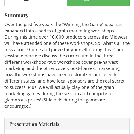
Summary
Over the past five years the “Winning the Game” idea has
expanded into a series of grain marketing workshops.
During this time over 10,000 producers across the Midwest
will have attended one of these workshops. So, what’s all the
fuss about? Come and judge for yourself during this 2-hour
session where we discuss the curriculum in the three
different workshops (two workshops cover pre-harvest
marketing and the other covers post-harvest marketing),
how the workshops have been customized and used in
different states, and how local sponsors are the real secret
to success. Plus, we will actually play one of the grain
marketing games during the session and compete for
glamorous prizes! (Side bets during the game are
encouraged.)
Presentation Materials