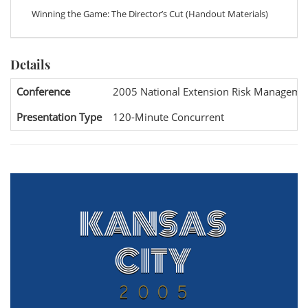
Winning the Game: The Director’s Cut (Handout Materials)
Details
Conference
2005 National Extension Risk Manageme
Presentation Type
120-Minute Concurrent