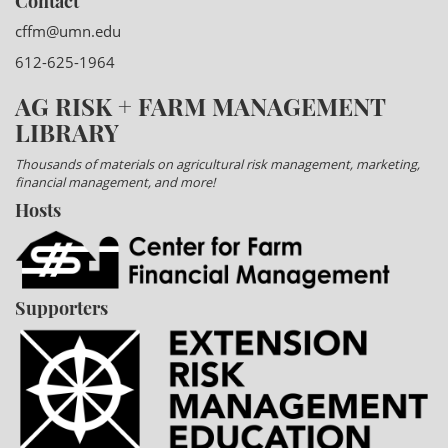
Contact
cffm@umn.edu
612-625-1964
AG RISK + FARM MANAGEMENT
LIBRARY
Thousands of materials on agricultural risk management, marketing,
financial management, and more!
Hosts
Supporters