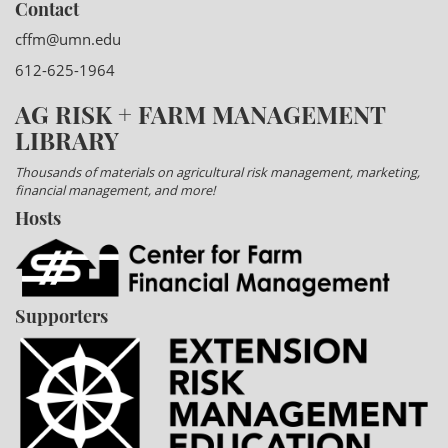
Contact
cffm@umn.edu
612-625-1964
AG RISK + FARM MANAGEMENT
LIBRARY
Thousands of materials on agricultural risk management, marketing,
financial management, and more!
Hosts
Supporters