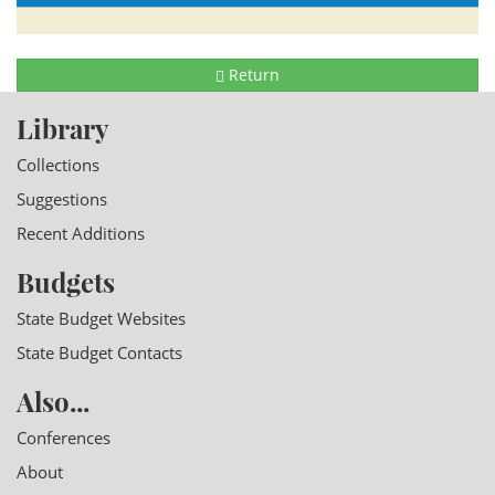
Return
Library
Collections
Suggestions
Recent Additions
Budgets
State Budget Websites
State Budget Contacts
Also...
Conferences
About