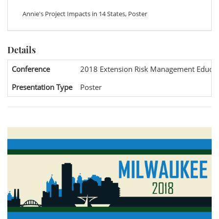
Annie's Project Impacts in 14 States, Poster
Details
Conference
2018 Extension Risk Management Educat
Presentation Type
Poster