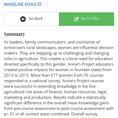
MADELINE SCHULTZ
Go Back
Go To This
Summary
As leaders, family communicators, and visionaries of
tomorrow’s rural landscapes, women are influential decision
makers. They are stepping up to challenging and changing
roles in agriculture. This creates a critical need for education
directed specifically to this gender. Annie’s Project educators
created positive impacts for women in fourteen states from
2013 to 2015. More than 677 women from 76 courses
responded to a national survey. Annie’s Project courses
were successful in extending knowledge in the five
agricultural risk areas of finance, human resources, legal,
marketing and production. Results indicate a statistically
significant difference in the overall mean knowledge gains
from pre-course assessment to post-course assessment with
p>.01 in all content areas combined. Overall survey