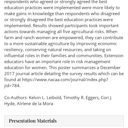
respondents who agreed or strongly agreed the best
education practices were implemented were more likely to
make gains in knowledge than respondents who disagreed
or strongly disagreed the best education practices were
implemented. Results showed participants took important
actions towards managing all five agricultural risks. When
farm and ranch women are empowered, they can contribute
to a more sustainable agriculture by improving economic
resiliency, conserving natural resources, and taking on
influential roles in their families and communities. Extension
educators have an important role in risk management
education for women. This poster summarizes a December
2017 journal article detailing the survey results which can be
found at https://www.nacaa.com/journal/index.php?
jid=784.
Co-Authors: Kelvin L. Leibold, Timothy R. Eggers, Cori J.
Hyde, Alrlene de la Mora
Presentation Materials