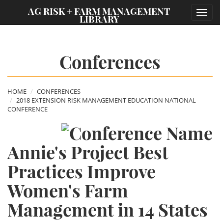
;
AG RISK + FARM MANAGEMENT
Toggl
LIBRARY
navig
Conferences
HOME
CONFERENCES
2018 EXTENSION RISK MANAGEMENT EDUCATION NATIONAL
CONFERENCE
Annie's Project Best
Practices Improve
Women's Farm
Management in 14 States