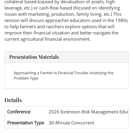
collateral based (caused by devaluation of assets, high
leverage, etc.) or cash-flow based (focused on identifying
issues with marketing, production, family living, etc.) This
session will discuss approaches educators used in the 1980s
to help farmers and ranchers explore options that will
improve their financial situation and better navigate the
current agricultural financial environment.
Presentation Materials
Approaching a Farmer in Financial Trouble: Assessing the
Problem Type
Details
Conference
2026 Extension Risk Management Educat
Presentation Type
30-Minute Concurrent