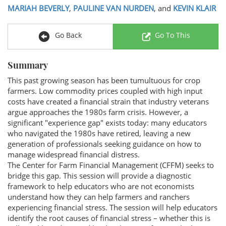
MARIAH BEVERLY
,
PAULINE VAN NURDEN
, and
KEVIN KLAIR
Go Back
Go To This
Summary
This past growing season has been tumultuous for crop
farmers. Low commodity prices coupled with high input
costs have created a financial strain that industry veterans
argue approaches the 1980s farm crisis. However, a
significant "experience gap" exists today: many educators
who navigated the 1980s have retired, leaving a new
generation of professionals seeking guidance on how to
manage widespread financial distress.
The Center for Farm Financial Management (CFFM) seeks to
bridge this gap. This session will provide a diagnostic
framework to help educators who are not economists
understand how they can help farmers and ranchers
experiencing financial stress. The session will help educators
identify the root causes of financial stress – whether this is