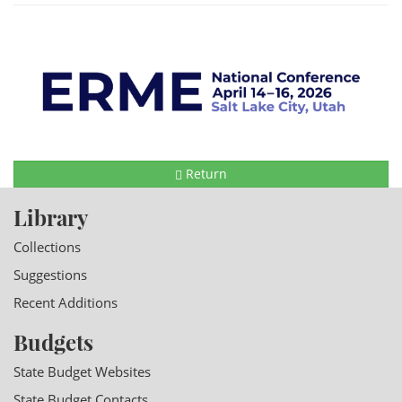
Return
Library
Collections
Suggestions
Recent Additions
Budgets
State Budget Websites
State Budget Contacts