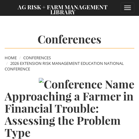
;
AG RISK + FARM MANAGEMENT
Toggl
LIBRARY
navig
Conferences
HOME
CONFERENCES
2026 EXTENSION RISK MANAGEMENT EDUCATION NATIONAL
CONFERENCE
Approaching a Farmer in
Financial Trouble:
Assessing the Problem
Type