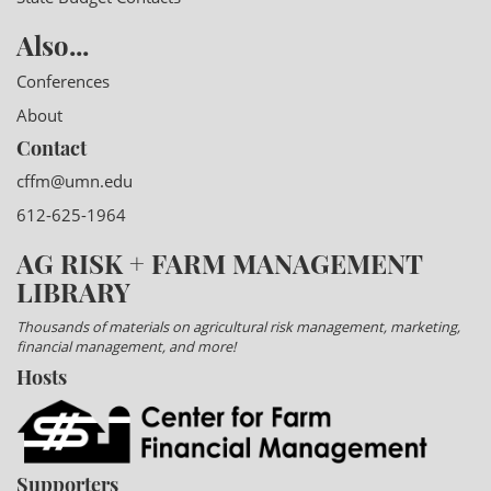
Also...
Conferences
About
Contact
cffm@umn.edu
612-625-1964
AG RISK + FARM MANAGEMENT
LIBRARY
Thousands of materials on agricultural risk management, marketing,
financial management, and more!
Hosts
Supporters