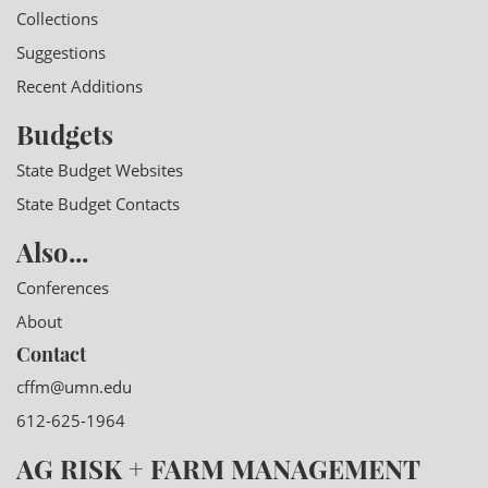
Collections
Suggestions
Recent Additions
Budgets
State Budget Websites
State Budget Contacts
Also...
Conferences
About
Contact
cffm@umn.edu
612-625-1964
AG RISK + FARM MANAGEMENT