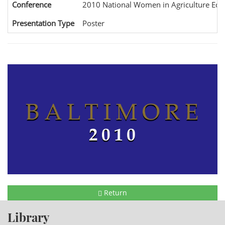
Conference
2010 National Women in Agriculture Edu
Presentation Type
Poster
Return
Library