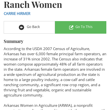
Ranch Women
CARRIE HIRMER
Go Back
Go To This
Summary
According to the USDA 2007 Census of Agriculture,
Arkansas has over 6,000 female principal farm operators, an
increase of 31% since 2002. The Census also indicates that
women compose approximately 48% of all farm operators
in the state. Arkansas female farm operators are involved in
a wide spectrum of agricultural production as the state is
home to a large poultry industry, a cow-calf and cattle
ranching community, a significant row crop region, and a
thriving fruit and vegetable, organic and sustainable
agriculture community.
Arkansas Women in Agriculture (ARWIA), a nonprofit