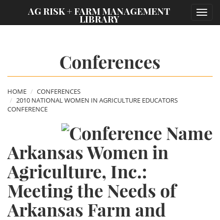
;
AG RISK + FARM MANAGEMENT
Toggl
LIBRARY
navig
Conferences
HOME
CONFERENCES
2010 NATIONAL WOMEN IN AGRICULTURE EDUCATORS
CONFERENCE
Arkansas Women in
Agriculture, Inc.:
Meeting the Needs of
Arkansas Farm and