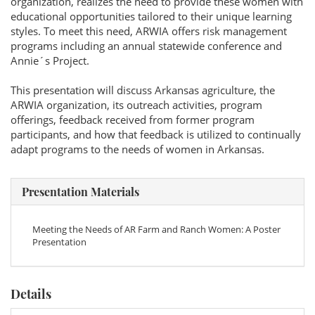
organization, realizes the need to provide these women with
educational opportunities tailored to their unique learning
styles. To meet this need, ARWIA offers risk management
programs including an annual statewide conference and
Annie´s Project.
This presentation will discuss Arkansas agriculture, the
ARWIA organization, its outreach activities, program
offerings, feedback received from former program
participants, and how that feedback is utilized to continually
adapt programs to the needs of women in Arkansas.
Presentation Materials
Meeting the Needs of AR Farm and Ranch Women: A Poster
Presentation
Details