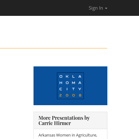
Sign In
More Presentations by
Carrie Hirmer
Arkansas Women in Agriculture,