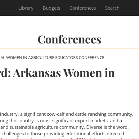
Library
Budgets
Conferences
Search
Conferences
NAL WOMEN IN AGRICULTURE EDUCATORS CONFERENCE
d: Arkansas Women in
industry, a significant cow-calf and cattle ranching community,
ung the country´s most significant export markets, and a
c and sustainable agriculture community. Diverse is the word,
 challenges to those providing educational efforts directed