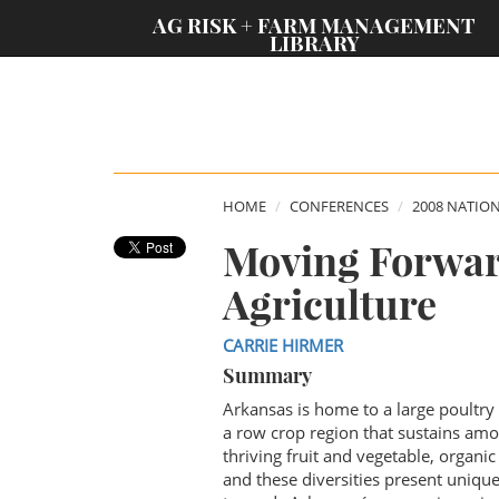
;
AG RISK + FARM MANAGEMENT
LIBRARY
HOME
CONFERENCES
2008 NATIO
Moving Forwar
Agriculture
CARRIE HIRMER
Summary
Arkansas is home to a large poultry 
a row crop region that sustains amo
thriving fruit and vegetable, organi
and these diversities present unique