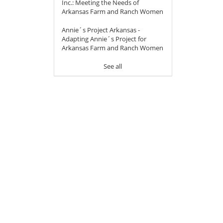
Inc.: Meeting the Needs of
Arkansas Farm and Ranch Women
Annie´s Project Arkansas -
Adapting Annie´s Project for
Arkansas Farm and Ranch Women
See all