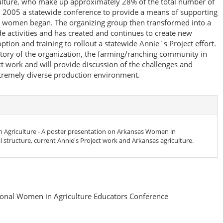
lture, who make up approximately 28% of the total number of
In 2005 a statewide conference to provide a means of supporting
 women began. The organizing group then transformed into a
e activities and has created and continues to create new
ption and training to rollout a statewide Annie´s Project effort.
istory of the organization, the farming/ranching community in
ct work and will provide discussion of the challenges and
xtremely diverse production environment.
Agriculture - A poster presentation on Arkansas Women in
al structure, current Annie's Project work and Arkansas agriculture.
onal Women in Agriculture Educators Conference