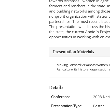
towards Arkansas´ women in agricu
farmers and ranchers in the state. 
and building networks among those
nonprofit organization with statewid
partnerships. The most recent is ado
The presentation will discuss the h
the state, the current Annie´s Proje
opportunities in working with an e
Presentation Materials
Moving Forward: Arkansas Women in 
Agriculture, its history, organization
Details
Conference
2008 Nati
Presentation Type
Poster