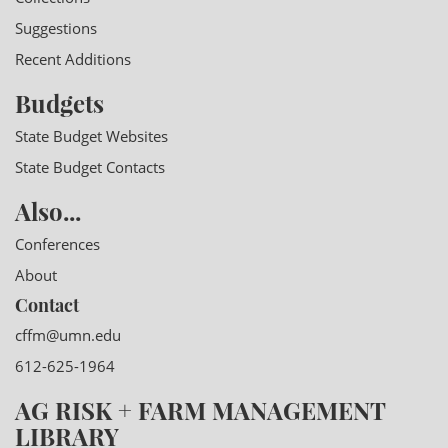
Suggestions
Recent Additions
Budgets
State Budget Websites
State Budget Contacts
Also...
Conferences
About
Contact
cffm@umn.edu
612-625-1964
AG RISK + FARM MANAGEMENT
LIBRARY