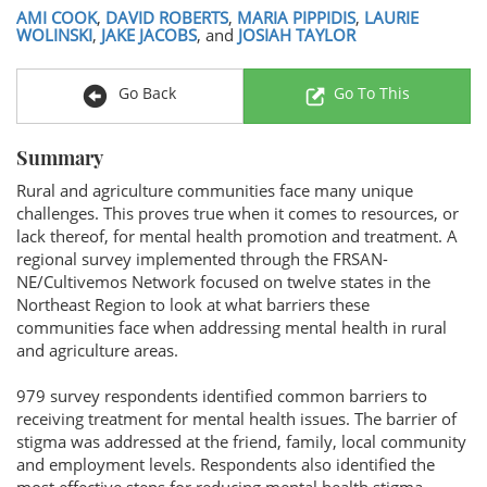
AMI COOK
,
DAVID ROBERTS
,
MARIA PIPPIDIS
,
LAURIE
WOLINSKI
,
JAKE JACOBS
, and
JOSIAH TAYLOR
Go Back
Go To This
Summary
Rural and agriculture communities face many unique
challenges. This proves true when it comes to resources, or
lack thereof, for mental health promotion and treatment. A
regional survey implemented through the FRSAN-
NE/Cultivemos Network focused on twelve states in the
Northeast Region to look at what barriers these
communities face when addressing mental health in rural
and agriculture areas.
979 survey respondents identified common barriers to
receiving treatment for mental health issues. The barrier of
stigma was addressed at the friend, family, local community
and employment levels. Respondents also identified the