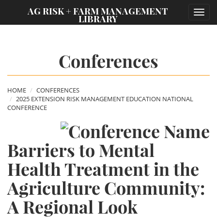
;
AG RISK + FARM MANAGEMENT
Toggl
LIBRARY
navig
Conferences
HOME
CONFERENCES
2025 EXTENSION RISK MANAGEMENT EDUCATION NATIONAL
CONFERENCE
Barriers to Mental
Health Treatment in the
Agriculture Community:
A Regional Look