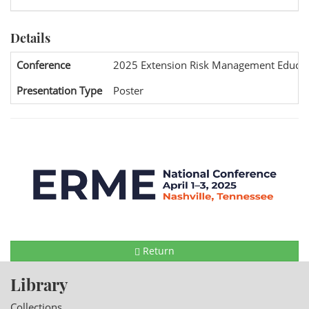
Details
Conference
2025 Extension Risk Management Educat
Presentation Type
Poster
Return
Library
Collections