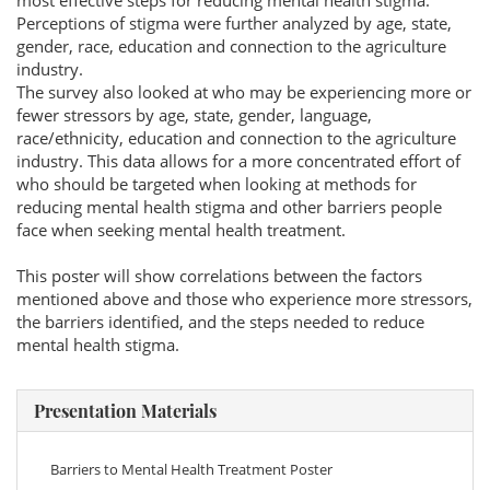
most effective steps for reducing mental health stigma.
Perceptions of stigma were further analyzed by age, state,
gender, race, education and connection to the agriculture
industry.
The survey also looked at who may be experiencing more or
fewer stressors by age, state, gender, language,
race/ethnicity, education and connection to the agriculture
industry. This data allows for a more concentrated effort of
who should be targeted when looking at methods for
reducing mental health stigma and other barriers people
face when seeking mental health treatment.
This poster will show correlations between the factors
mentioned above and those who experience more stressors,
the barriers identified, and the steps needed to reduce
mental health stigma.
Presentation Materials
Barriers to Mental Health Treatment Poster