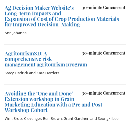
Ag Decision Maker Website’s
30-minute Concurrent
Long-term Impacts and
Expansion of Cost of Crop Production Materials
for Improved Decision-Making
Ann Johanns
AgritourismSD: A
30-minute Concurrent
comprehensive risk
management agritourism program
Stacy Hadrick
and
Kara Harders
Avoiding the ‘One and Done’
30-minute Concurrent
Extension workshop in Grain
Marketing Education with a Pre and Post
Workshop Cohort
Wm. Bruce Clevenger
,
Ben Brown
,
Grant Gardner
, and
Seungki Lee