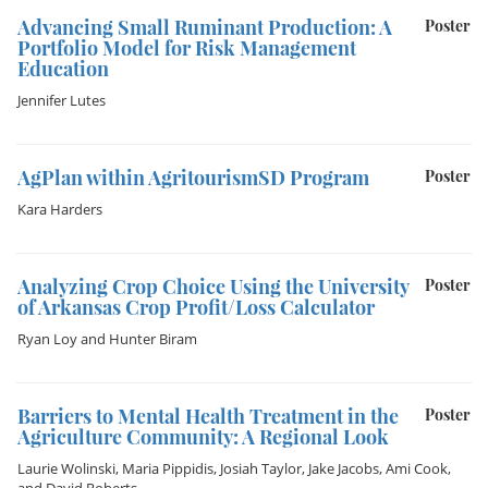
Advancing Small Ruminant Production: A
Poster
Portfolio Model for Risk Management
Education
Jennifer Lutes
AgPlan within AgritourismSD Program
Poster
Kara Harders
Analyzing Crop Choice Using the University
Poster
of Arkansas Crop Profit/Loss Calculator
Ryan Loy
and
Hunter Biram
Barriers to Mental Health Treatment in the
Poster
Agriculture Community: A Regional Look
Laurie Wolinski
,
Maria Pippidis
,
Josiah Taylor
,
Jake Jacobs
,
Ami Cook
,