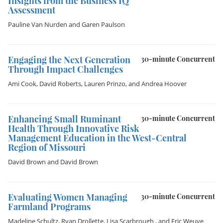
Insights from the Business IQ
Assessment
Pauline Van Nurden
and
Garen Paulson
Engaging the Next Generation
30-minute Concurrent
Through Impact Challenges
Ami Cook
,
David Roberts
,
Lauren Prinzo
, and
Andrea Hoover
Enhancing Small Ruminant
30-minute Concurrent
Health Through Innovative Risk
Management Education in the West-Central
Region of Missouri
David Brown
and
David Brown
Evaluating Women Managing
30-minute Concurrent
Farmland Programs
Madeline Schultz
,
Ryan Drollette
,
Lisa Scarbrough
, and
Eric Weuve