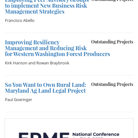
to implement New Business Risk
Management Strategies
Francisco Abello
Improving Resiliency
Outstanding Projects
Management and Reducing Risk
for Western Washington Forest Producers
Kirk Hanson
and
Rowan Braybrook
So You Want to Own Rural Land:
Outstanding Projects
Maryland Ag Land Legal Project
Paul Goeringer