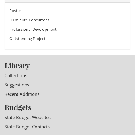
Poster
30-minute Concurrent
Professional Development
Outstanding Projects
Library
Collections
Suggestions
Recent Additions
Budgets
State Budget Websites
State Budget Contacts