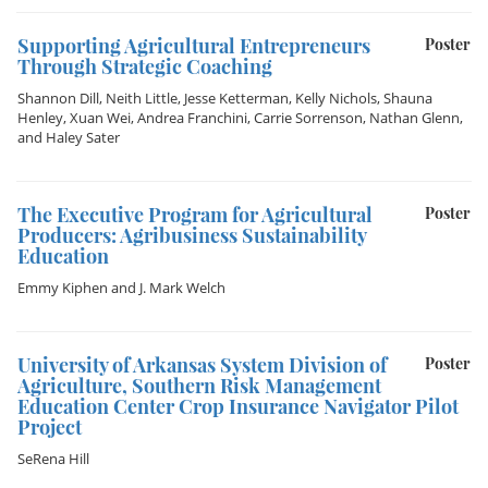
Supporting Agricultural Entrepreneurs
Poster
Through Strategic Coaching
Shannon Dill
,
Neith Little
,
Jesse Ketterman
,
Kelly Nichols
,
Shauna
Henley
,
Xuan Wei
,
Andrea Franchini
,
Carrie Sorrenson
,
Nathan Glenn
,
and
Haley Sater
The Executive Program for Agricultural
Poster
Producers: Agribusiness Sustainability
Education
Emmy Kiphen
and
J. Mark Welch
University of Arkansas System Division of
Poster
Agriculture, Southern Risk Management
Education Center Crop Insurance Navigator Pilot
Project
SeRena Hill