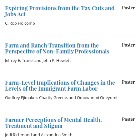
Expiring Provisions from the Tax Cuts and
Poster
Jobs Act
C. Rob Holcomb
Farm and Ranch Transition from the
Poster
Perspective of Non-Family Professionals
Jeffrey E. Tranel
and
John P. Hewlett
Farm-Level Implications of Changes in the
Poster
Levels of the Immigrant Farm Labor
Godfrey Ejimakor
,
Charity Greene
, and
Omowunmi Odeyomi
Farmer Perceptions of Mental Health,
Poster
Treatment and Stigma
Jodi Richmond
and
Alexandria Smith