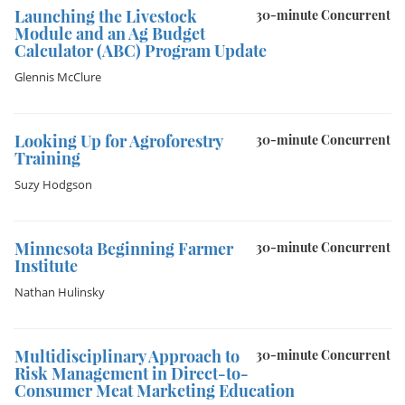
Launching the Livestock
30-minute Concurrent
Module and an Ag Budget
Calculator (ABC) Program Update
Glennis McClure
Looking Up for Agroforestry
30-minute Concurrent
Training
Suzy Hodgson
Minnesota Beginning Farmer
30-minute Concurrent
Institute
Nathan Hulinsky
Multidisciplinary Approach to
30-minute Concurrent
Risk Management in Direct-to-
Consumer Meat Marketing Education