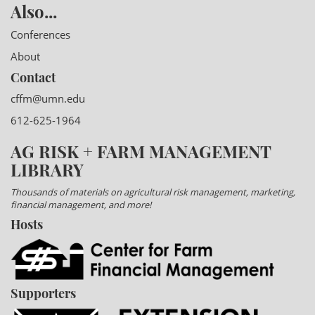
Also...
Conferences
About
Contact
cffm@umn.edu
612-625-1964
AG RISK + FARM MANAGEMENT
LIBRARY
Thousands of materials on agricultural risk management, marketing,
financial management, and more!
Hosts
Supporters