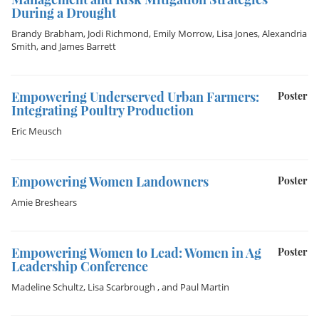
During a Drought
Brandy Brabham
,
Jodi Richmond
,
Emily Morrow
,
Lisa Jones
,
Alexandria
Smith
, and
James Barrett
Empowering Underserved Urban Farmers:
Poster
Integrating Poultry Production
Eric Meusch
Empowering Women Landowners
Poster
Amie Breshears
Empowering Women to Lead: Women in Ag
Poster
Leadership Conference
Madeline Schultz
,
Lisa Scarbrough
, and
Paul Martin