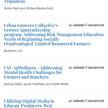
Transition
Robin Reid
and
Ashlee Westerhold
Urban Growers Collective's
30-minute Concurrent
Grower Apprenticeship
program: Addressing Risk Management Education
Needs of Beginning Socially
Disadvantaged/Limited Resourced Farmers
Brandon Lov
USU AgWellness - Addressing
30-minute Concurrent
Mental Health Challenges for
Farmers and Ranchers
Joshua Dallin
,
Jacob Hadfield
, and
Sadie Wilde
Utilizing Digital Media to
30-minute Concurrent
Educate Producers: Best