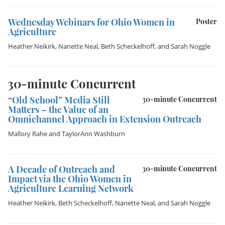
Wednesday Webinars for Ohio Women in
Poster
Agriculture
Heather Neikirk
,
Nanette Neal
,
Beth Scheckelhoff
, and
Sarah Noggle
30-minute Concurrent
“Old School” Media Still
30-minute Concurrent
Matters – the Value of an
Omnichannel Approach in Extension Outreach
Mallory Rahe
and
TaylorAnn Washburn
A Decade of Outreach and
30-minute Concurrent
Impact via the Ohio Women in
Agriculture Learning Network
Heather Neikirk
,
Beth Scheckelhoff
,
Nanette Neal
, and
Sarah Noggle