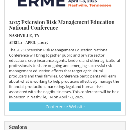
2025 Extension Risk Management Education
National Conference
NASHVILLE, TN
APRIL 2 - APRIL 3, 2025
The 2025 Extension Risk Management Education National
Conference will bring together public and private sector
educators, crop insurance agents, lenders, and other agricultural
professionals to share ongoing and emerging successful risk
management education efforts that target agricultural
producers and their families. Conference participants will learn
about what is working to help producers effectively manage the
financial, production, marketing, legal and human risks
associated with their agribusinesses. This conference will be held
in-person in Nashville, TN on April 1-3, 2025.
Conference Website
Sessions