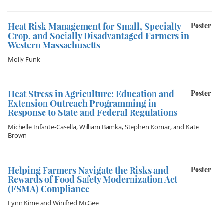
Heat Risk Management for Small, Specialty
Poster
Crop, and Socially Disadvantaged Farmers in
Western Massachusetts
Molly Funk
Heat Stress in Agriculture: Education and
Poster
Extension Outreach Programming in
Response to State and Federal Regulations
Michelle Infante-Casella
,
William Bamka
,
Stephen Komar
, and
Kate
Brown
Helping Farmers Navigate the Risks and
Poster
Rewards of Food Safety Modernization Act
(FSMA) Compliance
Lynn Kime
and
Winifred McGee