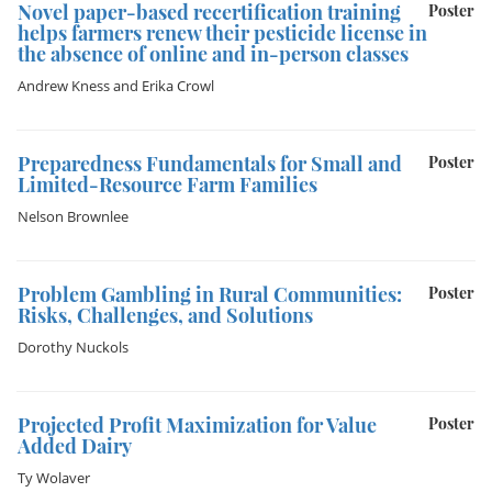
Novel paper-based recertification training
Poster
helps farmers renew their pesticide license in
the absence of online and in-person classes
Andrew Kness
and
Erika Crowl
Preparedness Fundamentals for Small and
Poster
Limited-Resource Farm Families
Nelson Brownlee
Problem Gambling in Rural Communities:
Poster
Risks, Challenges, and Solutions
Dorothy Nuckols
Projected Profit Maximization for Value
Poster
Added Dairy
Ty Wolaver