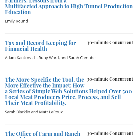
Farmers: Lessons from a
Multifaceted Approach to High Tunnel Production
Education
Emily Round
Tax and Record Keeping for
30-minute Concurrent
Financial Health
Adam Kantrovich
,
Ruby Ward
, and
Sarah Campbell
The More Specific the Tool, the
30-minute Concurrent
More Effective the Impact: How
a Series of Simple Web Solutions Helped Over 500
Local Meat Producers Price, Process, and Sell
Their Meat Profitability.
Sarah Blacklin
and
Matt LeRoux
The Office of Farm and Ranch
30-minute Concurrent