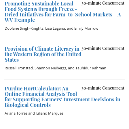
Promoting Sustainable Local
30-minute Concurrent
Food Systems through Freeze-
Dried Initiatives for Farm-to-School Markets – A
WV Example
Doolarie Singh-Knights
,
Lisa Lagana
, and
Emily Morrow
Provision of Climate Literacy in
30-minute Concurrent
the Western Region of the United
States
Russell Tronstad
,
Shannon Neibergs
, and
Tauhidur Rahman
Purdue HortCalculator: An
30-minute Concurrent
Online Financial Analysis Tool
for Supporting Farmers' Investment Decisions in
Biological Controls
Ariana Torres
and
Juliano Marques