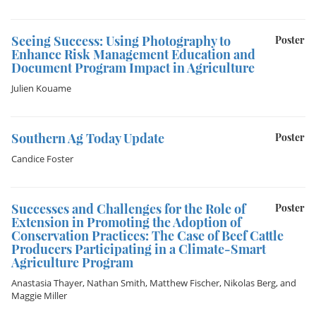
Seeing Success: Using Photography to
Poster
Enhance Risk Management Education and
Document Program Impact in Agriculture
Julien Kouame
Southern Ag Today Update
Poster
Candice Foster
Successes and Challenges for the Role of
Poster
Extension in Promoting the Adoption of
Conservation Practices: The Case of Beef Cattle
Producers Participating in a Climate-Smart
Agriculture Program
Anastasia Thayer
,
Nathan Smith
,
Matthew Fischer
,
Nikolas Berg
, and
Maggie Miller