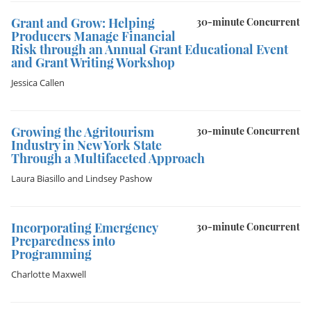
Grant and Grow: Helping
30-minute Concurrent
Producers Manage Financial
Risk through an Annual Grant Educational Event
and Grant Writing Workshop
Jessica Callen
Growing the Agritourism
30-minute Concurrent
Industry in New York State
Through a Multifaceted Approach
Laura Biasillo
and
Lindsey Pashow
Incorporating Emergency
30-minute Concurrent
Preparedness into
Programming
Charlotte Maxwell