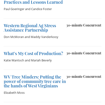
Practices and Lessons Learned
Paul Goeringer
and
Candice Foster
Western Regional Ag Stress
30-minute Concurrent
Assistance Partnership
Don McMoran
and
Maddy Vanderkooy
What’s My Cost of Production?
30-minute Concurrent
Katie Wantoch
and
Mariah Beverly
WV Tree Minders: Putting the
30-minute Concurrent
power of community tree care in
the hands of West Virginians
Elizabeth Moss