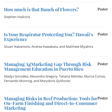
How much is that Bunch of Flowers?
Poster
Stephen Hadcock
Is Your Respirator Protecting You? Hawaii's
Poster
Experience
Stuart Nakamoto
,
Andrea Kawabata
, and
Matthew Miyahira
Managing AgMarketing Gap Through Risk
Poster
Management Education in Puerto Rico
Gladys González
,
Alexandra Gregory
,
Tatiana Méndez
,
Myrna Comas
,
Fernando Monroig
, and
Marydoris Quiñonez
Managing Risks in Beef Production: Tools for
Poster
On-Farm Finishing and Direct-to-Consumer
Marketing