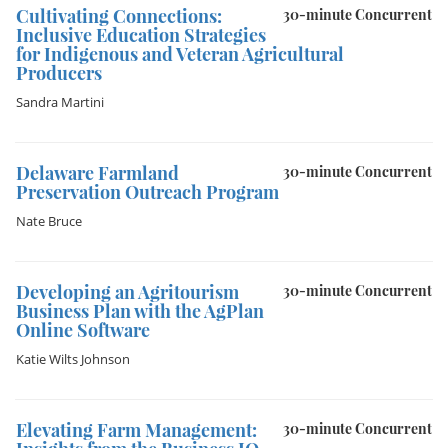
Cultivating Connections:
30-minute Concurrent
Inclusive Education Strategies
for Indigenous and Veteran Agricultural
Producers
Sandra Martini
Delaware Farmland
30-minute Concurrent
Preservation Outreach Program
Nate Bruce
Developing an Agritourism
30-minute Concurrent
Business Plan with the AgPlan
Online Software
Katie Wilts Johnson
Elevating Farm Management:
30-minute Concurrent