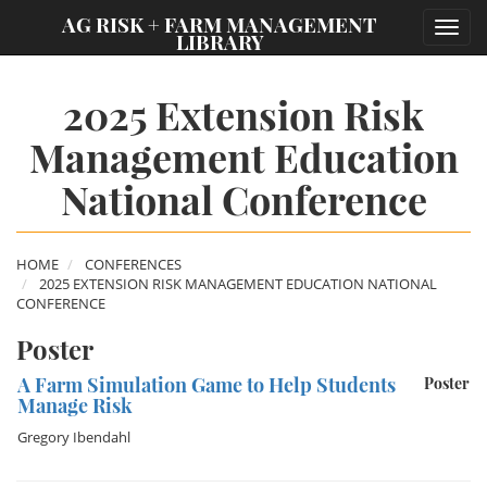
;
AG RISK + FARM MANAGEMENT
Toggl
LIBRARY
navig
2025 Extension Risk
Management Education
National Conference
HOME
CONFERENCES
2025 EXTENSION RISK MANAGEMENT EDUCATION NATIONAL
CONFERENCE
Poster
A Farm Simulation Game to Help Students
Poster
Manage Risk
Gregory Ibendahl