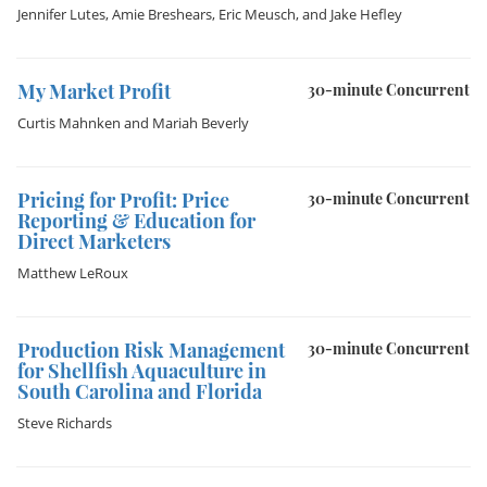
Jennifer Lutes
,
Amie Breshears
,
Eric Meusch
, and
Jake Hefley
My Market Profit
30-minute Concurrent
Curtis Mahnken
and
Mariah Beverly
Pricing for Profit: Price
30-minute Concurrent
Reporting & Education for
Direct Marketers
Matthew LeRoux
Production Risk Management
30-minute Concurrent
for Shellfish Aquaculture in
South Carolina and Florida
Steve Richards