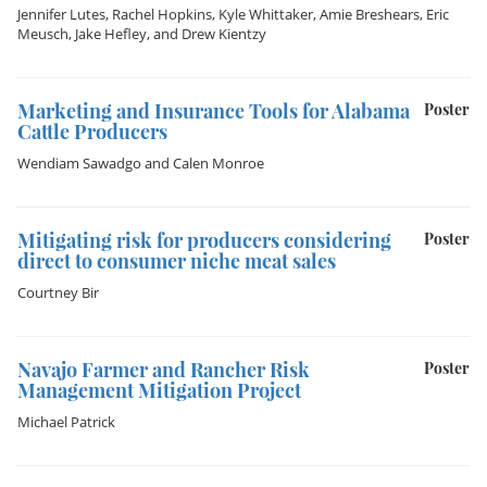
Jennifer Lutes
,
Rachel Hopkins
,
Kyle Whittaker
,
Amie Breshears
,
Eric
Meusch
,
Jake Hefley
, and
Drew Kientzy
Marketing and Insurance Tools for Alabama
Poster
Cattle Producers
Wendiam Sawadgo
and
Calen Monroe
Mitigating risk for producers considering
Poster
direct to consumer niche meat sales
Courtney Bir
Navajo Farmer and Rancher Risk
Poster
Management Mitigation Project
Michael Patrick