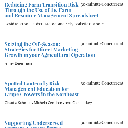
Reducing Farm Transition Risk
30-minute Concurrent
Through the Use of the Farm
and Resource Management Spreadsheet
David Marrison
,
Robert Moore
, and
Kelly Brakefield Moore
Seizing the Off-Season:
30-minute Concurrent
Strategies for Direct Marketing
Growth in your Agricultural Operation
Jenny Beiermann
Spotted Lanternfly Risk
30-minute Concurrent
Management Education for
Grape Growers in the Northeast
Claudia Schmidt
,
Michela Centinari
, and
Cain Hickey
Supporting Underserved
30-minute Concurrent