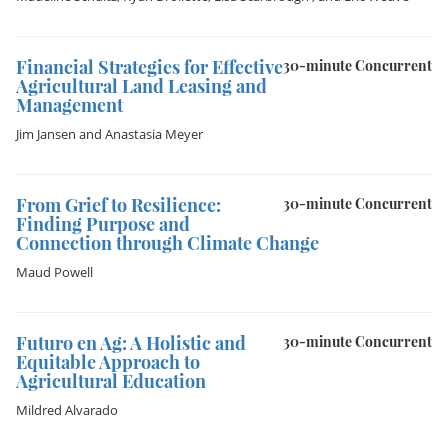
Financial Strategies for Effective
30-minute Concurrent
Agricultural Land Leasing and
Management
Jim Jansen
and
Anastasia Meyer
From Grief to Resilience:
30-minute Concurrent
Finding Purpose and
Connection through Climate Change
Maud Powell
Futuro en Ag: A Holistic and
30-minute Concurrent
Equitable Approach to
Agricultural Education
Mildred Alvarado