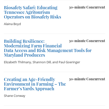
Biosafety Safari: Educating
30-minute Concurrent
Tennessee Agritourism
Operators on Biosafety Risks
Alaina Boyd
Building Resilience:
30-minute Concurrent
Modernizing Farm Financial
Data Access and Risk Management Tools for
Maryland Producers
Elizabeth Thilmany
,
Shannon Dill
, and
Paul Goeringer
Creating an Age-Friendly
30-minute Concurrent
Environment in Farming – The
Farmer’s Yards Approach
Shane Conway