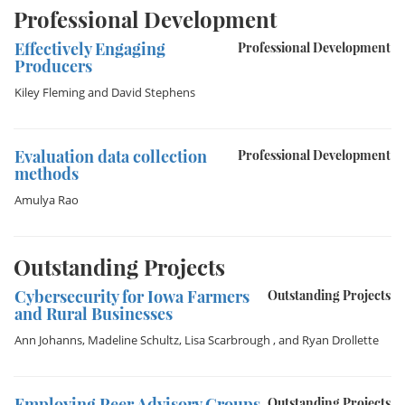
Professional Development
Effectively Engaging
Professional Development
Producers
Kiley Fleming
and
David Stephens
Evaluation data collection
Professional Development
methods
Amulya Rao
Outstanding Projects
Cybersecurity for Iowa Farmers
Outstanding Projects
and Rural Businesses
Ann Johanns
,
Madeline Schultz
,
Lisa Scarbrough
, and
Ryan Drollette
Employing Peer Advisory Groups
Outstanding Projects