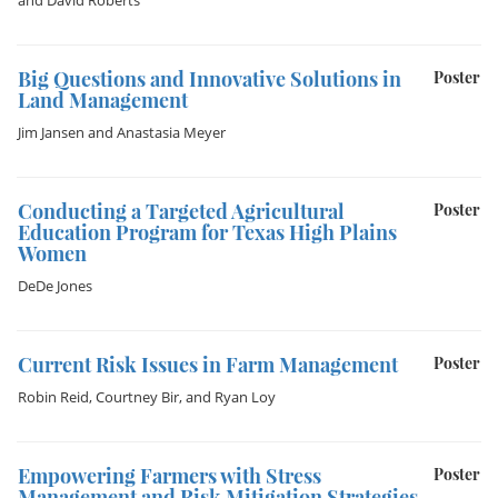
and
David Roberts
Big Questions and Innovative Solutions in
Poster
Land Management
Jim Jansen
and
Anastasia Meyer
Conducting a Targeted Agricultural
Poster
Education Program for Texas High Plains
Women
DeDe Jones
Current Risk Issues in Farm Management
Poster
Robin Reid
,
Courtney Bir
, and
Ryan Loy
Empowering Farmers with Stress
Poster
Management and Risk Mitigation Strategies