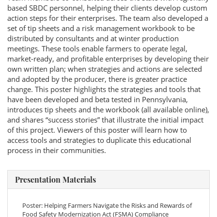
based SBDC personnel, helping their clients develop custom
action steps for their enterprises. The team also developed a
set of tip sheets and a risk management workbook to be
distributed by consultants and at winter production
meetings. These tools enable farmers to operate legal,
market-ready, and profitable enterprises by developing their
own written plan; when strategies and actions are selected
and adopted by the producer, there is greater practice
change. This poster highlights the strategies and tools that
have been developed and beta tested in Pennsylvania,
introduces tip sheets and the workbook (all available online),
and shares “success stories” that illustrate the initial impact
of this project. Viewers of this poster will learn how to
access tools and strategies to duplicate this educational
process in their communities.
Presentation Materials
Poster: Helping Farmers Navigate the Risks and Rewards of
Food Safety Modernization Act (FSMA) Compliance