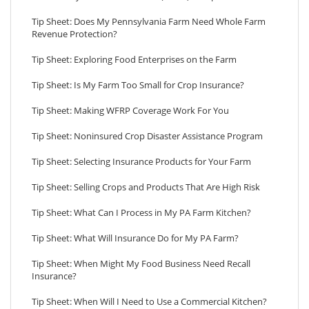
Tip Sheet: Does My Pennsylvania Farm Need Whole Farm
Revenue Protection?
Tip Sheet: Exploring Food Enterprises on the Farm
Tip Sheet: Is My Farm Too Small for Crop Insurance?
Tip Sheet: Making WFRP Coverage Work For You
Tip Sheet: Noninsured Crop Disaster Assistance Program
Tip Sheet: Selecting Insurance Products for Your Farm
Tip Sheet: Selling Crops and Products That Are High Risk
Tip Sheet: What Can I Process in My PA Farm Kitchen?
Tip Sheet: What Will Insurance Do for My PA Farm?
Tip Sheet: When Might My Food Business Need Recall
Insurance?
Tip Sheet: When Will I Need to Use a Commercial Kitchen?