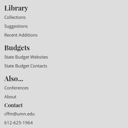
Library
Collections
Suggestions
Recent Additions
Budgets
State Budget Websites
State Budget Contacts
Also...
Conferences
About
Contact
cffm@umn.edu
612-625-1964