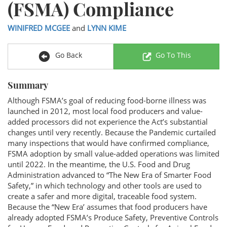
(FSMA) Compliance
WINIFRED MCGEE
and
LYNN KIME
Go Back
Go To This
Summary
Although FSMA’s goal of reducing food-borne illness was
launched in 2012, most local food producers and value-
added processors did not experience the Act’s substantial
changes until very recently. Because the Pandemic curtailed
many inspections that would have confirmed compliance,
FSMA adoption by small value-added operations was limited
until 2022. In the meantime, the U.S. Food and Drug
Administration advanced to “The New Era of Smarter Food
Safety,” in which technology and other tools are used to
create a safer and more digital, traceable food system.
Because the “New Era’ assumes that food producers have
already adopted FSMA’s Produce Safety, Preventive Controls