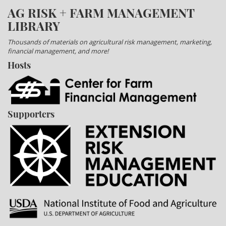
AG RISK + FARM MANAGEMENT
LIBRARY
Thousands of materials on agricultural risk management, marketing,
financial management, and more!
Hosts
Supporters