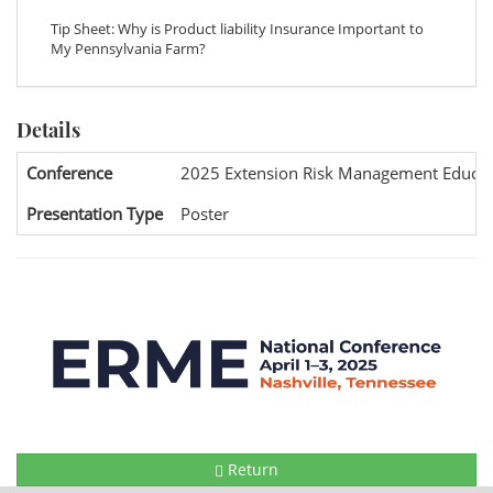
Tip Sheet: Why is Product liability Insurance Important to
My Pennsylvania Farm?
Details
Conference
2025 Extension Risk Management Educat
Presentation Type
Poster
Return