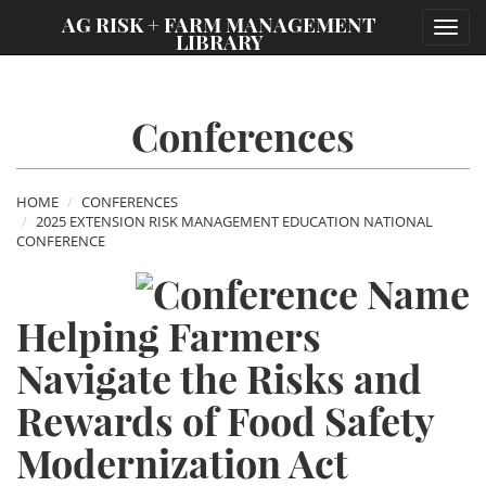
;
AG RISK + FARM MANAGEMENT
Toggl
LIBRARY
navig
Conferences
HOME
CONFERENCES
2025 EXTENSION RISK MANAGEMENT EDUCATION NATIONAL
CONFERENCE
Helping Farmers
Navigate the Risks and
Rewards of Food Safety
Modernization Act