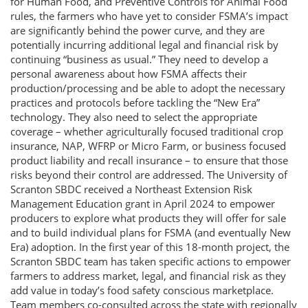
for Human Food, and Preventive Controls for Animal Food
rules, the farmers who have yet to consider FSMA’s impact
are significantly behind the power curve, and they are
potentially incurring additional legal and financial risk by
continuing “business as usual.” They need to develop a
personal awareness about how FSMA affects their
production/processing and be able to adopt the necessary
practices and protocols before tackling the “New Era”
technology. They also need to select the appropriate
coverage – whether agriculturally focused traditional crop
insurance, NAP, WFRP or Micro Farm, or business focused
product liability and recall insurance – to ensure that those
risks beyond their control are addressed. The University of
Scranton SBDC received a Northeast Extension Risk
Management Education grant in April 2024 to empower
producers to explore what products they will offer for sale
and to build individual plans for FSMA (and eventually New
Era) adoption. In the first year of this 18-month project, the
Scranton SBDC team has taken specific actions to empower
farmers to address market, legal, and financial risk as they
add value in today’s food safety conscious marketplace.
Team members co-consulted across the state with regionally