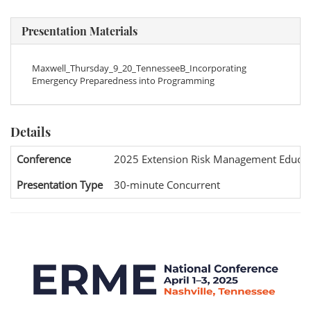
Presentation Materials
Maxwell_Thursday_9_20_TennesseeB_Incorporating
Emergency Preparedness into Programming
Details
Conference
2025 Extension Risk Management Educat
Presentation Type
30-minute Concurrent