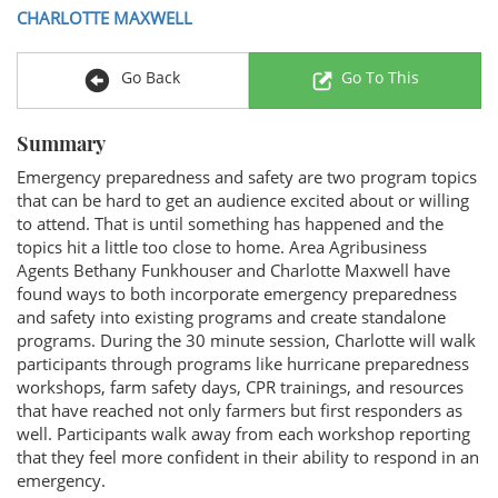
CHARLOTTE MAXWELL
Go Back
Go To This
Summary
Emergency preparedness and safety are two program topics
that can be hard to get an audience excited about or willing
to attend. That is until something has happened and the
topics hit a little too close to home. Area Agribusiness
Agents Bethany Funkhouser and Charlotte Maxwell have
found ways to both incorporate emergency preparedness
and safety into existing programs and create standalone
programs. During the 30 minute session, Charlotte will walk
participants through programs like hurricane preparedness
workshops, farm safety days, CPR trainings, and resources
that have reached not only farmers but first responders as
well. Participants walk away from each workshop reporting
that they feel more confident in their ability to respond in an
emergency.