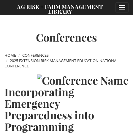
;
AG RISK + FARM MANAGEMENT
Toggl
LIBRARY
navig
Conferences
HOME
CONFERENCES
2025 EXTENSION RISK MANAGEMENT EDUCATION NATIONAL
CONFERENCE
Incorporating
Emergency
Preparedness into
Programming