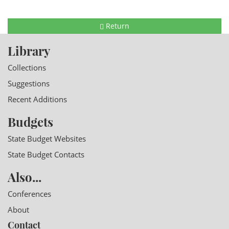
Return
Library
Collections
Suggestions
Recent Additions
Budgets
State Budget Websites
State Budget Contacts
Also...
Conferences
About
Contact