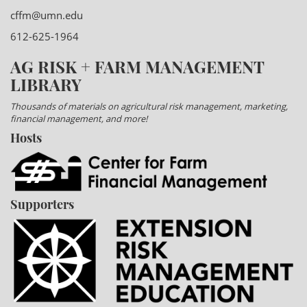
cffm@umn.edu
612-625-1964
AG RISK + FARM MANAGEMENT
LIBRARY
Thousands of materials on agricultural risk management, marketing,
financial management, and more!
Hosts
Supporters