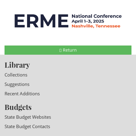
Return
Library
Collections
Suggestions
Recent Additions
Budgets
State Budget Websites
State Budget Contacts