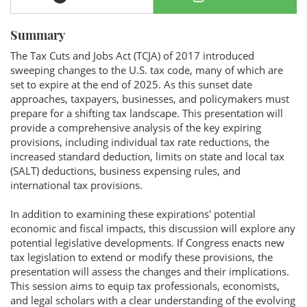
Summary
The Tax Cuts and Jobs Act (TCJA) of 2017 introduced
sweeping changes to the U.S. tax code, many of which are
set to expire at the end of 2025. As this sunset date
approaches, taxpayers, businesses, and policymakers must
prepare for a shifting tax landscape. This presentation will
provide a comprehensive analysis of the key expiring
provisions, including individual tax rate reductions, the
increased standard deduction, limits on state and local tax
(SALT) deductions, business expensing rules, and
international tax provisions.
In addition to examining these expirations' potential
economic and fiscal impacts, this discussion will explore any
potential legislative developments. If Congress enacts new
tax legislation to extend or modify these provisions, the
presentation will assess the changes and their implications.
This session aims to equip tax professionals, economists,
and legal scholars with a clear understanding of the evolving