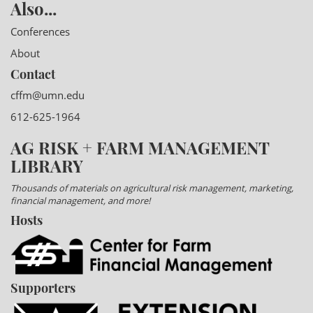
Also...
Conferences
About
Contact
cffm@umn.edu
612-625-1964
AG RISK + FARM MANAGEMENT
LIBRARY
Thousands of materials on agricultural risk management, marketing,
financial management, and more!
Hosts
Supporters