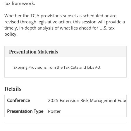
tax framework.
Whether the TCJA provisions sunset as scheduled or are
revised through legislative action, this session will provide a
timely, in-depth analysis of what lies ahead for U.S. tax
policy.
Presentation Materials
Expiring Provisions from the Tax Cuts and Jobs Act
Details
Conference
2025 Extension Risk Management Educat
Presentation Type
Poster