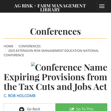
;
AG RISK + FARM MANAGEMENT
Toggl
LIBRARY
navig
Conferences
HOME
CONFERENCES
2025 EXTENSION RISK MANAGEMENT EDUCATION NATIONAL
CONFERENCE
Expiring Provisions from
the Tax Cuts and Jobs Act
C. ROB HOLCOMB
Go Back
Go To This