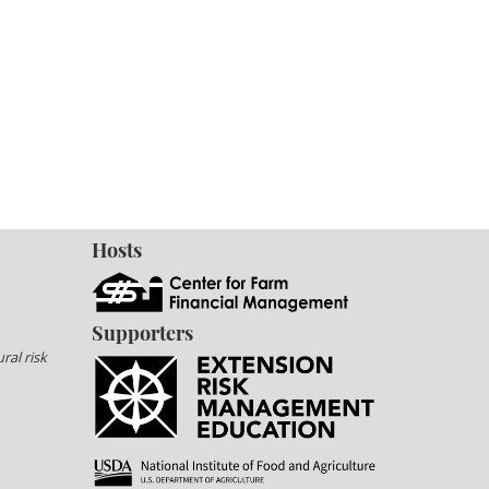
Hosts
Supporters
ral risk