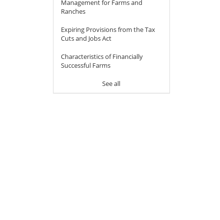
Management for Farms and
Ranches
Expiring Provisions from the Tax
Cuts and Jobs Act
Characteristics of Financially
Successful Farms
See all