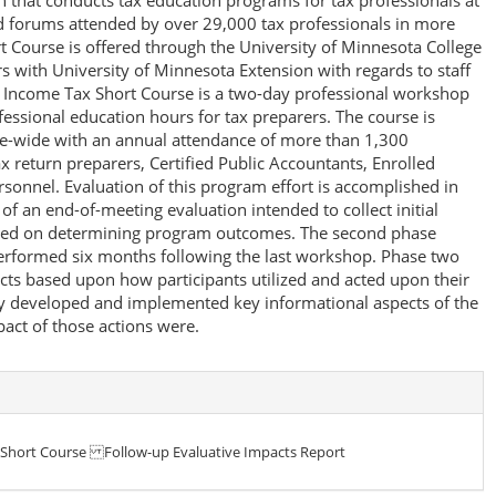
n that conducts tax education programs for tax professionals at
d forums attended by over 29,000 tax professionals in more
t Course is offered through the University of Minnesota College
s with University of Minnesota Extension with regards to staff
he Income Tax Short Course is a two-day professional workshop
ofessional education hours for tax preparers. The course is
tate-wide with an annual attendance of more than 1,300
ax return preparers, Certified Public Accountants, Enrolled
sonnel. Evaluation of this program effort is accomplished in
of an end-of-meeting evaluation intended to collect initial
used on determining program outcomes. The second phase
performed six months following the last workshop. Phase two
ts based upon how participants utilized and acted upon their
y developed and implemented key informational aspects of the
act of those actions were.
 Short Course Follow-up Evaluative Impacts Report