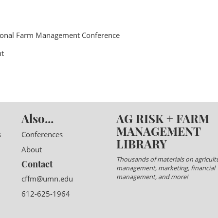
ional Farm Management Conference
t
Also...
AG RISK + FARM
MANAGEMENT
s
Conferences
LIBRARY
About
Thousands of materials on agricultu
Contact
management, marketing, financial
management, and more!
cffm@umn.edu
612-625-1964