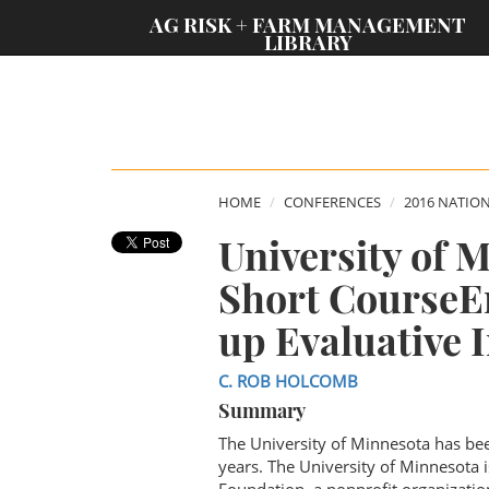
;
AG RISK + FARM MANAGEMENT
LIBRARY
HOME
CONFERENCES
2016 NATIO
University of 
Short CourseE
up Evaluative 
C. ROB HOLCOMB
Summary
The University of Minnesota has bee
years. The University of Minnesota 