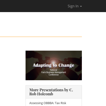
Sign In
More Presentations by C.
Rob Holcomb
Assessing OBBBA: Tax Risk