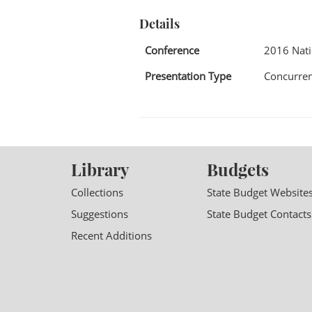
Details
Conference
2016 Nat
Presentation Type
Concurren
Library
Budgets
Collections
State Budget Website
Suggestions
State Budget Contacts
Recent Additions