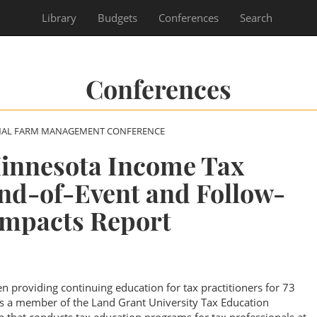
Library
Budgets
Conferences
Search
Conferences
NAL FARM MANAGEMENT CONFERENCE
Minnesota Income Tax
nd-of-Event and Follow-
Impacts Report
n providing continuing education for tax practitioners for 73
is a member of the Land Grant University Tax Education