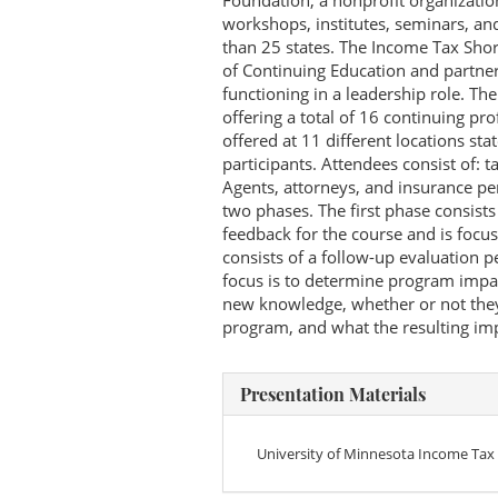
Foundation, a nonprofit organizatio
workshops, institutes, seminars, an
than 25 states. The Income Tax Shor
of Continuing Education and partner
functioning in a leadership role. T
offering a total of 16 continuing pr
offered at 11 different locations s
participants. Attendees consist of: t
Agents, attorneys, and insurance per
two phases. The first phase consists 
feedback for the course and is foc
consists of a follow-up evaluation 
focus is to determine program impac
new knowledge, whether or not the
program, and what the resulting imp
Presentation Materials
University of Minnesota Income Tax