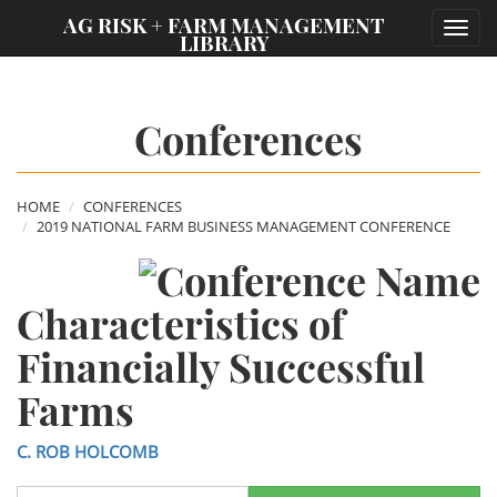
;
AG RISK + FARM MANAGEMENT
Toggl
LIBRARY
navig
Conferences
HOME
CONFERENCES
2019 NATIONAL FARM BUSINESS MANAGEMENT CONFERENCE
Characteristics of
Financially Successful
Farms
C. ROB HOLCOMB