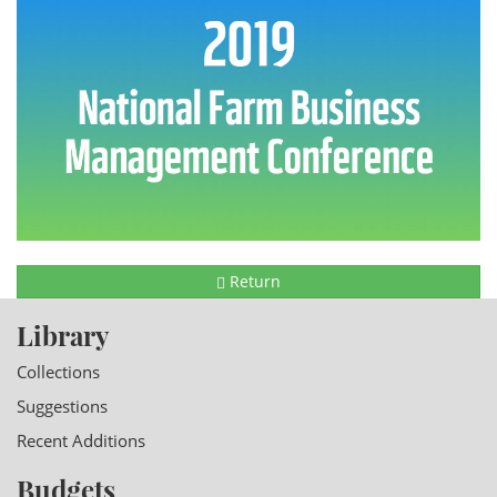
Return
Library
Collections
Suggestions
Recent Additions
Budgets