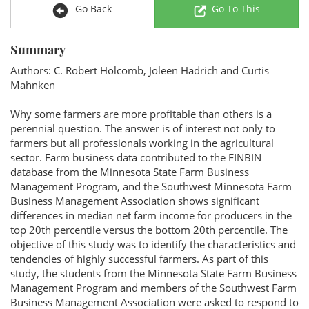
Go Back
Go To This
Summary
Authors: C. Robert Holcomb, Joleen Hadrich and Curtis
Mahnken
Why some farmers are more profitable than others is a
perennial question. The answer is of interest not only to
farmers but all professionals working in the agricultural
sector. Farm business data contributed to the FINBIN
database from the Minnesota State Farm Business
Management Program, and the Southwest Minnesota Farm
Business Management Association shows significant
differences in median net farm income for producers in the
top 20th percentile versus the bottom 20th percentile. The
objective of this study was to identify the characteristics and
tendencies of highly successful farmers. As part of this
study, the students from the Minnesota State Farm Business
Management Program and members of the Southwest Farm
Business Management Association were asked to respond to