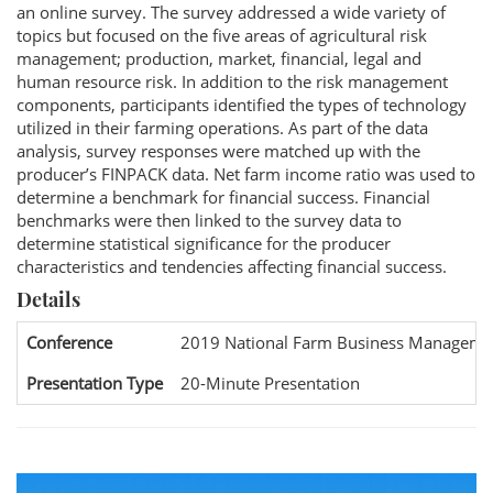
an online survey. The survey addressed a wide variety of
topics but focused on the five areas of agricultural risk
management; production, market, financial, legal and
human resource risk. In addition to the risk management
components, participants identified the types of technology
utilized in their farming operations. As part of the data
analysis, survey responses were matched up with the
producer’s FINPACK data. Net farm income ratio was used to
determine a benchmark for financial success. Financial
benchmarks were then linked to the survey data to
determine statistical significance for the producer
characteristics and tendencies affecting financial success.
Details
Conference
2019 National Farm Business Manageme
Presentation Type
20-Minute Presentation