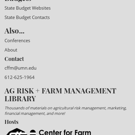
State Budget Websites
State Budget Contacts
Also...
Conferences
About
Contact
cffm@umn.edu
612-625-1964
AG RISK + FARM MANAGEMENT
LIBRARY
Thousands of materials on agricultural risk management, marketing,
financial management, and more!
Hosts