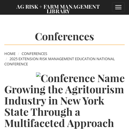
;
AG RISK + FARM MANAGEMENT
Toggl
LIBRARY
navig
Conferences
HOME
CONFERENCES
2025 EXTENSION RISK MANAGEMENT EDUCATION NATIONAL
CONFERENCE
Growing the Agritourism
Industry in New York
State Through a
Multifaceted Approach