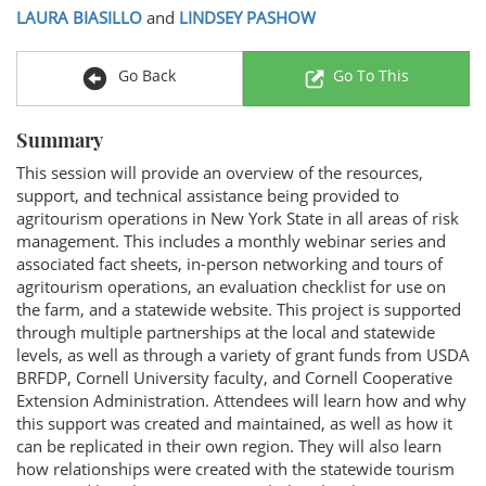
LAURA BIASILLO
and
LINDSEY PASHOW
Go Back
Go To This
Summary
This session will provide an overview of the resources,
support, and technical assistance being provided to
agritourism operations in New York State in all areas of risk
management. This includes a monthly webinar series and
associated fact sheets, in-person networking and tours of
agritourism operations, an evaluation checklist for use on
the farm, and a statewide website. This project is supported
through multiple partnerships at the local and statewide
levels, as well as through a variety of grant funds from USDA
BRFDP, Cornell University faculty, and Cornell Cooperative
Extension Administration. Attendees will learn how and why
this support was created and maintained, as well as how it
can be replicated in their own region. They will also learn
how relationships were created with the statewide tourism