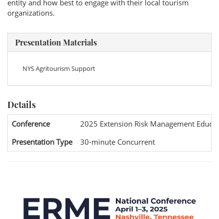
entity and how best to engage with their local tourism
organizations.
Presentation Materials
NYS Agritourism Support
Details
Conference
2025 Extension Risk Management Educat
Presentation Type
30-minute Concurrent