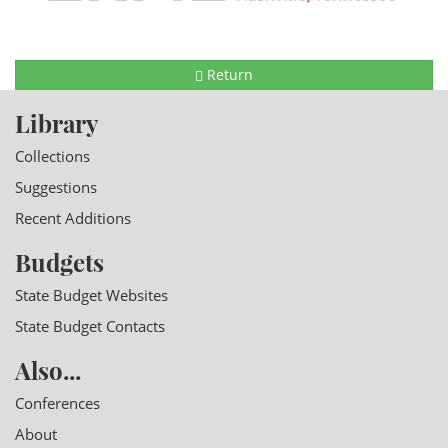
Return
Library
Collections
Suggestions
Recent Additions
Budgets
State Budget Websites
State Budget Contacts
Also...
Conferences
About