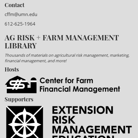
Contact
cffm@umn.edu
612-625-1964
AG RISK + FARM MANAGEMENT
LIBRARY
Thousands of materials on agricultural risk management, marketing,
financial management, and more!
Hosts
Supporters