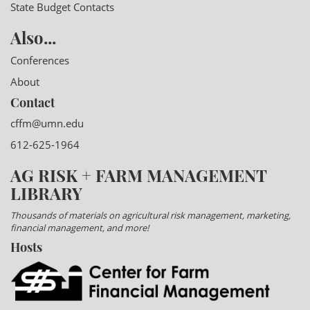
State Budget Contacts
Also...
Conferences
About
Contact
cffm@umn.edu
612-625-1964
AG RISK + FARM MANAGEMENT
LIBRARY
Thousands of materials on agricultural risk management, marketing,
financial management, and more!
Hosts