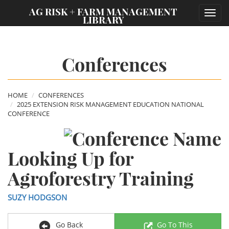
;
AG RISK + FARM MANAGEMENT
Toggl
LIBRARY
navig
Conferences
HOME
CONFERENCES
2025 EXTENSION RISK MANAGEMENT EDUCATION NATIONAL
CONFERENCE
Looking Up for
Agroforestry Training
SUZY HODGSON
Go Back
Go To This