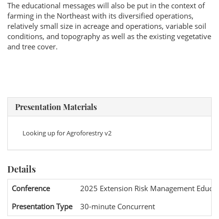
The educational messages will also be put in the context of
farming in the Northeast with its diversified operations,
relatively small size in acreage and operations, variable soil
conditions, and topography as well as the existing vegetative
and tree cover.
Presentation Materials
Looking up for Agroforestry v2
Details
Conference
2025 Extension Risk Management Educat
Presentation Type
30-minute Concurrent