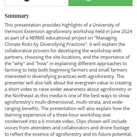
Summary
This presentation provides highlights of a University of
Vermont Extension agroforestry workshop held in June 2024
as part of a NERME educational project on "Managing
Climate Risks by Diversifying Practices". It will explain the
collaborative process for developing the workshop with
partners, choosing the site locations, and the importance of
the "why" and "how" in explaining different approaches to
farming to help both beginning farmers and small farmers
interested in diversifying practices with agroforestry. The
presenter will also talk about the evergreen value in creating
a short video to raise wider awareness about agroforestry in
the Northeast as this media is one of the best ways to show
agroforestry's multi-dimensional, multi-strata, and wide-
ranging benefits. The presentation will also explain how the
learning experience of a three-hour workshop was
condensed into a 6 minute video. Clips shown will include
voices from attendees and collaborators and drone footage
to reflect the essence of agroforestry and its future potential.