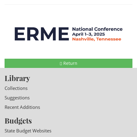
Return
Library
Collections
Suggestions
Recent Additions
Budgets
State Budget Websites