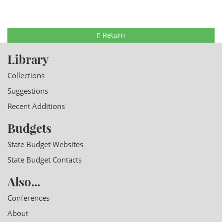
Return
Library
Collections
Suggestions
Recent Additions
Budgets
State Budget Websites
State Budget Contacts
Also...
Conferences
About