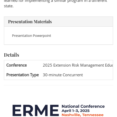
learned for implementing a similar program in a different
state.
Presentation Materials
Presentation Powerpoint
Details
Conference
2025 Extension Risk Management Educat
Presentation Type
30-minute Concurrent