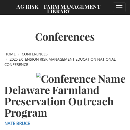
;
AG RISK + FARM MANAGEMENT
Toggl
LIBRARY
navig
Conferences
HOME
CONFERENCES
2025 EXTENSION RISK MANAGEMENT EDUCATION NATIONAL
CONFERENCE
Delaware Farmland
Preservation Outreach
Program
NATE BRUCE