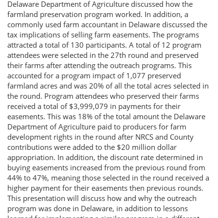
Delaware Department of Agriculture discussed how the
farmland preservation program worked. In addition, a
commonly used farm accountant in Delaware discussed the
tax implications of selling farm easements. The programs
attracted a total of 130 participants. A total of 12 program
attendees were selected in the 27th round and preserved
their farms after attending the outreach programs. This
accounted for a program impact of 1,077 preserved
farmland acres and was 20% of all the total acres selected in
the round. Program attendees who preserved their farms
received a total of $3,999,079 in payments for their
easements. This was 18% of the total amount the Delaware
Department of Agriculture paid to producers for farm
development rights in the round after NRCS and County
contributions were added to the $20 million dollar
appropriation. In addition, the discount rate determined in
buying easements increased from the previous round from
44% to 47%, meaning those selected in the round received a
higher payment for their easements then previous rounds.
This presentation will discuss how and why the outreach
program was done in Delaware, in addition to lessons