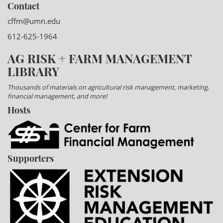
Contact
cffm@umn.edu
612-625-1964
AG RISK + FARM MANAGEMENT
LIBRARY
Thousands of materials on agricultural risk management, marketing,
financial management, and more!
Hosts
Supporters