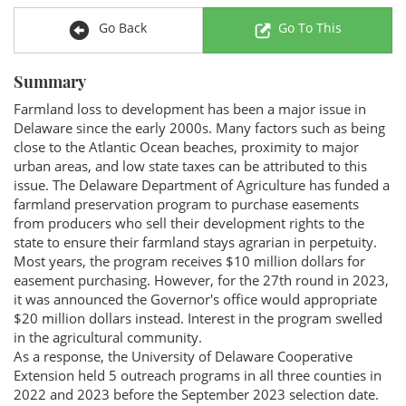
Go Back
Go To This
Summary
Farmland loss to development has been a major issue in
Delaware since the early 2000s. Many factors such as being
close to the Atlantic Ocean beaches, proximity to major
urban areas, and low state taxes can be attributed to this
issue. The Delaware Department of Agriculture has funded a
farmland preservation program to purchase easements
from producers who sell their development rights to the
state to ensure their farmland stays agrarian in perpetuity.
Most years, the program receives $10 million dollars for
easement purchasing. However, for the 27th round in 2023,
it was announced the Governor's office would appropriate
$20 million dollars instead. Interest in the program swelled
in the agricultural community.
As a response, the University of Delaware Cooperative
Extension held 5 outreach programs in all three counties in
2022 and 2023 before the September 2023 selection date.