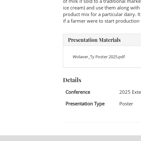
of milk if sold to a traditional mark
ice cream) and use them along with 
product mix for a particular dairy. I
if a farmer were to start production
Presentation Materials
Wolaver_Ty Poster 2025.pdf
Details
Conference
2025 Exte
Presentation Type
Poster