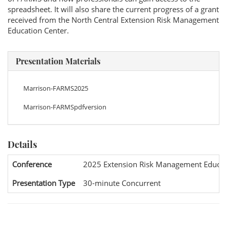
spreadsheet. It will also share the current progress of a grant
received from the North Central Extension Risk Management
Education Center.
Presentation Materials
Marrison-FARMS2025
Marrison-FARMSpdfversion
Details
Conference
2025 Extension Risk Management Educat
Presentation Type
30-minute Concurrent