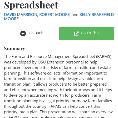
Spreadsheet
DAVID MARRISON
,
ROBERT MOORE
, and
KELLY BRAKEFIELD
MOORE
Go Back
Go To This
Summary
The Farm and Resource Management Spreadsheet (FARMS)
was developed by OSU Extension personnel to help
producers overcome the risks of farm transition and estate
planning. This software collects information important to
farm transition and uses it to help design a viable farm
transition plan. It allows producers to be better prepared
and efficient when meeting with their attorneys and it helps
to develop an accurate net worth for producers. Farm
transition planning is a legal priority for many farm families
throughout the country. FARMS can help convert this
priority into a plan. This presentation will share an overview
of FARMS and how professionals can gain access to the