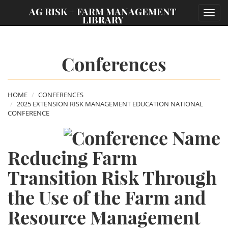
;
AG RISK + FARM MANAGEMENT
Toggl
LIBRARY
navig
Conferences
HOME
CONFERENCES
2025 EXTENSION RISK MANAGEMENT EDUCATION NATIONAL
CONFERENCE
Reducing Farm
Transition Risk Through
the Use of the Farm and
Resource Management