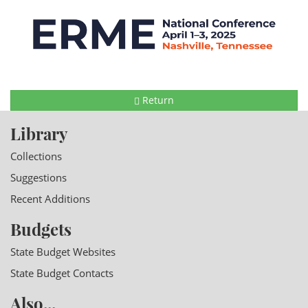
Return
Library
Collections
Suggestions
Recent Additions
Budgets
State Budget Websites
State Budget Contacts
Also...