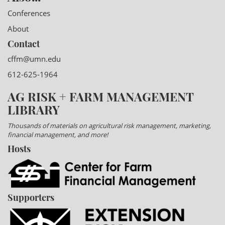
Conferences
About
Contact
cffm@umn.edu
612-625-1964
AG RISK + FARM MANAGEMENT
LIBRARY
Thousands of materials on agricultural risk management, marketing,
financial management, and more!
Hosts
Supporters