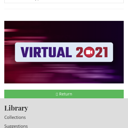
Return
Library
Collections
Suggestions