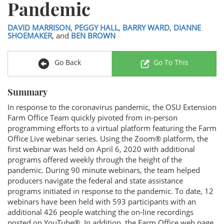
Pandemic
DAVID MARRISON
,
PEGGY HALL
,
BARRY WARD
,
DIANNE
SHOEMAKER
, and
BEN BROWN
Go Back
Go To This
Summary
In response to the coronavirus pandemic, the OSU Extension
Farm Office Team quickly pivoted from in-person
programming efforts to a virtual platform featuring the Farm
Office Live webinar series. Using the Zoom® platform, the
first webinar was held on April 6, 2020 with additional
programs offered weekly through the height of the
pandemic. During 90 minute webinars, the team helped
producers navigate the federal and state assistance
programs initiated in response to the pandemic. To date, 12
webinars have been held with 593 participants with an
additional 426 people watching the on-line recordings
posted on YouTube®. In addition, the Farm Office web page