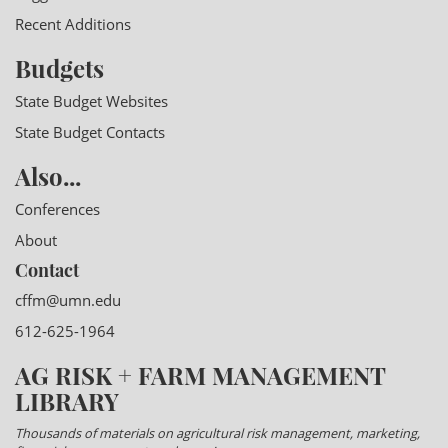
Recent Additions
Budgets
State Budget Websites
State Budget Contacts
Also...
Conferences
About
Contact
cffm@umn.edu
612-625-1964
AG RISK + FARM MANAGEMENT
LIBRARY
Thousands of materials on agricultural risk management, marketing,