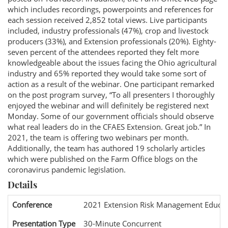
which includes recordings, powerpoints and references for
each session received 2,852 total views. Live participants
included, industry professionals (47%), crop and livestock
producers (33%), and Extension professionals (20%). Eighty-
seven percent of the attendees reported they felt more
knowledgeable about the issues facing the Ohio agricultural
industry and 65% reported they would take some sort of
action as a result of the webinar. One participant remarked
on the post program survey, “To all presenters I thoroughly
enjoyed the webinar and will definitely be registered next
Monday. Some of our government officials should observe
what real leaders do in the CFAES Extension. Great job.” In
2021, the team is offering two webinars per month.
Additionally, the team has authored 19 scholarly articles
which were published on the Farm Office blogs on the
coronavirus pandemic legislation.
Details
Conference
2021 Extension Risk Management Educat
Presentation Type
30-Minute Concurrent