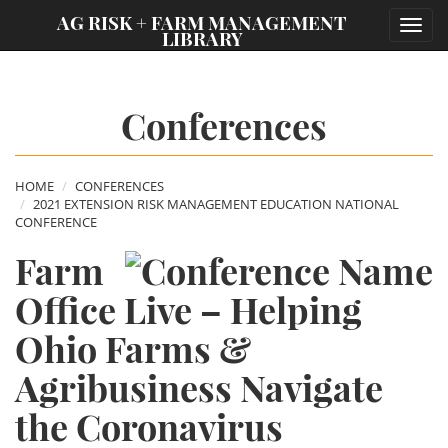
;
AG RISK + FARM MANAGEMENT
Toggl
LIBRARY
navig
Conferences
HOME
CONFERENCES
2021 EXTENSION RISK MANAGEMENT EDUCATION NATIONAL
CONFERENCE
Farm
Office Live – Helping
Ohio Farms &
Agribusiness Navigate
the Coronavirus