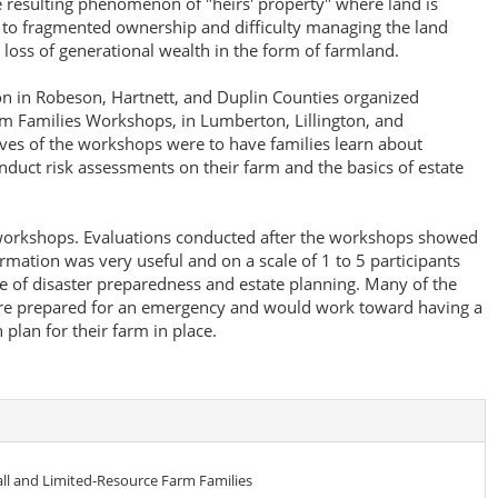
he resulting phenomenon of "heirs' property" where land is
 to fragmented ownership and difficulty managing the land
e loss of generational wealth in the form of farmland.
on in Robeson, Hartnett, and Duplin Counties organized
 Families Workshops, in Lumberton, Lillington, and
ives of the workshops were to have families learn about
nduct risk assessments on their farm and the basics of estate
 workshops. Evaluations conducted after the workshops showed
formation was very useful and on a scale of 1 to 5 participants
e of disaster preparedness and estate planning. Many of the
more prepared for an emergency and would work toward having a
 plan for their farm in place.
l and Limited-Resource Farm Families