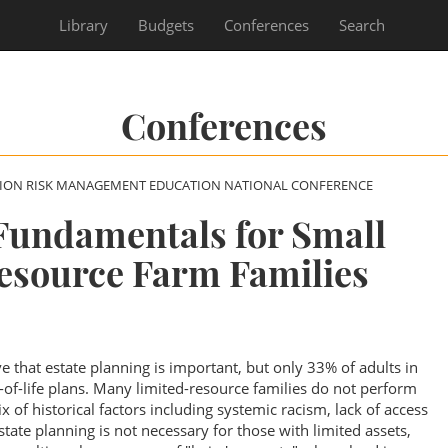
Library
Budgets
Conferences
Search
Conferences
SION RISK MANAGEMENT EDUCATION NATIONAL CONFERENCE
Fundamentals for Small
esource Farm Families
ve that estate planning is important, but only 33% of adults in
of-life plans. Many limited-resource families do not perform
 of historical factors including systemic racism, lack of access
estate planning is not necessary for those with limited assets,