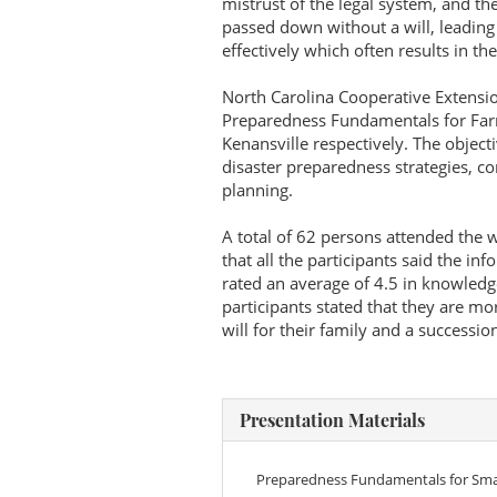
mistrust of the legal system, and t
passed down without a will, leading
effectively which often results in th
North Carolina Cooperative Extensi
Preparedness Fundamentals for Farm
Kenansville respectively. The object
disaster preparedness strategies, co
planning.
A total of 62 persons attended the
that all the participants said the in
rated an average of 4.5 in knowledg
participants stated that they are 
will for their family and a succession
Presentation Materials
Preparedness Fundamentals for Smal