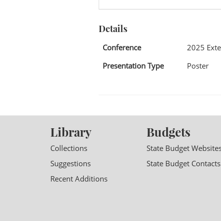
Details
Conference
2025 Exte
Presentation Type
Poster
Library
Budgets
Collections
State Budget Website
Suggestions
State Budget Contacts
Recent Additions