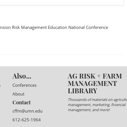
nsion Risk Management Education National Conference
Also...
AG RISK + FARM
MANAGEMENT
s
Conferences
LIBRARY
About
Thousands of materials on agricultu
Contact
management, marketing, financial
management, and more!
cffm@umn.edu
612-625-1964