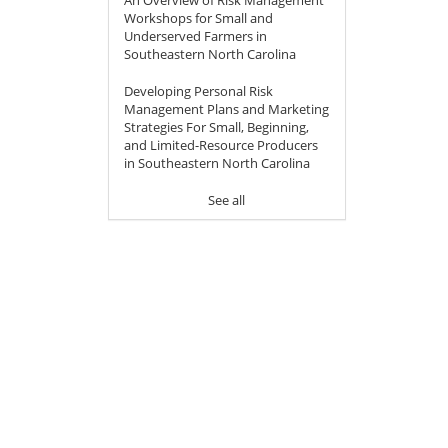
Workshops for Small and
Underserved Farmers in
Southeastern North Carolina
Developing Personal Risk
Management Plans and Marketing
Strategies For Small, Beginning,
and Limited-Resource Producers
in Southeastern North Carolina
See all