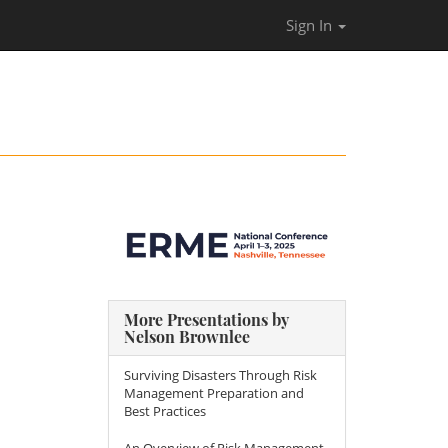
Sign In
More Presentations by
Nelson Brownlee
Surviving Disasters Through Risk
Management Preparation and
Best Practices
An Overview of Risk Management