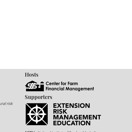
Hosts
Supporters
ral risk