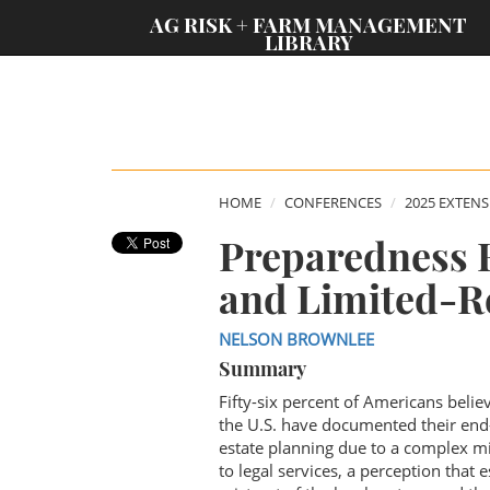
;
AG RISK + FARM MANAGEMENT
LIBRARY
HOME
CONFERENCES
2025 EXTEN
Preparedness 
and Limited-R
NELSON BROWNLEE
Summary
Fifty-six percent of Americans belie
the U.S. have documented their end-
estate planning due to a complex mix
to legal services, a perception that 