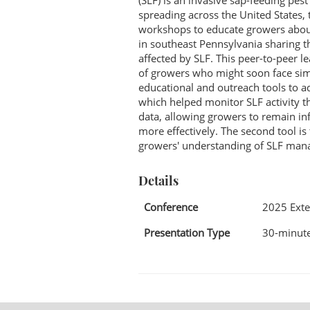
(SLF) is an invasive sap-feeding pes
spreading across the United States
workshops to educate growers about
in southeast Pennsylvania sharing th
affected by SLF. This peer-to-peer 
of growers who might soon face simi
educational and outreach tools to add
which helped monitor SLF activity t
data, allowing growers to remain i
more effectively. The second tool i
growers' understanding of SLF mana
Details
Conference
2025 Exte
Presentation Type
30-minute