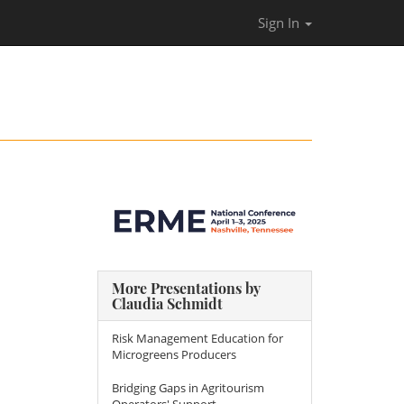
Sign In
More Presentations by
Claudia Schmidt
Risk Management Education for
Microgreens Producers
Bridging Gaps in Agritourism
Operators' Support