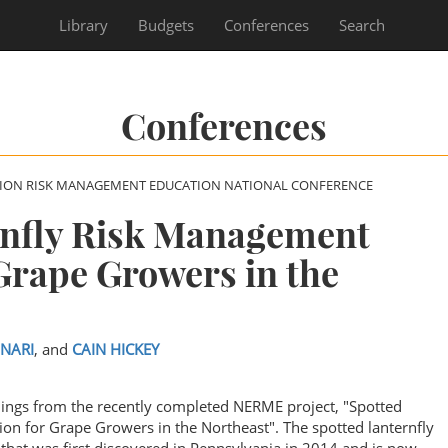
Library
Budgets
Conferences
Search
Conferences
SION RISK MANAGEMENT EDUCATION NATIONAL CONFERENCE
rnfly Risk Management
Grape Growers in the
INARI
, and
CAIN HICKEY
ndings from the recently completed NERME project, "Spotted
on for Grape Growers in the Northeast". The spotted lanternfly