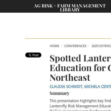
;
AG RISK + FARM MANAGEMENT
LIBRARY
HOME
CONFERENCES
2025 EXTEN
Spotted Lante
Education for 
Northeast
CLAUDIA SCHMIDT
,
MICHELA CENT
Summary
This presentation highlights key fi
Lanternfly Risk Management Educati