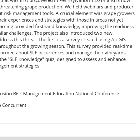
t that was first discovered in Pennsylvania in 2014 and is now
, threatening grape production. We held webinars and producer
 risk management tools. A crucial element was grape growers
eir experiences and strategies with those in areas not yet
learning provided firsthand knowledge, improving the readiness
lar challenges. The project also introduced two new
ress this threat. The first is a survey created using ArcGIS,
hroughout the growing season. This survey provided real-time
nformed about SLF occurrences and manage their vineyards
s the "SLF Knowledge" quiz, designed to assess and enhance
gement strategies.
nsion Risk Management Education National Conference
 Concurrent