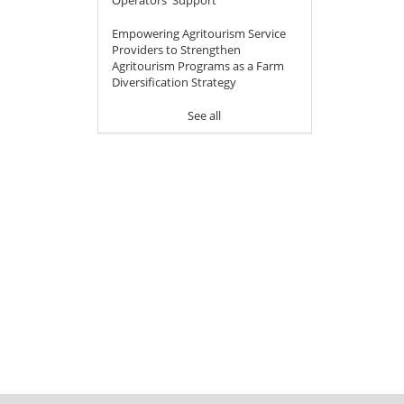
Empowering Agritourism Service
Providers to Strengthen
Agritourism Programs as a Farm
Diversification Strategy
See all