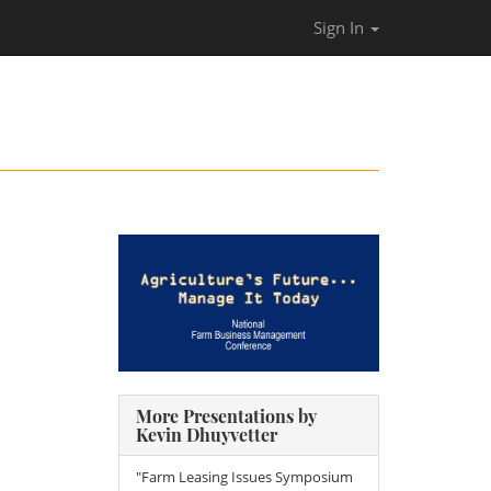
Sign In
More Presentations by
Kevin Dhuyvetter
"Farm Leasing Issues Symposium