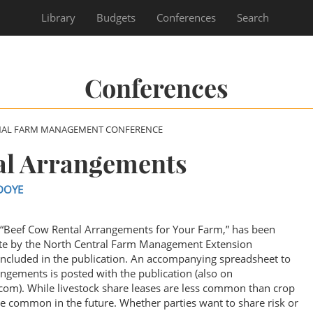
Library
Budgets
Conferences
Search
Conferences
NAL FARM MANAGEMENT CONFERENCE
al Arrangements
DOYE
, “Beef Cow Rental Arrangements for Your Farm,” has been
te by the North Central Farm Management Extension
included in the publication. An accompanying spreadsheet to
angements is posted with the publication (also on
om). While livestock share leases are less common than crop
 common in the future. Whether parties want to share risk or