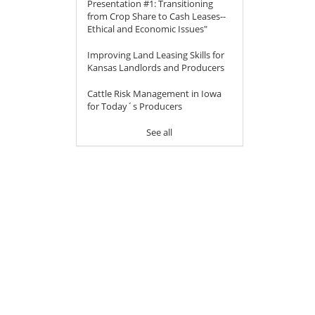
Presentation #1: Transitioning
from Crop Share to Cash Leases--
Ethical and Economic Issues"
Improving Land Leasing Skills for
Kansas Landlords and Producers
Cattle Risk Management in Iowa
for Today´s Producers
See all