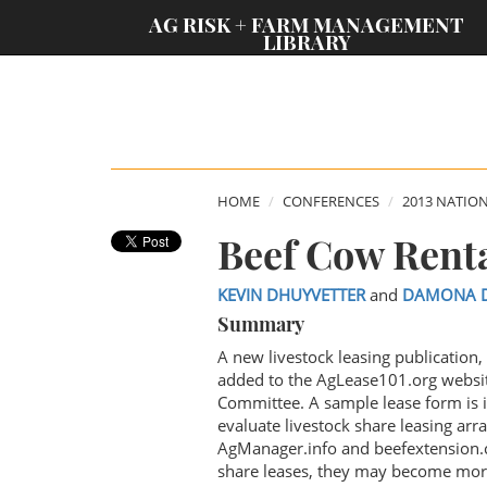
;
AG RISK + FARM MANAGEMENT
LIBRARY
HOME
CONFERENCES
2013 NATIO
Beef Cow Rent
KEVIN DHUYVETTER
and
DAMONA 
Summary
A new livestock leasing publication
added to the AgLease101.org websi
Committee. A sample lease form is 
evaluate livestock share leasing arr
AgManager.info and beefextension.c
share leases, they may become more