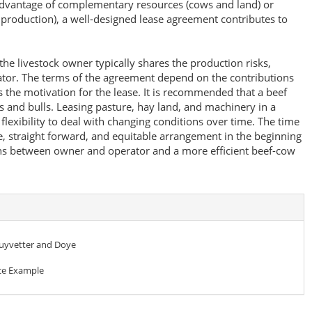
advantage of complementary resources (cows and land) or
production), a well-designed lease agreement contributes to
he livestock owner typically shares the production risks,
ator. The terms of the agreement depend on the contributions
 the motivation for the lease. It is recommended that a beef
s and bulls. Leasing pasture, hay land, and machinery in a
lexibility to deal with changing conditions over time. The time
e, straight forward, and equitable arrangement in the beginning
ons between owner and operator and a more efficient beef-cow
huyvetter and Doye
e Example