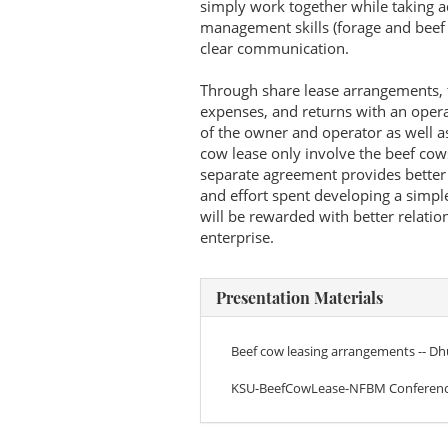
simply work together while taking 
management skills (forage and beef 
clear communication.
Through share lease arrangements, t
expenses, and returns with an oper
of the owner and operator as well as
cow lease only involve the beef cow
separate agreement provides better f
and effort spent developing a simpl
will be rewarded with better relati
enterprise.
Presentation Materials
Beef cow leasing arrangements -- D
KSU-BeefCowLease-NFBM Conferenc