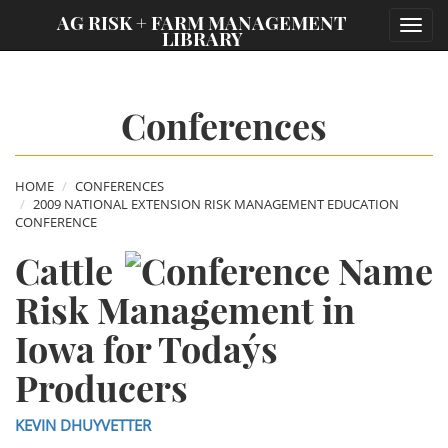
;
AG RISK + FARM MANAGEMENT
Toggl
LIBRARY
navig
Conferences
HOME
CONFERENCES
2009 NATIONAL EXTENSION RISK MANAGEMENT EDUCATION
CONFERENCE
Cattle
Risk Management in
Iowa for Today´s
Producers
KEVIN DHUYVETTER