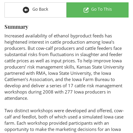
Go Back
Go To This
Summary
Increased availability of ethanol byproduct feeds has
heightened interest in cattle production among Iowa’s
producers. But cow-calf producers and cattle feeders face
substantial risks from fluctuations in slaughter and feeder
cattle prices as well as input prices. To help improve Iowa
producers’ risk management skills, Kansas State University
partnered with RMA, Iowa State University, the Iowa
Cattlemen’s Association, and the Iowa Farm Bureau to
develop and deliver a series of 17 cattle risk management
workshops during 2008 with 277 Iowa producers in
attendance.
Two distinct workshops were developed and offered, cow-
calf and feedlot, both of which used a simulated Iowa case
farm. Each workshop provided participants with an
opportunity to make the marketing decisions for an Iowa