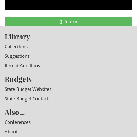
Return
Library
Collections
Suggestions
Recent Additions
Budgets
State Budget Websites
State Budget Contacts
Also...
Conferences
About