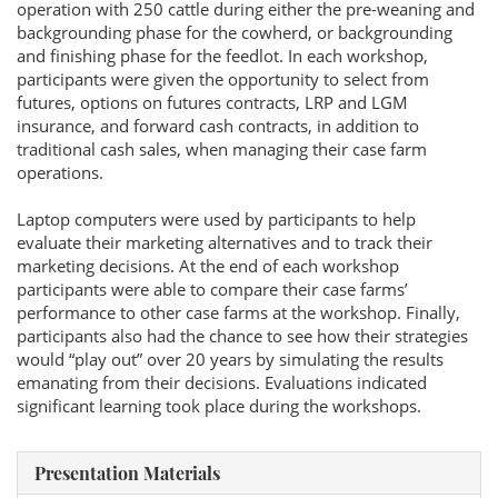
operation with 250 cattle during either the pre-weaning and
backgrounding phase for the cowherd, or backgrounding
and finishing phase for the feedlot. In each workshop,
participants were given the opportunity to select from
futures, options on futures contracts, LRP and LGM
insurance, and forward cash contracts, in addition to
traditional cash sales, when managing their case farm
operations.
Laptop computers were used by participants to help
evaluate their marketing alternatives and to track their
marketing decisions. At the end of each workshop
participants were able to compare their case farms’
performance to other case farms at the workshop. Finally,
participants also had the chance to see how their strategies
would “play out” over 20 years by simulating the results
emanating from their decisions. Evaluations indicated
significant learning took place during the workshops.
Presentation Materials