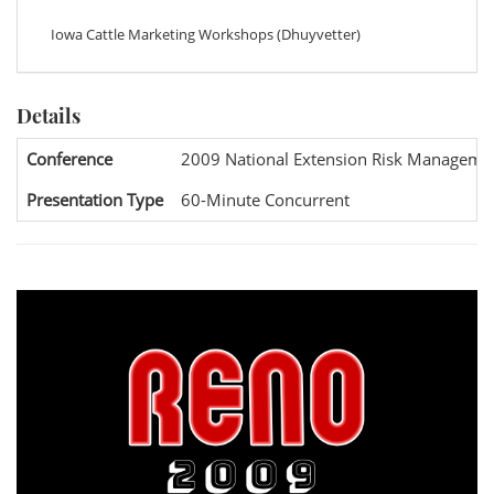
Iowa Cattle Marketing Workshops (Dhuyvetter)
Details
Conference
2009 National Extension Risk Manageme
Presentation Type
60-Minute Concurrent