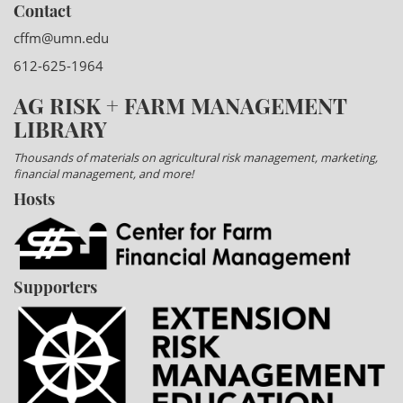
Contact
cffm@umn.edu
612-625-1964
AG RISK + FARM MANAGEMENT
LIBRARY
Thousands of materials on agricultural risk management, marketing,
financial management, and more!
Hosts
Supporters