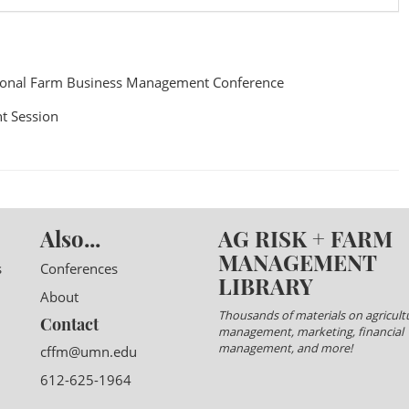
ional Farm Business Management Conference
t Session
Also...
AG RISK + FARM
MANAGEMENT
s
Conferences
LIBRARY
About
Thousands of materials on agricultu
Contact
management, marketing, financial
management, and more!
cffm@umn.edu
612-625-1964