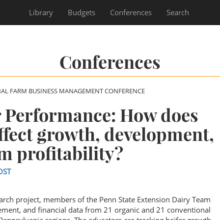
Library
Budgets
Conferences
Search
Conferences
NAL FARM BUSINESS MANAGEMENT CONFERENCE
r Performance: How does
fect growth, development,
m profitability?
OST
arch project, members of the Penn State Extension Dairy Team
ement, and financial data from 21 organic and 21 conventional