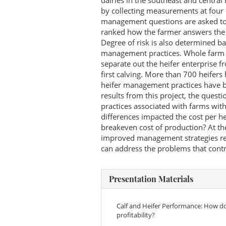
dairies in the southeast and central
by collecting measurements at four 
management questions are asked to 
ranked how the farmer answers the qu
Degree of risk is also determined b
management practices. Whole farm f
separate out the heifer enterprise fr
first calving. More than 700 heifer
heifer management practices have b
results from this project, the ques
practices associated with farms wit
differences impacted the cost per he
breakeven cost of production? At the
improved management strategies rela
can address the problems that contri
Presentation Materials
Calf and Heifer Performance: How d
profitability?