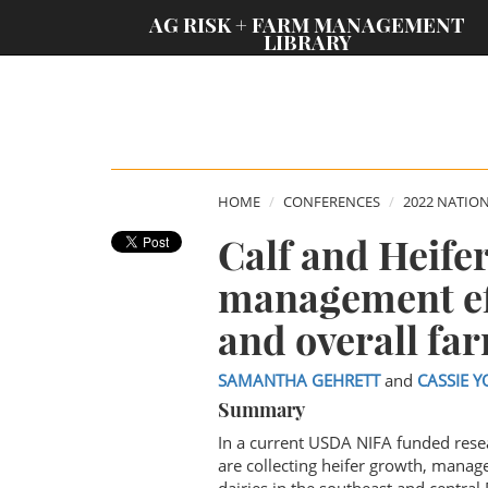
;
AG RISK + FARM MANAGEMENT
LIBRARY
HOME
CONFERENCES
2022 NATIO
Calf and Heife
management ef
and overall far
SAMANTHA GEHRETT
and
CASSIE Y
Summary
In a current USDA NIFA funded rese
are collecting heifer growth, manag