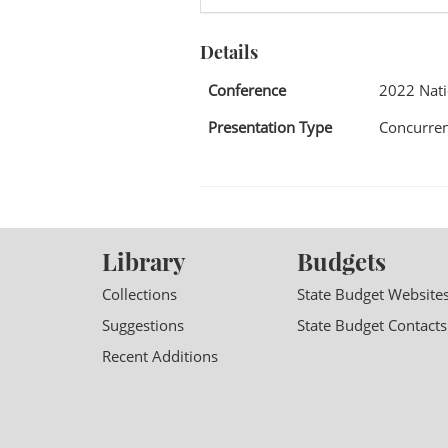
Details
Conference
2022 Nat
Presentation Type
Concurren
Library
Budgets
Collections
State Budget Website
Suggestions
State Budget Contacts
Recent Additions