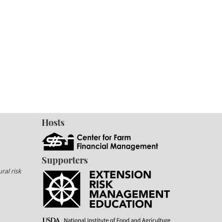
Hosts
Supporters
ral risk