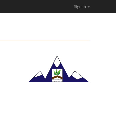
Sign In