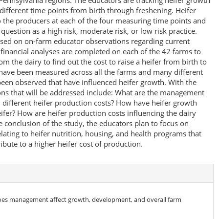
 Pennsylvania regions. The educators are tracking heifer growth
different time points from birth through freshening. Heifer
the producers at each of the four measuring time points and
estion as a high risk, moderate risk, or low risk practice.
ased on on-farm educator observations regarding current
inancial analyses are completed on each of the 42 farms to
om the dairy to find out the cost to raise a heifer from birth to
s have been measured across all the farms and many different
een observed that have influenced heifer growth. With the
tions that will be addressed include: What are the management
h different heifer production costs? How have heifer growth
ifer? How are heifer production costs influencing the dairy
 conclusion of the study, the educators plan to focus on
ting to heifer nutrition, housing, and health programs that
bute to a higher heifer cost of production.
oes management affect growth, development, and overall farm