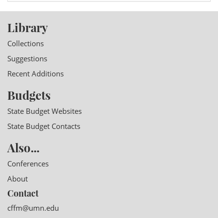
Library
Collections
Suggestions
Recent Additions
Budgets
State Budget Websites
State Budget Contacts
Also...
Conferences
About
Contact
cffm@umn.edu