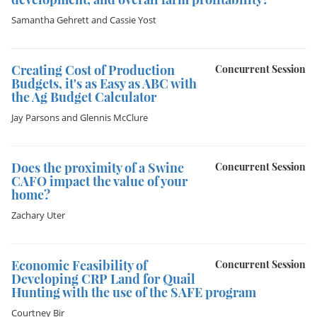
Samantha Gehrett
and
Cassie Yost
Creating Cost of Production
Concurrent Session
Budgets, it's as Easy as ABC with
the Ag Budget Calculator
Jay Parsons
and
Glennis McClure
Does the proximity of a Swine
Concurrent Session
CAFO impact the value of your
home?
Zachary Uter
Economic Feasibility of
Concurrent Session
Developing CRP Land for Quail
Hunting with the use of the SAFE program
Courtney Bir