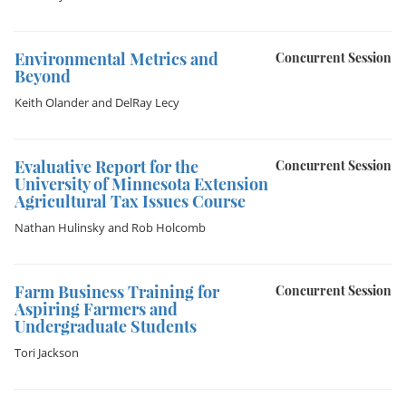
Environmental Metrics and
Concurrent Session
Beyond
Keith Olander
and
DelRay Lecy
Evaluative Report for the
Concurrent Session
University of Minnesota Extension
Agricultural Tax Issues Course
Nathan Hulinsky
and
Rob Holcomb
Farm Business Training for
Concurrent Session
Aspiring Farmers and
Undergraduate Students
Tori Jackson