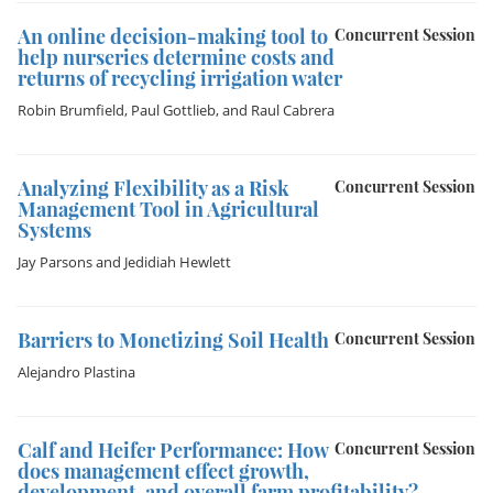
An online decision-making tool to
Concurrent Session
help nurseries determine costs and
returns of recycling irrigation water
Robin Brumfield
,
Paul Gottlieb
, and
Raul Cabrera
Analyzing Flexibility as a Risk
Concurrent Session
Management Tool in Agricultural
Systems
Jay Parsons
and
Jedidiah Hewlett
Barriers to Monetizing Soil Health
Concurrent Session
Alejandro Plastina
Calf and Heifer Performance: How
Concurrent Session
does management effect growth,
development, and overall farm profitability?