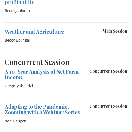
profitability
Becca Jablonski
Weather and Agriculture
Main Session
Becky Bolinger
Concurrent Session
A 10-Year Analysis of Net Farm
Concurrent Session
Income
Gregory Ibendahl
Adapting to the Pandemic,
Concurrent Session
Zooming with a Webinar Series
Ron Haugen