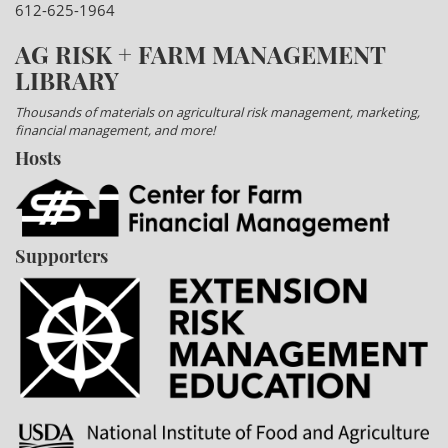
612-625-1964
AG RISK + FARM MANAGEMENT
LIBRARY
Thousands of materials on agricultural risk management, marketing,
financial management, and more!
Hosts
Supporters