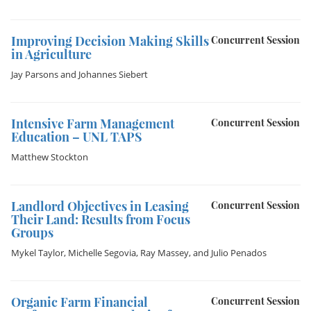
Improving Decision Making Skills
Concurrent Session
in Agriculture
Jay Parsons
and
Johannes Siebert
Intensive Farm Management
Concurrent Session
Education – UNL TAPS
Matthew Stockton
Landlord Objectives in Leasing
Concurrent Session
Their Land: Results from Focus
Groups
Mykel Taylor
,
Michelle Segovia
,
Ray Massey
, and
Julio Penados
Organic Farm Financial
Concurrent Session