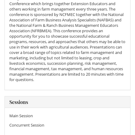
Conference which brings together Extension Educators and
others working in farm management every three years. The
conference is sponsored by NCFMEC together with the National
Association of Farm Business Analysis Specialists (NAFBAS) and
the National Farm & Ranch Business Management Educators
Association (NFRBMEA). This conference provides an
opportunity for you to showcase successful educational
programs, resources, and approaches that others may be able to
use in their work with agricultural audiences. Presentations can
cover a broad range of topics related to farm management and
marketing, including but not limited to leasing, crop and
livestock economics, succession planning, risk management,
financial management, tax management, and human resources
management. Presentations are limited to 20 minutes with time
for questions.
Sessions
Main Session
Concurrent Session