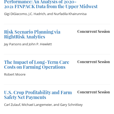
Performance: An Analysis of 2020-
2021 FINPACK Data from the Upper Midwest
Gigi DiGiacomo
,
J.C. Hadrich
, and
Nurfadila Khairunnisa
Risk Scenario Planning via
Concurrent Session
RightRisk Analytics
Jay Parsons
and
John P. Hewlett
The Impact of Long-Term Care
Concurrent Session
Costs on Farming Operations
Robert Moore
U.S. Crop Profitability and Farm
Concurrent Session
Safety Net Payments
Carl Zulauf
,
Michael Langemeier
, and
Gary Schnitkey