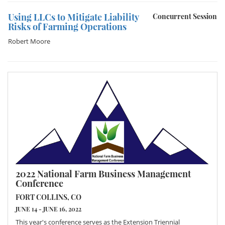
Using LLCs to Mitigate Liability
Concurrent Session
Risks of Farming Operations
Robert Moore
2022 National Farm Business Management
Conference
FORT COLLINS, CO
JUNE 14 - JUNE 16, 2022
This year's conference serves as the Extension Triennial