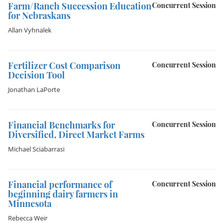
Farm/Ranch Succession Education
Concurrent Session
for Nebraskans
Allan Vyhnalek
Fertilizer Cost Comparison
Concurrent Session
Decision Tool
Jonathan LaPorte
Financial Benchmarks for
Concurrent Session
Diversified, Direct Market Farms
Michael Sciabarrasi
Financial performance of
Concurrent Session
beginning dairy farmers in
Minnesota
Rebecca Weir