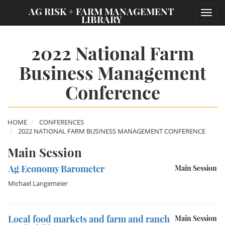
;
AG RISK + FARM MANAGEMENT
Toggl
LIBRARY
navig
2022 National Farm
Business Management
Conference
HOME
CONFERENCES
2022 NATIONAL FARM BUSINESS MANAGEMENT CONFERENCE
Main Session
Ag Economy Barometer
Main Session
Michael Langemeier
Local food markets and farm and ranch
Main Session