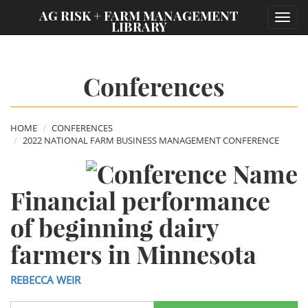
;
AG RISK + FARM MANAGEMENT
Toggl
LIBRARY
navig
Conferences
HOME
CONFERENCES
2022 NATIONAL FARM BUSINESS MANAGEMENT CONFERENCE
Financial performance
of beginning dairy
farmers in Minnesota
REBECCA WEIR