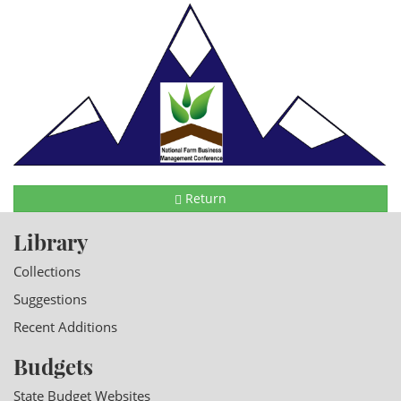
Return
Library
Collections
Suggestions
Recent Additions
Budgets
State Budget Websites