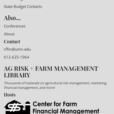
State Budget Contacts
Also...
Conferences
About
Contact
cffm@umn.edu
612-625-1964
AG RISK + FARM MANAGEMENT
LIBRARY
Thousands of materials on agricultural risk management, marketing,
financial management, and more!
Hosts