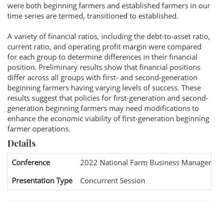
were both beginning farmers and established farmers in our
time series are termed, transitioned to established.
A variety of financial ratios, including the debt-to-asset ratio,
current ratio, and operating profit margin were compared
for each group to determine differences in their financial
position. Preliminary results show that financial positions
differ across all groups with first- and second-generation
beginning farmers having varying levels of success. These
results suggest that policies for first-generation and second-
generation beginning farmers may need modifications to
enhance the economic viability of first-generation beginning
farmer operations.
Details
Conference
2022 National Farm Business Manageme
Presentation Type
Concurrent Session