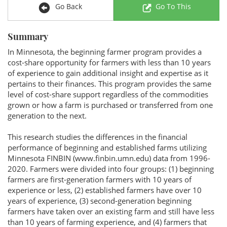
Go Back
Go To This
Summary
In Minnesota, the beginning farmer program provides a
cost-share opportunity for farmers with less than 10 years
of experience to gain additional insight and expertise as it
pertains to their finances. This program provides the same
level of cost-share support regardless of the commodities
grown or how a farm is purchased or transferred from one
generation to the next.
This research studies the differences in the financial
performance of beginning and established farms utilizing
Minnesota FINBIN (www.finbin.umn.edu) data from 1996-
2020. Farmers were divided into four groups: (1) beginning
farmers are first-generation farmers with 10 years of
experience or less, (2) established farmers have over 10
years of experience, (3) second-generation beginning
farmers have taken over an existing farm and still have less
than 10 years of farming experience, and (4) farmers that