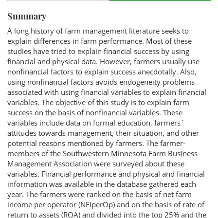
Summary
A long history of farm management literature seeks to
explain differences in farm performance. Most of these
studies have tried to explain financial success by using
financial and physical data. However, farmers usually use
nonfinancial factors to explain success anecdotally. Also,
using nonfinancial factors avoids endogeneity problems
associated with using financial variables to explain financial
variables. The objective of this study is to explain farm
success on the basis of nonfinancial variables. These
variables include data on formal education, farmers´
attitudes towards management, their situation, and other
potential reasons mentioned by farmers. The farmer-
members of the Southwestern Minnesota Farm Business
Management Association were surveyed about these
variables. Financial performance and physical and financial
information was available in the database gathered each
year. The farmers were ranked on the basis of net farm
income per operator (NFIperOp) and on the basis of rate of
return to assets (ROA) and divided into the top 25% and the