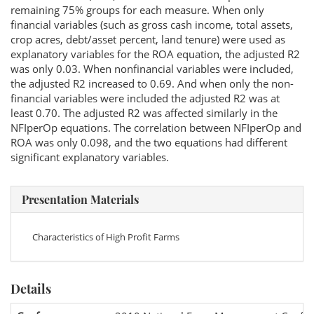
remaining 75% groups for each measure. When only
financial variables (such as gross cash income, total assets,
crop acres, debt/asset percent, land tenure) were used as
explanatory variables for the ROA equation, the adjusted R2
was only 0.03. When nonfinancial variables were included,
the adjusted R2 increased to 0.69. And when only the non-
financial variables were included the adjusted R2 was at
least 0.70. The adjusted R2 was affected similarly in the
NFIperOp equations. The correlation between NFIperOp and
ROA was only 0.098, and the two equations had different
significant explanatory variables.
Presentation Materials
Characteristics of High Profit Farms
Details