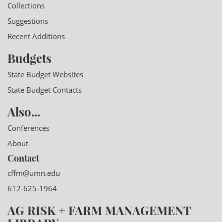
Collections
Suggestions
Recent Additions
Budgets
State Budget Websites
State Budget Contacts
Also...
Conferences
About
Contact
cffm@umn.edu
612-625-1964
AG RISK + FARM MANAGEMENT