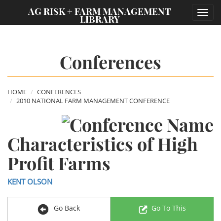
;
AG RISK + FARM MANAGEMENT
Toggl
LIBRARY
navig
Conferences
HOME
CONFERENCES
2010 NATIONAL FARM MANAGEMENT CONFERENCE
Characteristics of High
Profit Farms
KENT OLSON
Go Back
Go To This