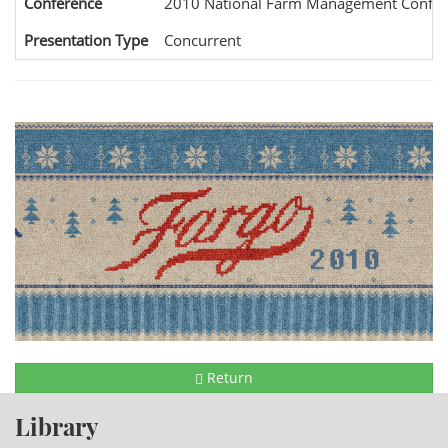
Conference
2010 National Farm Management Confer
Presentation Type
Concurrent
Return
Library