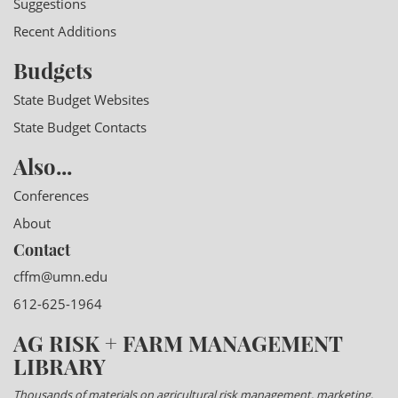
Suggestions
Recent Additions
Budgets
State Budget Websites
State Budget Contacts
Also...
Conferences
About
Contact
cffm@umn.edu
612-625-1964
AG RISK + FARM MANAGEMENT
LIBRARY
Thousands of materials on agricultural risk management, marketing,