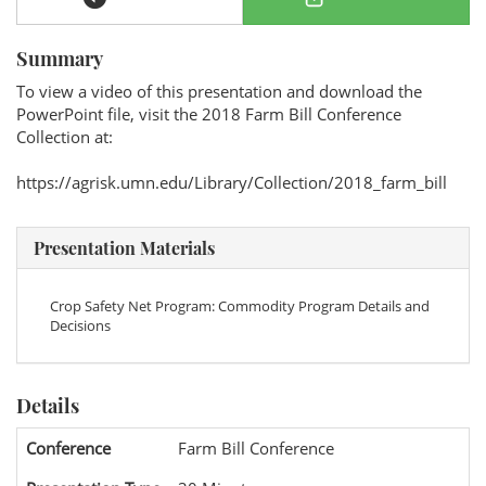
Summary
To view a video of this presentation and download the
PowerPoint file, visit the 2018 Farm Bill Conference
Collection at:
https://agrisk.umn.edu/Library/Collection/2018_farm_bill
Presentation Materials
Crop Safety Net Program: Commodity Program Details and
Decisions
Details
Conference
Farm Bill Conference