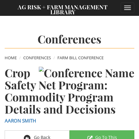
;
AG RISK + FARM MANAGEMENT
Toggl
LIBRARY
navig
Conferences
HOME
CONFERENCES
FARM BILL CONFERENCE
Crop
Safety Net Program:
Commodity Program
Details and Decisions
AARON SMITH
Go Back
Go To This