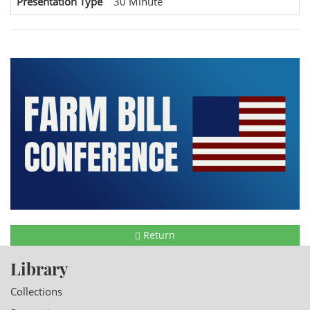
Presentation Type
30 Minute
Return
Library
Collections