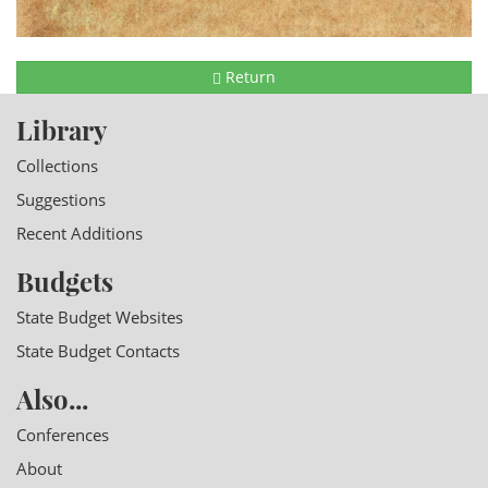
Return
Library
Collections
Suggestions
Recent Additions
Budgets
State Budget Websites
State Budget Contacts
Also...
Conferences
About