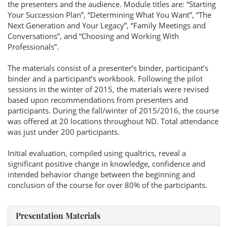
the presenters and the audience. Module titles are: “Starting
Your Succession Plan”, “Determining What You Want”, “The
Next Generation and Your Legacy”, “Family Meetings and
Conversations”, and “Choosing and Working With
Professionals”.
The materials consist of a presenter’s binder, participant’s
binder and a participant’s workbook. Following the pilot
sessions in the winter of 2015, the materials were revised
based upon recommendations from presenters and
participants. During the fall/winter of 2015/2016, the course
was offered at 20 locations throughout ND. Total attendance
was just under 200 participants.
Initial evaluation, compiled using qualtrics, reveal a
significant positive change in knowledge, confidence and
intended behavior change between the beginning and
conclusion of the course for over 80% of the participants.
Presentation Materials