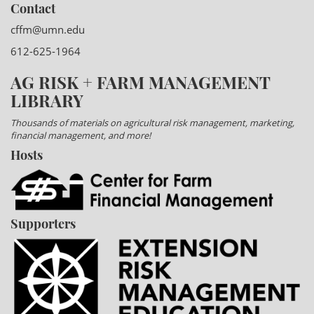
Contact
cffm@umn.edu
612-625-1964
AG RISK + FARM MANAGEMENT
LIBRARY
Thousands of materials on agricultural risk management, marketing,
financial management, and more!
Hosts
Supporters