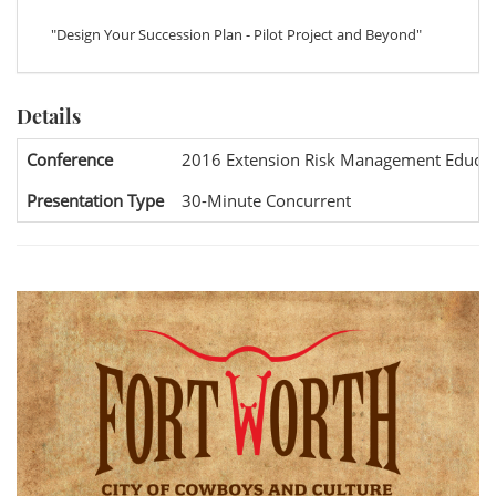
"Design Your Succession Plan - Pilot Project and Beyond"
Details
Conference
2016 Extension Risk Management Educat
Presentation Type
30-Minute Concurrent