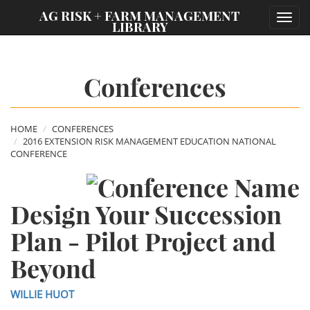
;
AG RISK + FARM MANAGEMENT
Toggl
LIBRARY
navig
Conferences
HOME
CONFERENCES
2016 EXTENSION RISK MANAGEMENT EDUCATION NATIONAL
CONFERENCE
Design Your Succession
Plan - Pilot Project and
Beyond
WILLIE HUOT