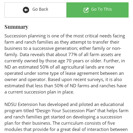
Go Back
Go To This
Summary
Succession planning is one of the most critical needs facing
farm and ranch families as they attempt to transfer their
business to a successive generation; either family or non-
family. Data reveals that about 77% of all farm assets are
currently owned by those age 70 years or older. Further, in
ND an estimated 50% of all agricultural lands are now
operated under some type of lease agreement between an
owner and operator. Based upon recent surveys, it is also
estimated that less than 50% of ND farms and ranches have
a current succession plan in place.
NDSU Extension has developed and piloted an educational
program titled “Design Your Succession Plan” that helps farm
and ranch families get started on developing a succession
plan for their business. The curriculum consists of five
modules that provide for a great deal of interaction between