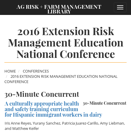
;
AG RISK + FARM MANAGEMENT
Toggl
LIBRARY
navig
2016 Extension Risk
Management Education
National Conference
HOME
CONFERENCES
2016 EXTENSION RISK MANAGEMENT EDUCATION NATIONAL
CONFERENCE
30-Minute Concurrent
A culturally appropriate health
30-Minute Concurrent
and safety training curriculum
for Hispanic immigrant workers in dairy
Iris Anne Reyes
,
Yurany Sanchez
,
Patricia Juarez-Carillo
,
Amy Liebman
,
and
Matthew Keifer