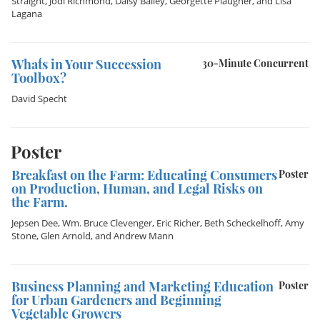
Straight
,
Jodi Richmond
,
Daisy Bailey
,
Georgette Plaugher
, and
Lisa
Lagana
What´s in Your Succession
30-Minute Concurrent
Toolbox?
David Specht
Poster
Breakfast on the Farm: Educating Consumers
Poster
on Production, Human, and Legal Risks on
the Farm.
Jepsen Dee
,
Wm. Bruce Clevenger
,
Eric Richer
,
Beth Scheckelhoff
,
Amy
Stone
,
Glen Arnold
, and
Andrew Mann
Business Planning and Marketing Education
Poster
for Urban Gardeners and Beginning
Vegetable Growers