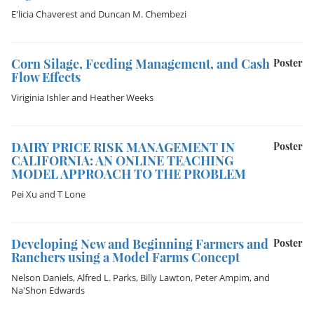
E'licia Chaverest
and
Duncan M. Chembezi
Corn Silage, Feeding Management, and Cash
Poster
Flow Effects
Viriginia Ishler
and
Heather Weeks
DAIRY PRICE RISK MANAGEMENT IN
Poster
CALIFORNIA: AN ONLINE TEACHING
MODEL APPROACH TO THE PROBLEM
Pei Xu
and
T Lone
Developing New and Beginning Farmers and
Poster
Ranchers using a Model Farms Concept
Nelson Daniels
,
Alfred L. Parks
,
Billy Lawton
,
Peter Ampim
, and
Na'Shon Edwards