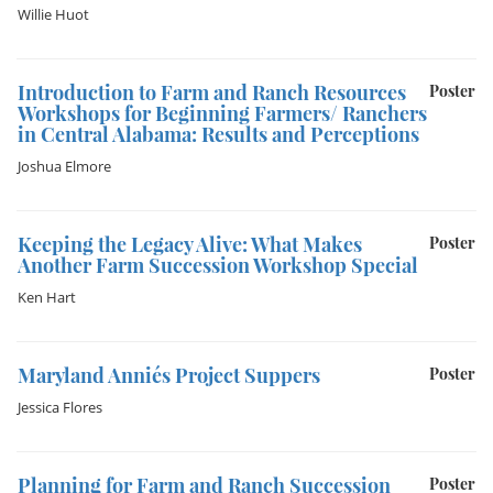
Willie Huot
Introduction to Farm and Ranch Resources
Poster
Workshops for Beginning Farmers/ Ranchers
in Central Alabama: Results and Perceptions
Joshua Elmore
Keeping the Legacy Alive: What Makes
Poster
Another Farm Succession Workshop Special
Ken Hart
Maryland Annie´s Project Suppers
Poster
Jessica Flores
Planning for Farm and Ranch Succession
Poster