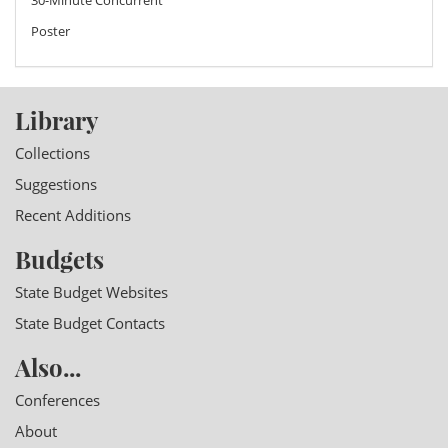
Poster
Library
Collections
Suggestions
Recent Additions
Budgets
State Budget Websites
State Budget Contacts
Also...
Conferences
About