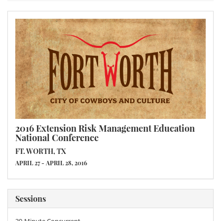
2016 Extension Risk Management Education
National Conference
FT. WORTH, TX
APRIL 27 - APRIL 28, 2016
Sessions
30-Minute Concurrent