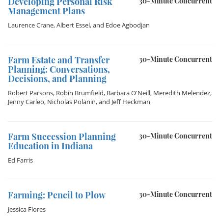
Developing Personal Risk
30-Minute Concurrent
Management Plans
Laurence Crane
,
Albert Essel
, and
Edoe Agbodjan
Farm Estate and Transfer
30-Minute Concurrent
Planning: Conversations,
Decisions, and Planning
Robert Parsons
,
Robin Brumfield
,
Barbara O'Neill
,
Meredith Melendez
,
Jenny Carleo
,
Nicholas Polanin
, and
Jeff Heckman
Farm Succession Planning
30-Minute Concurrent
Education in Indiana
Ed Farris
Farming: Pencil to Plow
30-Minute Concurrent
Jessica Flores