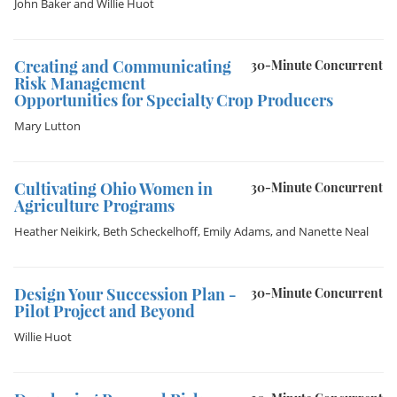
John Baker
and
Willie Huot
Creating and Communicating
30-Minute Concurrent
Risk Management
Opportunities for Specialty Crop Producers
Mary Lutton
Cultivating Ohio Women in
30-Minute Concurrent
Agriculture Programs
Heather Neikirk
,
Beth Scheckelhoff
,
Emily Adams
, and
Nanette Neal
Design Your Succession Plan -
30-Minute Concurrent
Pilot Project and Beyond
Willie Huot