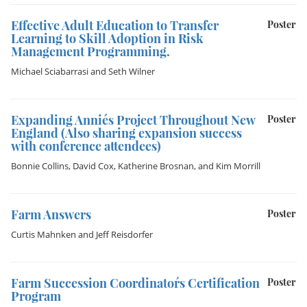
Effective Adult Education to Transfer
Poster
Learning to Skill Adoption in Risk
Management Programming.
Michael Sciabarrasi
and
Seth Wilner
Expanding Annie´s Project Throughout New
Poster
England (Also sharing expansion success
with conference attendees)
Bonnie Collins
,
David Cox
,
Katherine Brosnan
, and
Kim Morrill
Farm Answers
Poster
Curtis Mahnken
and
Jeff Reisdorfer
Farm Succession Coordinator´s Certification
Poster
Program