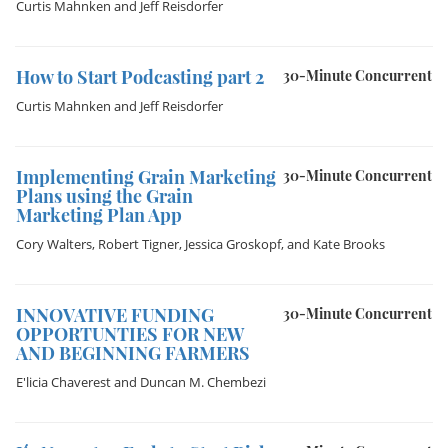
Curtis Mahnken
and
Jeff Reisdorfer
How to Start Podcasting part 2
30-Minute Concurrent
Curtis Mahnken
and
Jeff Reisdorfer
Implementing Grain Marketing
30-Minute Concurrent
Plans using the Grain
Marketing Plan App
Cory Walters
,
Robert Tigner
,
Jessica Groskopf
, and
Kate Brooks
INNOVATIVE FUNDING
30-Minute Concurrent
OPPORTUNTIES FOR NEW
AND BEGINNING FARMERS
E'licia Chaverest
and
Duncan M. Chembezi