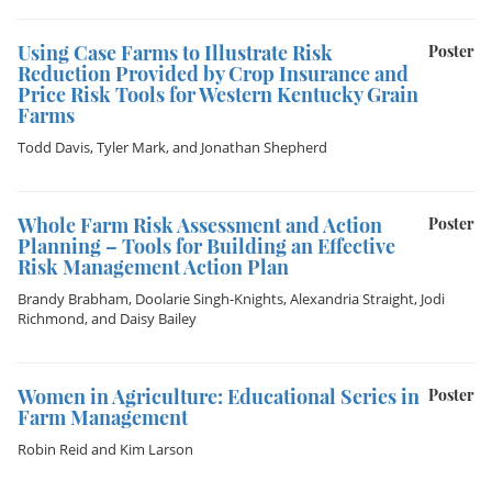
Using Case Farms to Illustrate Risk
Poster
Reduction Provided by Crop Insurance and
Price Risk Tools for Western Kentucky Grain
Farms
Todd Davis
,
Tyler Mark
, and
Jonathan Shepherd
Whole Farm Risk Assessment and Action
Poster
Planning – Tools for Building an Effective
Risk Management Action Plan
Brandy Brabham
,
Doolarie Singh-Knights
,
Alexandria Straight
,
Jodi
Richmond
, and
Daisy Bailey
Women in Agriculture: Educational Series in
Poster
Farm Management
Robin Reid
and
Kim Larson