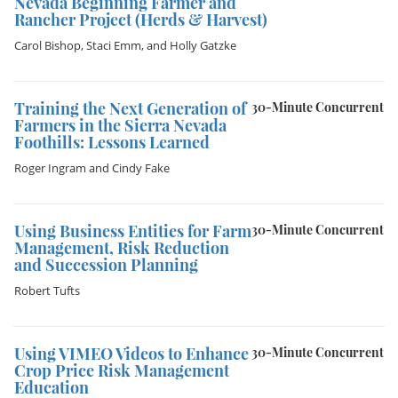
Nevada Beginning Farmer and
Rancher Project (Herds & Harvest)
Carol Bishop
,
Staci Emm
, and
Holly Gatzke
Training the Next Generation of
30-Minute Concurrent
Farmers in the Sierra Nevada
Foothills: Lessons Learned
Roger Ingram
and
Cindy Fake
Using Business Entities for Farm
30-Minute Concurrent
Management, Risk Reduction
and Succession Planning
Robert Tufts
Using VIMEO Videos to Enhance
30-Minute Concurrent
Crop Price Risk Management
Education