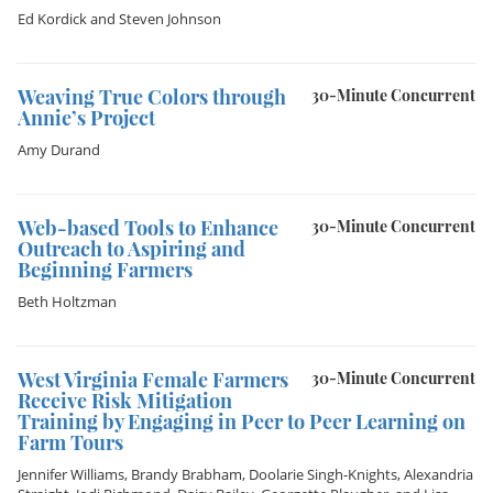
Ed Kordick
and
Steven Johnson
Weaving True Colors through
30-Minute Concurrent
Annie’s Project
Amy Durand
Web-based Tools to Enhance
30-Minute Concurrent
Outreach to Aspiring and
Beginning Farmers
Beth Holtzman
West Virginia Female Farmers
30-Minute Concurrent
Receive Risk Mitigation
Training by Engaging in Peer to Peer Learning on
Farm Tours
Jennifer Williams
,
Brandy Brabham
,
Doolarie Singh-Knights
,
Alexandria