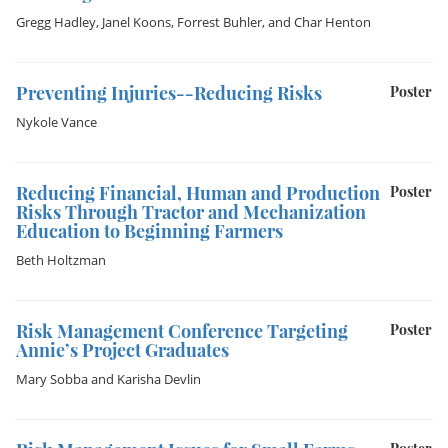
Gregg Hadley
,
Janel Koons
,
Forrest Buhler
, and
Char Henton
Preventing Injuries--Reducing Risks
Poster
Nykole Vance
Reducing Financial, Human and Production
Poster
Risks Through Tractor and Mechanization
Education to Beginning Farmers
Beth Holtzman
Risk Management Conference Targeting
Poster
Annie’s Project Graduates
Mary Sobba
and
Karisha Devlin