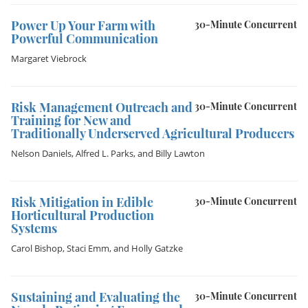
Power Up Your Farm with
30-Minute Concurrent
Powerful Communication
Margaret Viebrock
Risk Management Outreach and
30-Minute Concurrent
Training for New and
Traditionally Underserved Agricultural Producers
Nelson Daniels
,
Alfred L. Parks
, and
Billy Lawton
Risk Mitigation in Edible
30-Minute Concurrent
Horticultural Production
Systems
Carol Bishop
,
Staci Emm
, and
Holly Gatzke
Sustaining and Evaluating the
30-Minute Concurrent