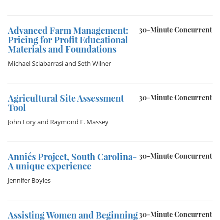
Advanced Farm Management:
30-Minute Concurrent
Pricing for Profit Educational
Materials and Foundations
Michael Sciabarrasi
and
Seth Wilner
Agricultural Site Assessment
30-Minute Concurrent
Tool
John Lory
and
Raymond E. Massey
Annie´s Project, South Carolina-
30-Minute Concurrent
A unique experience
Jennifer Boyles
Assisting Women and Beginning
30-Minute Concurrent