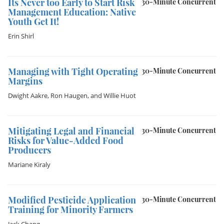
It´s Never too Early to Start Risk
30-Minute Concurrent
Management Education: Native
Youth Get It!
Erin Shirl
Managing with Tight Operating
30-Minute Concurrent
Margins
Dwight Aakre
,
Ron Haugen
, and
Willie Huot
Mitigating Legal and Financial
30-Minute Concurrent
Risks for Value-Added Food
Producers
Mariane Kiraly
Modified Pesticide Application
30-Minute Concurrent
Training for Minority Farmers