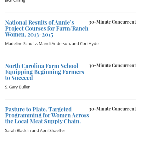
Jack Chang
National Results of Annie’s
30-Minute Concurrent
Project Courses for Farm/Ranch
Women, 2013-2015
Madeline Schultz
,
Mandi Anderson
, and
Cori Hyde
North Carolina Farm School
30-Minute Concurrent
Equipping Beginning Farmers
to Succeed
S. Gary Bullen
Pasture to Plate. Targeted
30-Minute Concurrent
Programming for Women Across
the Local Meat Supply Chain.
Sarah Blacklin
and
April Shaeffer