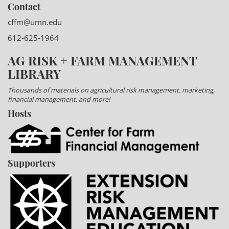
Contact
cffm@umn.edu
612-625-1964
AG RISK + FARM MANAGEMENT
LIBRARY
Thousands of materials on agricultural risk management, marketing,
financial management, and more!
Hosts
Supporters