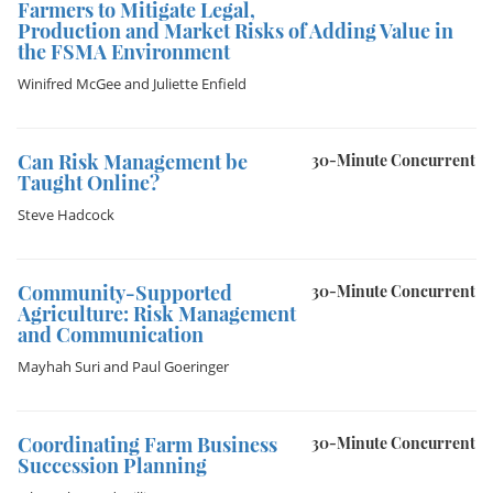
Farmers to Mitigate Legal,
Production and Market Risks of Adding Value in
the FSMA Environment
Winifred McGee
and
Juliette Enfield
Can Risk Management be
30-Minute Concurrent
Taught Online?
Steve Hadcock
Community-Supported
30-Minute Concurrent
Agriculture: Risk Management
and Communication
Mayhah Suri
and
Paul Goeringer
Coordinating Farm Business
30-Minute Concurrent
Succession Planning