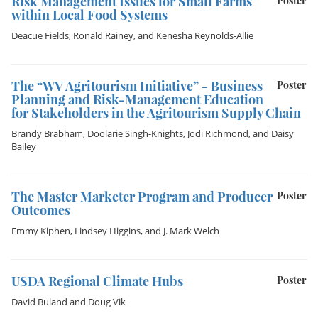
Risk Management Issues for Small Farms
Poster
within Local Food Systems
Deacue Fields
,
Ronald Rainey
, and
Kenesha Reynolds-Allie
The “WV Agritourism Initiative” - Business
Poster
Planning and Risk-Management Education
for Stakeholders in the Agritourism Supply Chain
Brandy Brabham
,
Doolarie Singh-Knights
,
Jodi Richmond
, and
Daisy
Bailey
The Master Marketer Program and Producer
Poster
Outcomes
Emmy Kiphen
,
Lindsey Higgins
, and
J. Mark Welch
USDA Regional Climate Hubs
Poster
David Buland
and
Doug Vik