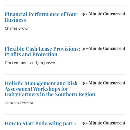
Financial Performance of Your
30-Minute Concurrent
Business
Charles Brown
Flexible Cash Lease Provisions:
30-Minute Concurrent
Profits and Protection
Tim Lemmons
and
Jim Jansen
Holistic Management and Risk
30-Minute Concurrent
Assessment Workshops for
Dairy Farmers in the Southern Region
Gonzalo Ferreira
How to Start Podcasting part 1
30-Minute Concurrent