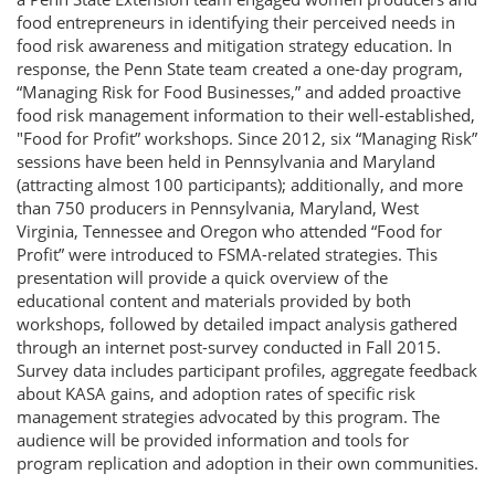
food entrepreneurs in identifying their perceived needs in
food risk awareness and mitigation strategy education. In
response, the Penn State team created a one-day program,
“Managing Risk for Food Businesses,” and added proactive
food risk management information to their well-established,
"Food for Profit” workshops. Since 2012, six “Managing Risk”
sessions have been held in Pennsylvania and Maryland
(attracting almost 100 participants); additionally, and more
than 750 producers in Pennsylvania, Maryland, West
Virginia, Tennessee and Oregon who attended “Food for
Profit” were introduced to FSMA-related strategies. This
presentation will provide a quick overview of the
educational content and materials provided by both
workshops, followed by detailed impact analysis gathered
through an internet post-survey conducted in Fall 2015.
Survey data includes participant profiles, aggregate feedback
about KASA gains, and adoption rates of specific risk
management strategies advocated by this program. The
audience will be provided information and tools for
program replication and adoption in their own communities.