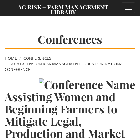
;
AG RISK + FARM MANAGEMENT
Toggl
LIBRARY
navig
Conferences
HOME
CONFERENCES
2016 EXTENSION RISK MANAGEMENT EDUCATION NATIONAL
CONFERENCE
Assisting Women and
Beginning Farmers to
Mitigate Legal,
Production and Market