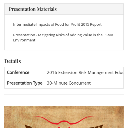
Presentation Materials
Intermediate Impacts of Food for Profit 2015 Report
Presentation - Mitigating Risks of Adding Value in the FSMA
Environment
Details
Conference
2016 Extension Risk Management Educat
Presentation Type
30-Minute Concurrent