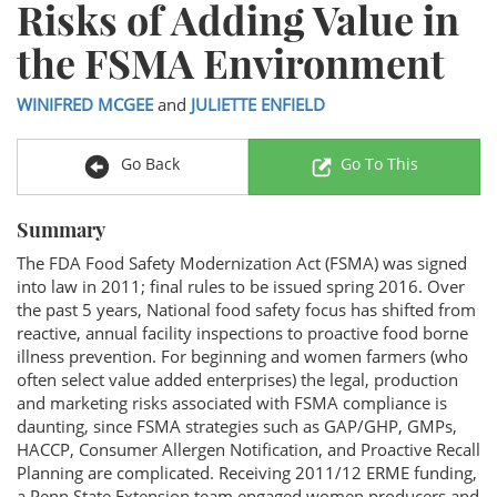
Risks of Adding Value in
the FSMA Environment
WINIFRED MCGEE
and
JULIETTE ENFIELD
Go Back
Go To This
Summary
The FDA Food Safety Modernization Act (FSMA) was signed
into law in 2011; final rules to be issued spring 2016. Over
the past 5 years, National food safety focus has shifted from
reactive, annual facility inspections to proactive food borne
illness prevention. For beginning and women farmers (who
often select value added enterprises) the legal, production
and marketing risks associated with FSMA compliance is
daunting, since FSMA strategies such as GAP/GHP, GMPs,
HACCP, Consumer Allergen Notification, and Proactive Recall
Planning are complicated. Receiving 2011/12 ERME funding,
a Penn State Extension team engaged women producers and