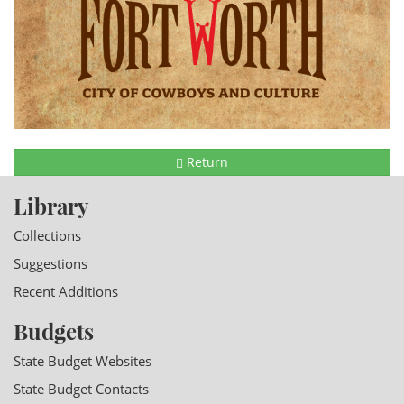
Return
Library
Collections
Suggestions
Recent Additions
Budgets
State Budget Websites
State Budget Contacts