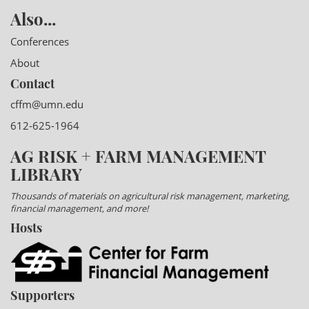
Also...
Conferences
About
Contact
cffm@umn.edu
612-625-1964
AG RISK + FARM MANAGEMENT
LIBRARY
Thousands of materials on agricultural risk management, marketing,
financial management, and more!
Hosts
Supporters