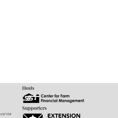
Hosts
Supporters
ral risk