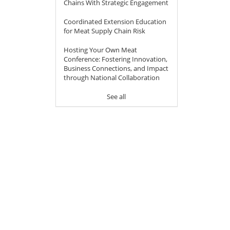
Chains With Strategic Engagement
Coordinated Extension Education
for Meat Supply Chain Risk
Hosting Your Own Meat
Conference: Fostering Innovation,
Business Connections, and Impact
through National Collaboration
See all