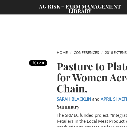
;
AG RISK + FARM MANAGEMENT
LIBRARY
HOME
CONFERENCES
2016 EXTEN
Pasture to Pla
for Women Acro
Chain.
SARAH BLACKLIN
and
APRIL SHAEF
Summary
The SRMEC funded project, “Integr
Retailers in the Local Meat Product