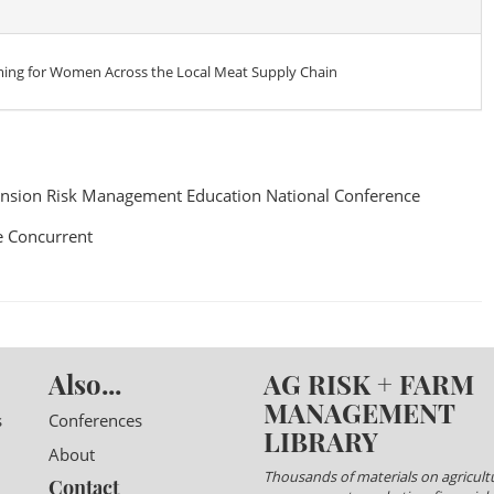
ming for Women Across the Local Meat Supply Chain
nsion Risk Management Education National Conference
 Concurrent
Also...
AG RISK + FARM
MANAGEMENT
s
Conferences
LIBRARY
About
Thousands of materials on agricultu
Contact