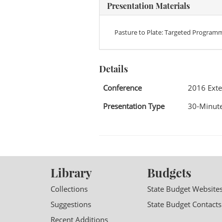
Presentation Materials
Pasture to Plate: Targeted Program
Details
Conference
2016 Exte
Presentation Type
30-Minute
Library
Budgets
Collections
State Budget Website
Suggestions
State Budget Contacts
Recent Additions