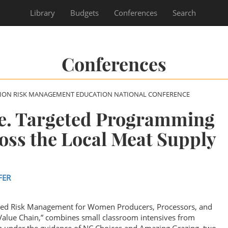
Library
Budgets
Conferences
Search
Conferences
SION RISK MANAGEMENT EDUCATION NATIONAL CONFERENCE
te. Targeted Programming
ss the Local Meat Supply
FER
ated Risk Management for Women Producers, Processors, and
 Value Chain,” combines small classroom intensives from