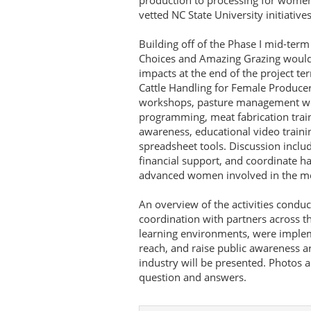
production to processing for wome
vetted NC State University initiatives
Building off of the Phase I mid-te
Choices and Amazing Grazing would l
impacts at the end of the project te
Cattle Handling for Female Producer
workshops, pasture management wo
programming, meat fabrication traini
awareness, educational video traini
spreadsheet tools. Discussion includ
financial support, and coordinate h
advanced women involved in the mea
An overview of the activities conduc
coordination with partners across t
learning environments, were implem
reach, and raise public awareness 
industry will be presented. Photos a
question and answers.