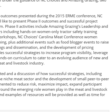
n under the guidance of NC Choices and Amazing Grazing, two
.
rm outcomes presented during the 2015 ERME conference, NC
ike to present Phase II outcomes and successful project
rm. Phase II activities include Amazing Grazing’s Leadership and
s including hands-on women-only tractor safety training
rkshops, NC Choices’ Carolina Meat Conference women
ng, plus additional events such as food blogger events to raise
ngs and dissemination, and the development of pricing
es successful strategies to increase program visibility, leverage
ands-on curriculum to cater to an evolving audience of new and
t and livestock industry.
ted and a discussion of how successful strategies, including
he niche meat sector and the development of small peer-to-peer
ented to reduce risk, maximize impact, expand participant
around the emerging role women play in the meat and livestock
nd examples of resources will be provided as well as time for