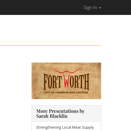
Sign In
More Presentations by
Sarah Blacklin
Strengthening Local Meat Supply