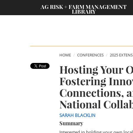
;
AG RISK + FARM MANAGEMENT
LIBRARY
HOME
CONFERENCES
2025 EXTEN
Hosting Your 
Fostering Inno
Connections, 
National Colla
SARAH BLACKLIN
Summary
Interested in holding your own loca