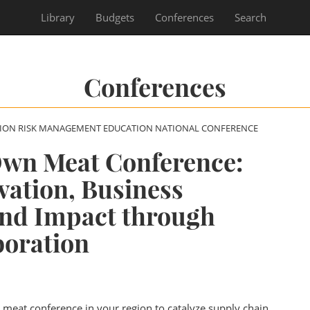
Library
Budgets
Conferences
Search
Conferences
SION RISK MANAGEMENT EDUCATION NATIONAL CONFERENCE
Own Meat Conference:
vation, Business
and Impact through
boration
l meat conference in your region to catalyze supply chain