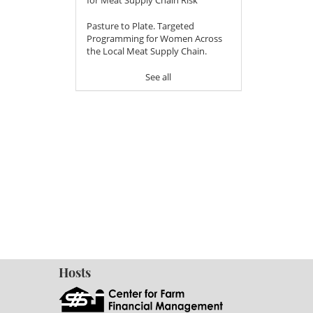
Pasture to Plate. Targeted
Programming for Women Across
the Local Meat Supply Chain.
See all
Hosts