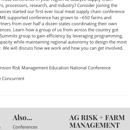
, processors, research, and industry? Consider joining the
ces started our first ever local meat supply chain conference
RME supported conference has grown to ~650 farms and
tners from over half a dozen states coordinating their own
erences. Learn how a group of us from across the country got
 Summits group to gain efficiency by leveraging programming,
capacity while maintaining regional autonomy to design the most
. We will discuss how we work and how you can get involved.
nsion Risk Management Education National Conference
 Concurrent
Also...
AG RISK + FARM
MANAGEMENT
s
Conferences