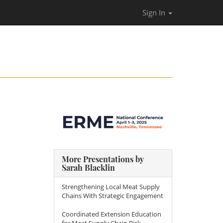
Sign In
More Presentations by
Sarah Blacklin
Strengthening Local Meat Supply
Chains With Strategic Engagement
Coordinated Extension Education
for Meat Supply Chain Risk