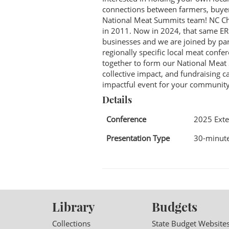
connections between farmers, buyers
National Meat Summits team! NC Choi
in 2011. Now in 2024, that same E
businesses and we are joined by par
regionally specific local meat conf
together to form our National Meat
collective impact, and fundraising 
impactful event for your community
Details
Conference
2025 Exte
Presentation Type
30-minute
Library
Budgets
Collections
State Budget Website