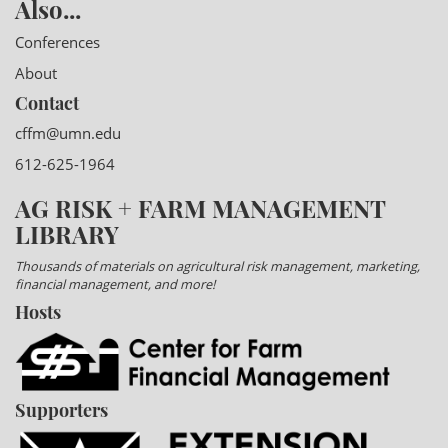
Also...
Conferences
About
Contact
cffm@umn.edu
612-625-1964
AG RISK + FARM MANAGEMENT
LIBRARY
Thousands of materials on agricultural risk management, marketing,
financial management, and more!
Hosts
Supporters