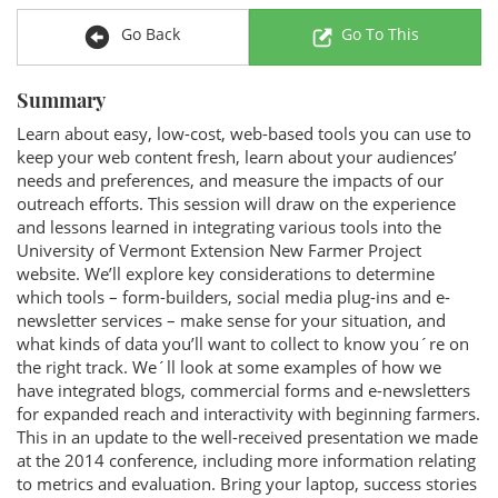
Go Back
Go To This
Summary
Learn about easy, low-cost, web-based tools you can use to
keep your web content fresh, learn about your audiences’
needs and preferences, and measure the impacts of our
outreach efforts. This session will draw on the experience
and lessons learned in integrating various tools into the
University of Vermont Extension New Farmer Project
website. We’ll explore key considerations to determine
which tools – form-builders, social media plug-ins and e-
newsletter services – make sense for your situation, and
what kinds of data you’ll want to collect to know you´re on
the right track. We´ll look at some examples of how we
have integrated blogs, commercial forms and e-newsletters
for expanded reach and interactivity with beginning farmers.
This in an update to the well-received presentation we made
at the 2014 conference, including more information relating
to metrics and evaluation. Bring your laptop, success stories