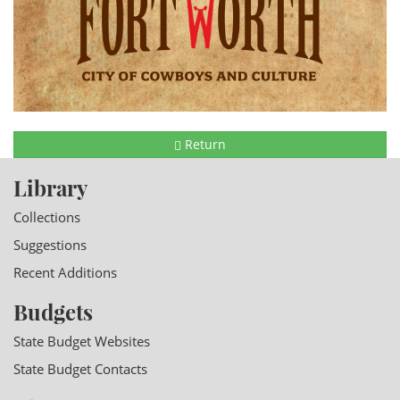
Return
Library
Collections
Suggestions
Recent Additions
Budgets
State Budget Websites
State Budget Contacts