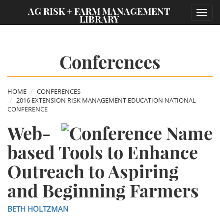
;
AG RISK + FARM MANAGEMENT
Toggl
LIBRARY
navig
Conferences
HOME
CONFERENCES
2016 EXTENSION RISK MANAGEMENT EDUCATION NATIONAL
CONFERENCE
Web-
based Tools to Enhance
Outreach to Aspiring
and Beginning Farmers
BETH HOLTZMAN