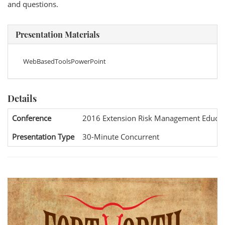
and questions.
Presentation Materials
WebBasedToolsPowerPoint
Details
Conference
2016 Extension Risk Management Educat
Presentation Type
30-Minute Concurrent