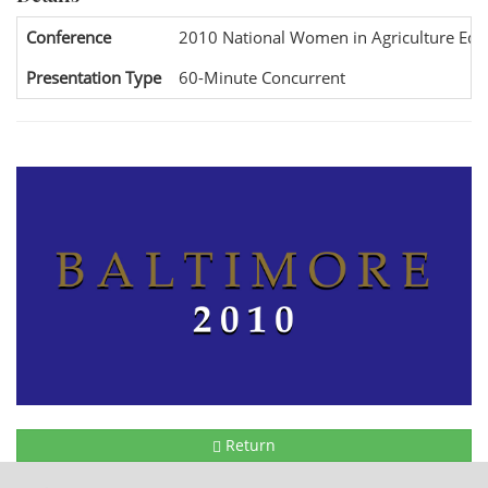
Conference
2010 National Women in Agriculture Edu
Presentation Type
60-Minute Concurrent
Return