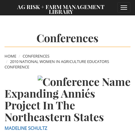
;
AG RISK + FARM MANAGEMENT
Toggl
LIBRARY
navig
Conferences
HOME
CONFERENCES
2010 NATIONAL WOMEN IN AGRICULTURE EDUCATORS
CONFERENCE
Expanding Annie´s
Project In The
Northeastern States
MADELINE SCHULTZ