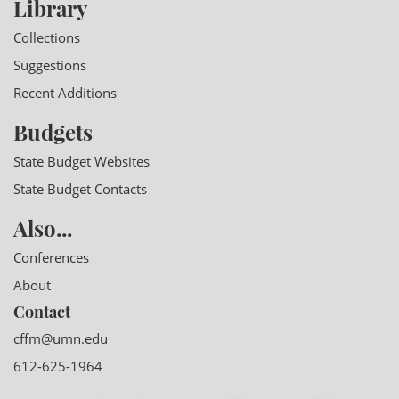
Library
Collections
Suggestions
Recent Additions
Budgets
State Budget Websites
State Budget Contacts
Also...
Conferences
About
Contact
cffm@umn.edu
612-625-1964