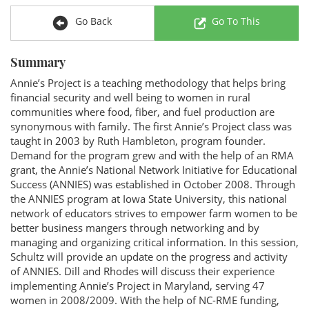
Go Back
Go To This
Summary
Annie’s Project is a teaching methodology that helps bring
financial security and well being to women in rural
communities where food, fiber, and fuel production are
synonymous with family. The first Annie’s Project class was
taught in 2003 by Ruth Hambleton, program founder.
Demand for the program grew and with the help of an RMA
grant, the Annie’s National Network Initiative for Educational
Success (ANNIES) was established in October 2008. Through
the ANNIES program at Iowa State University, this national
network of educators strives to empower farm women to be
better business mangers through networking and by
managing and organizing critical information. In this session,
Schultz will provide an update on the progress and activity
of ANNIES. Dill and Rhodes will discuss their experience
implementing Annie’s Project in Maryland, serving 47
women in 2008/2009. With the help of NC-RME funding,