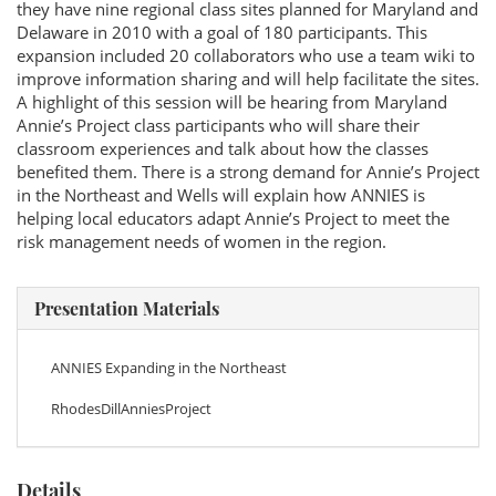
they have nine regional class sites planned for Maryland and
Delaware in 2010 with a goal of 180 participants. This
expansion included 20 collaborators who use a team wiki to
improve information sharing and will help facilitate the sites.
A highlight of this session will be hearing from Maryland
Annie’s Project class participants who will share their
classroom experiences and talk about how the classes
benefited them. There is a strong demand for Annie’s Project
in the Northeast and Wells will explain how ANNIES is
helping local educators adapt Annie’s Project to meet the
risk management needs of women in the region.
Presentation Materials
ANNIES Expanding in the Northeast
RhodesDillAnniesProject
Details