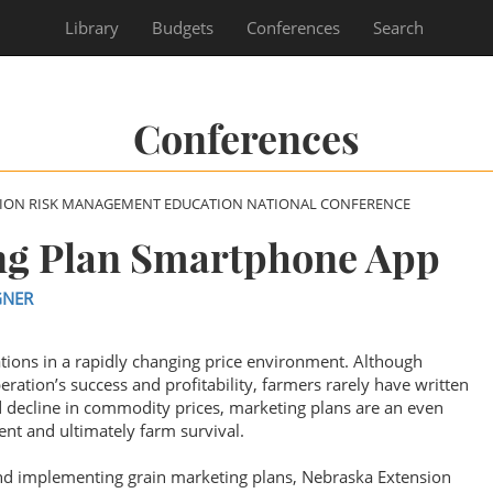
Library
Budgets
Conferences
Search
Conferences
SION RISK MANAGEMENT EDUCATION NATIONAL CONFERENCE
ng Plan Smartphone App
GNER
tions in a rapidly changing price environment. Although
eration’s success and profitability, farmers rarely have written
 decline in commodity prices, marketing plans are an even
nt and ultimately farm survival.
and implementing grain marketing plans, Nebraska Extension