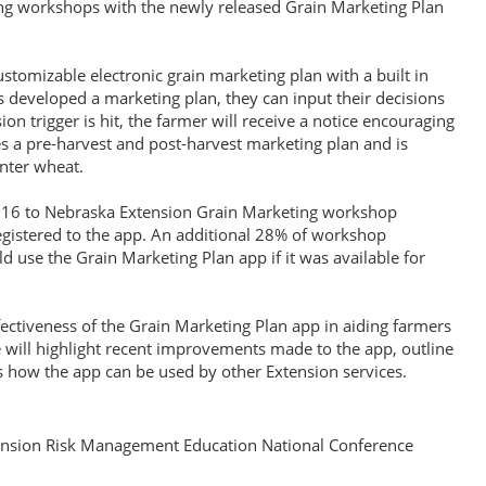
ing workshops with the newly released Grain Marketing Plan
stomizable electronic grain marketing plan with a built in
developed a marketing plan, they can input their decisions
on trigger is hit, the farmer will receive a notice encouraging
es a pre-harvest and post-harvest marketing plan and is
inter wheat.
16 to Nebraska Extension Grain Marketing workshop
registered to the app. An additional 28% of workshop
ld use the Grain Marketing Plan app if it was available for
fectiveness of the Grain Marketing Plan app in aiding farmers
will highlight recent improvements made to the app, outline
 how the app can be used by other Extension services.
nsion Risk Management Education National Conference