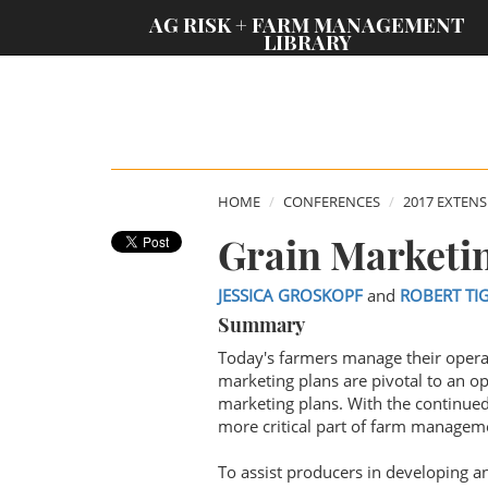
;
AG RISK + FARM MANAGEMENT
LIBRARY
HOME
CONFERENCES
2017 EXTEN
Grain Marketi
JESSICA GROSKOPF
and
ROBERT TI
Summary
Today's farmers manage their opera
marketing plans are pivotal to an op
marketing plans. With the continued
more critical part of farm manageme
To assist producers in developing 