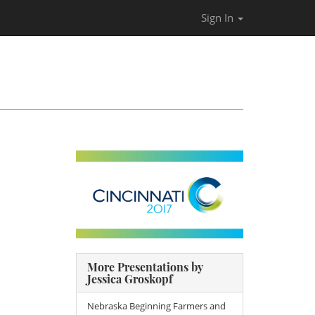
Sign In
More Presentations by
Jessica Groskopf
Nebraska Beginning Farmers and