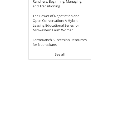
Ranchers: Beginning, Managing,
and Transitioning
The Power of Negotiation and
Open Conversation: A Hybrid
Leasing Educational Series for
Midwestern Farm Women
Farm/Ranch Succession Resources
for Nebraskans
See all