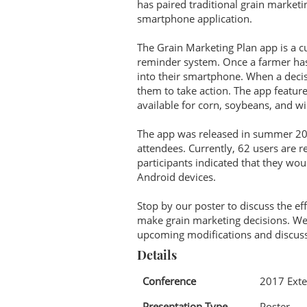
has paired traditional grain market
smartphone application.
The Grain Marketing Plan app is a cu
reminder system. Once a farmer has 
into their smartphone. When a decisi
them to take action. The app featur
available for corn, soybeans, and w
The app was released in summer 20
attendees. Currently, 62 users are 
participants indicated that they wou
Android devices.
Stop by our poster to discuss the ef
make grain marketing decisions. We 
upcoming modifications and discuss
Details
Conference
2017 Exte
Presentation Type
Poster