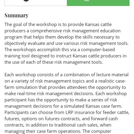
Summary
The goal of the workshop is to provide Kansas cattle
producers a comprehensive risk management education
program that helps them develop the skills necessary to
objectively evaluate and use various risk management tools.
The workshops accomplish this via a computer-based
training tool designed to instruct Kansas cattle producers in
the use of each of these risk management tools.
Each workshop consists of a combination of lecture material
on a variety of risk management topics and a realistic case-
farm simulation that provides attendees the opportunity to
make real-time risk management decisions. Each workshop
participant has the opportunity to make a series of risk
management decisions for a simulated Kansas case farm.
Participants can choose from LRP insurance for feeder cattle,
futures, options on futures contracts, and forward cash
contracts, in addition to traditional cash sales, when
managing their case farm operations. The computer