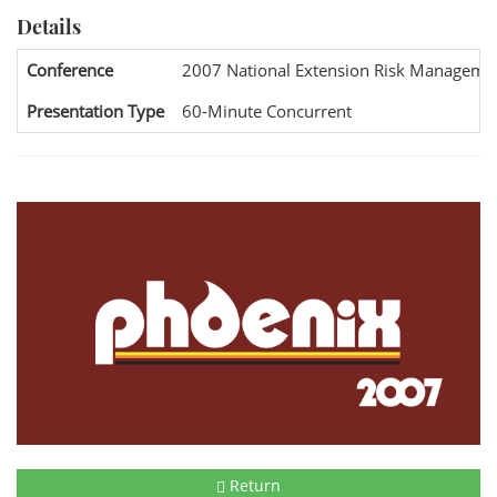
Details
Conference
2007 National Extension Risk Manageme
Presentation Type
60-Minute Concurrent
Return