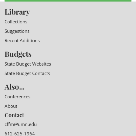
Library
Collections
Suggestions
Recent Additions
Budgets
State Budget Websites
State Budget Contacts
Also...
Conferences
About
Contact
cffm@umn.edu
612-625-1964