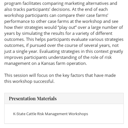
program facilitates comparing marketing alternatives and
also tracks participants’ decisions. At the end of each
workshop participants can compare their case farms’
performance to other case farms at the workshop and see
how their strategies would “play out” over a large number of
years by simulating the results for a variety of different
outcomes. This helps participants evaluate various strategies
outcomes, if pursued over the course of several years, not
just a single year. Evaluating strategies in this context greatly
improves participants understanding of the role of risk
management on a Kansas farm operation.
This session will focus on the key factors that have made
this workshop successful.
Presentation Materials
K-State Cattle Risk Management Workshops