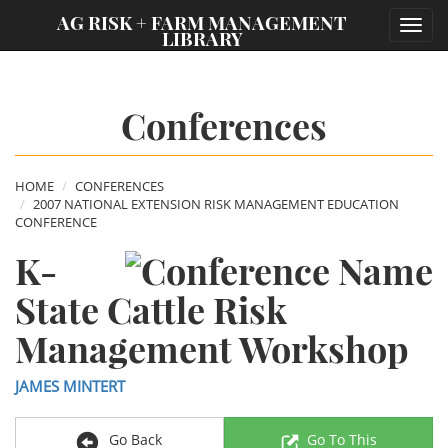
;
AG RISK + FARM MANAGEMENT
Toggl
LIBRARY
navig
Conferences
HOME
CONFERENCES
2007 NATIONAL EXTENSION RISK MANAGEMENT EDUCATION
CONFERENCE
K-
State Cattle Risk
Management Workshop
JAMES MINTERT
Go Back
Go To This