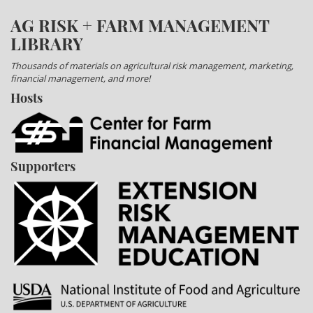
AG RISK + FARM MANAGEMENT
LIBRARY
Thousands of materials on agricultural risk management, marketing,
financial management, and more!
Hosts
Supporters