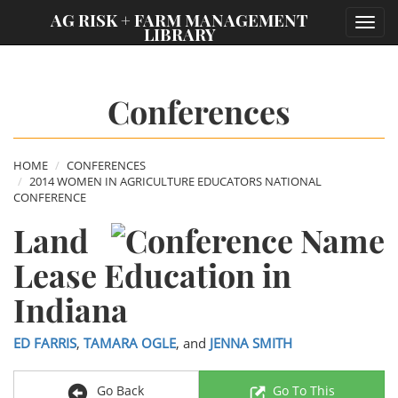
;
AG RISK + FARM MANAGEMENT
Toggl
LIBRARY
navig
Conferences
HOME
CONFERENCES
2014 WOMEN IN AGRICULTURE EDUCATORS NATIONAL
CONFERENCE
Land
Lease Education in
Indiana
ED FARRIS
,
TAMARA OGLE
, and
JENNA SMITH
Go Back
Go To This