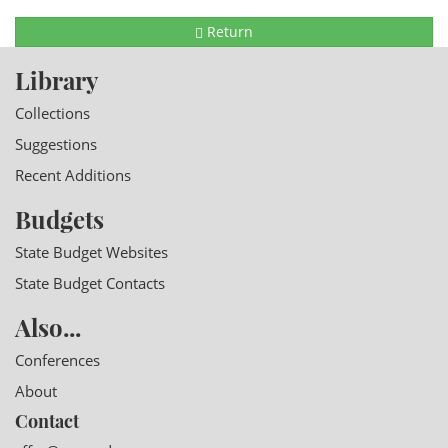
Return
Library
Collections
Suggestions
Recent Additions
Budgets
State Budget Websites
State Budget Contacts
Also...
Conferences
About
Contact