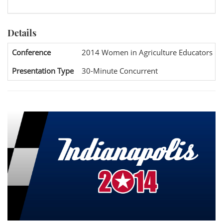
Details
Conference
2014 Women in Agriculture Educators Na
Presentation Type
30-Minute Concurrent