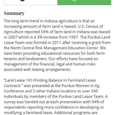
Summary
The long term trend in Indiana agriculture is that an
increasing amount of farm land is leased. U.S. Census of
Agriculture reported 54% of farm land in Indiana was leased
in 2007 which is a 3% increase from 1997. The Purdue Land
Lease Team was formed in 2011 after receiving a grant from
the North Central Risk Management Education Center. We
have been providing educational resources for both farm
tenants and landowners. Our efforts have focused on
management of the financial, legal and human risks
associated with leasing arrangements.
“Land Lease 101/Finding Balance in Farmland Lease
Contracts ” was presented at the Purdue Women in Ag
Conference and 3 other Indiana locations to over 340
individuals by members of the Purdue Land Lease Team. A
survey was handed out at each presentation with 94% of
respondents reporting more confidence in developing or
modifying a farmland lease. Additional programs are