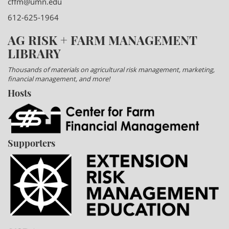
cffm@umn.edu
612-625-1964
AG RISK + FARM MANAGEMENT
LIBRARY
Thousands of materials on agricultural risk management, marketing,
financial management, and more!
Hosts
Supporters