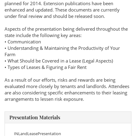
planned for 2014. Extension publications have been
enhanced and updated. These documents are currently
under final review and should be released soon.
Aspects of the presentation being delivered throughout the
state include the following key areas:
• Communication
• Understanding & Maintaining the Productivity of Your
Farm
• What Should be Covered in a Lease (Legal Aspects)
• Types of Leases & Figuring a Fair Rent
As a result of our efforts, risks and rewards are being
evaluated more closely by tenants and landlords. Attendees
are also considering specific enhancements to their leasing
arrangements to lessen risk exposure.
Presentation Materials
INLandLeasePresentation